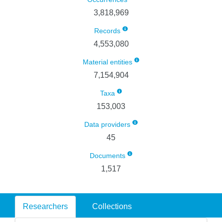
3,818,969
Records
4,553,080
Material entities
7,154,904
Taxa
153,003
Data providers
45
Documents
1,517
Researchers
Collections