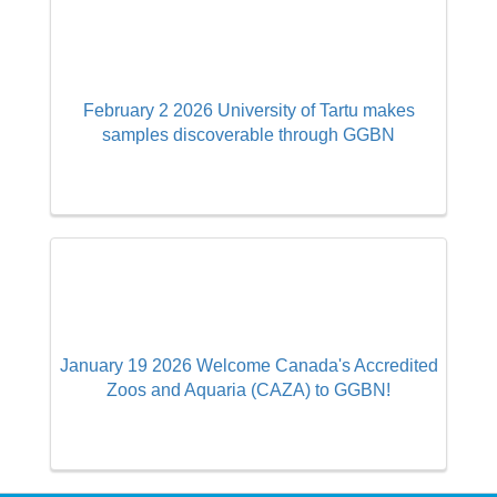
February 2 2026 University of Tartu makes
samples discoverable through GGBN
January 19 2026 Welcome Canada's Accredited
Zoos and Aquaria (CAZA) to GGBN!