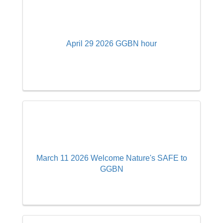
April 29 2026 GGBN hour
March 11 2026 Welcome Nature's SAFE to
GGBN