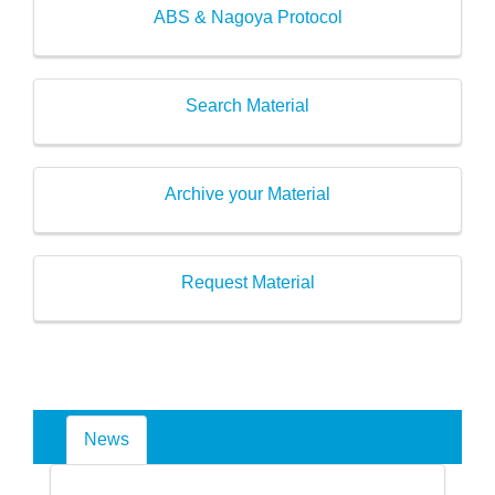
ABS & Nagoya Protocol
Search Material
Archive your Material
Request Material
News