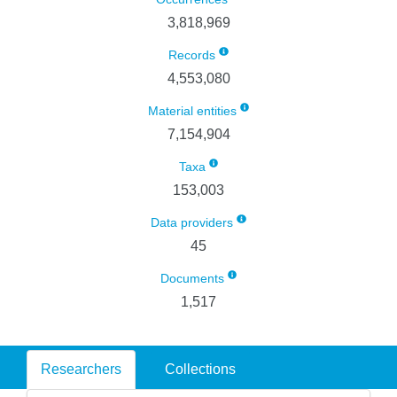
3,818,969
Records
4,553,080
Material entities
7,154,904
Taxa
153,003
Data providers
45
Documents
1,517
Researchers
Collections