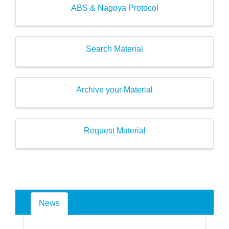
ABS & Nagoya Protocol
Search Material
Archive your Material
Request Material
News