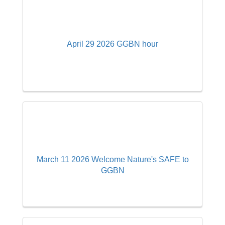
April 29 2026 GGBN hour
March 11 2026 Welcome Nature's SAFE to
GGBN