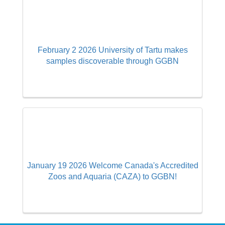
February 2 2026 University of Tartu makes
samples discoverable through GGBN
January 19 2026 Welcome Canada's Accredited
Zoos and Aquaria (CAZA) to GGBN!