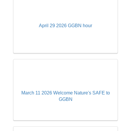
April 29 2026 GGBN hour
March 11 2026 Welcome Nature's SAFE to
GGBN