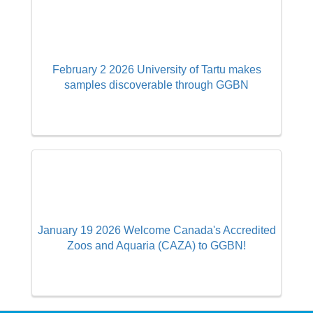
February 2 2026 University of Tartu makes
samples discoverable through GGBN
January 19 2026 Welcome Canada's Accredited
Zoos and Aquaria (CAZA) to GGBN!