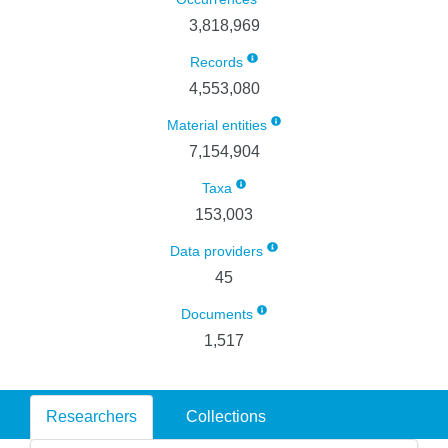
3,818,969
Records
4,553,080
Material entities
7,154,904
Taxa
153,003
Data providers
45
Documents
1,517
Researchers
Collections