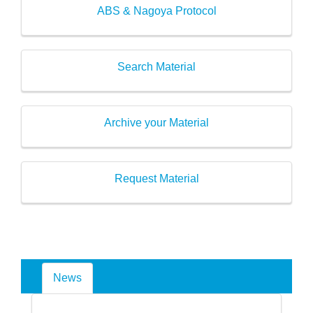
ABS & Nagoya Protocol
Search Material
Archive your Material
Request Material
News