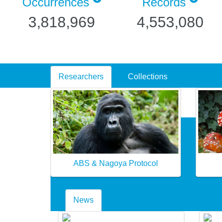
Occurrences
Records
3,818,969
4,553,080
Researchers
Collections
ABS & Nagoya Protocol
News