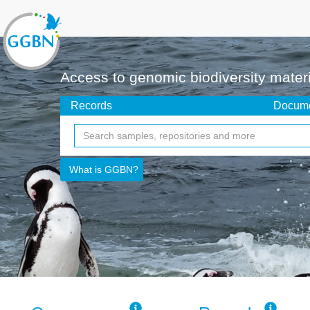
Access to genomic biodiversity mater
Records
Docume
What is GGBN?