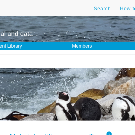
Search
How-
ial and data
nt Library
Members