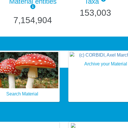
Material entities
Taxa
153,003
7,154,904
Archive your Material
Search Material