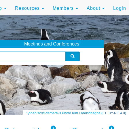
to
Resources
Members
About
Login
Meetings and Conferences
Spheniscus demersus
Photo Kim Labuschagne (
CC BY-NC 4.0
)