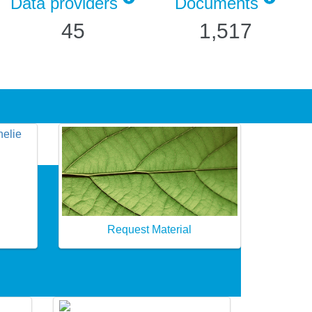
Data providers
Documents
45
1,517
Request Material