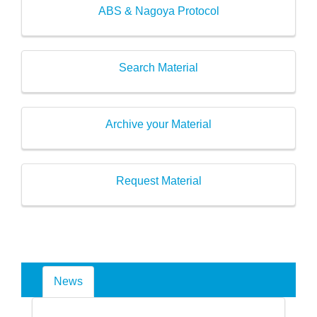
ABS & Nagoya Protocol
Search Material
Archive your Material
Request Material
News