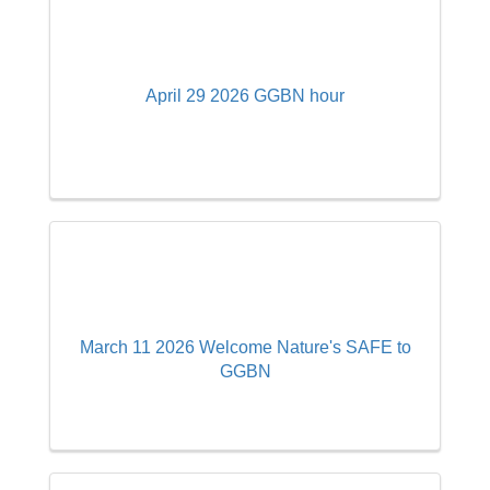
April 29 2026 GGBN hour
March 11 2026 Welcome Nature's SAFE to
GGBN