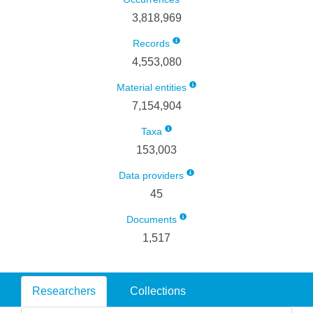
3,818,969
Records
4,553,080
Material entities
7,154,904
Taxa
153,003
Data providers
45
Documents
1,517
Researchers
Collections