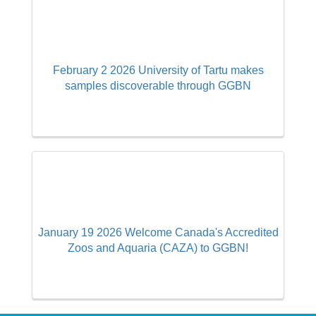
February 2 2026 University of Tartu makes
samples discoverable through GGBN
January 19 2026 Welcome Canada's Accredited
Zoos and Aquaria (CAZA) to GGBN!