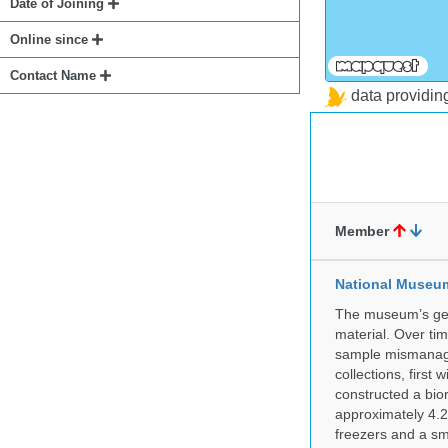
Date of Joining
Online since
Contact Name
data providi
Member
National Museum 
The museum’s gen
material. Over tim
sample mismanagem
collections, firs
constructed a bior
approximately 4.2 
freezers and a sma