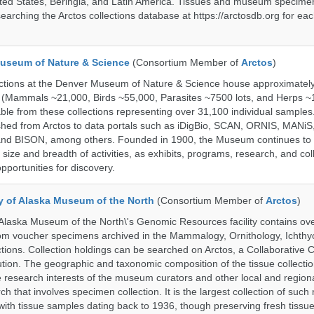
ted States, Beringia, and Latin America. Tissues and museum specime
searching the Arctos collections database at https://arctosdb.org for ea
useum of Nature & Science
(Consortium Member of
Arctos
)
ections at the Denver Museum of Nature & Science house approximatel
 (Mammals ~21,000, Birds ~55,000, Parasites ~7500 lots, and Herps ~
able from these collections representing over 31,100 individual sample
shed from Arctos to data portals such as iDigBio, SCAN, ORNIS, MANiS,
nd BISON, among others. Founded in 1900, the Museum continues to 
size and breadth of activities, as exhibits, programs, research, and col
opportunities for discovery.
ty of Alaska Museum of the North
(Consortium Member of
Arctos
)
 Alaska Museum of the North\'s Genomic Resources facility contains ov
rom voucher specimens archived in the Mammalogy, Ornithology, Ichthy
tions. Collection holdings can be searched on Arctos, a Collaborative C
on. The geographic and taxonomic composition of the tissue collection
 research interests of the museum curators and other local and regiona
h that involves specimen collection. It is the largest collection of such
with tissue samples dating back to 1936, though preserving fresh tissue