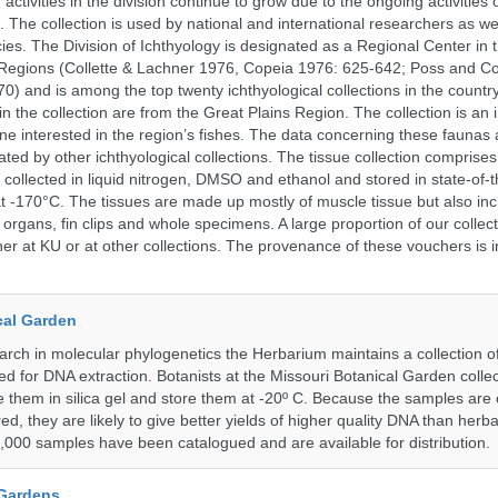
activities in the division continue to grow due to the ongoing activities 
. The collection is used by national and international researchers as wel
ies. The Division of Ichthyology is designated as a Regional Center in
Regions (Collette & Lachner 1976, Copeia 1976: 625-642; Poss and Col
0) and is among the top twenty ichthyological collections in the count
n the collection are from the Great Plains Region. The collection is an 
ne interested in the region’s fishes. The data concerning these faunas 
ated by other ichthyological collections. The tissue collection comprises
 collected in liquid nitrogen, DMSO and ethanol and stored in state-of-th
t -170°C. The tissues are made up mostly of muscle tissue but also incl
 organs, fin clips and whole specimens. A large proportion of our collec
er at KU or at other collections. The provenance of these vouchers is i
cal Garden
earch in molecular phylogenetics the Herbarium maintains a collection o
ded for DNA extraction. Botanists at the Missouri Botanical Garden collec
 them in silica gel and store them at -20º C. Because the samples are c
d, they are likely to give better yields of higher quality DNA than herb
1,000 samples have been catalogued and are available for distribution.
 Gardens