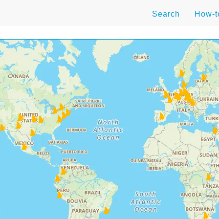
Search
How-