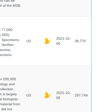
ns can be
ch of the MSB
y 77,000
1,000).
2021-10-
s. Specimens
US
38,770
06
 VertNet,
evolve,
lections
er 200,000
ology and
ollection
2021-10-
 is largely
US
297,744
06
l biologists
 material from
 did not