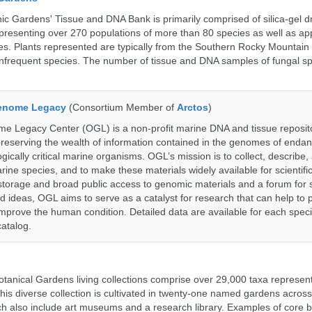
c Gardens' Tissue and DNA Bank is primarily comprised of silica-gel dr
presenting over 270 populations of more than 80 species as well as ap
s. Plants represented are typically from the Southern Rocky Mountain
 infrequent species. The number of tissue and DNA samples of fungal sp
enome Legacy
(Consortium Member of
Arctos
)
 Legacy Center (OGL) is a non-profit marine DNA and tissue reposit
preserving the wealth of information contained in the genomes of endan
ically critical marine organisms. OGL’s mission is to collect, describe
ne species, and to make these materials widely available for scientifi
storage and broad public access to genomic materials and a forum for 
d ideas, OGL aims to serve as a catalyst for research that can help to 
prove the human condition. Detailed data are available for each speci
catalog.
tanical Gardens living collections comprise over 29,000 taxa represe
his diverse collection is cultivated in twenty-one named gardens acros
ch also include art museums and a research library. Examples of core b