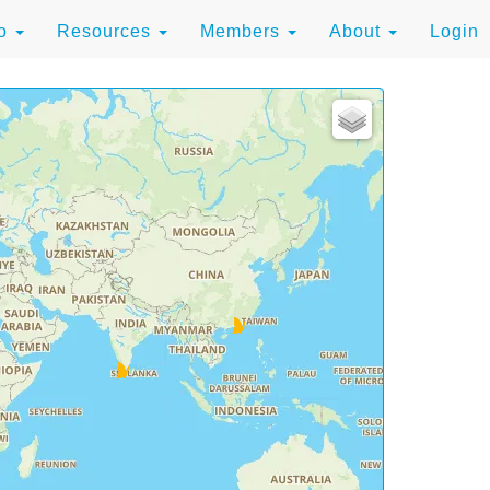
to
Resources
Members
About
Login