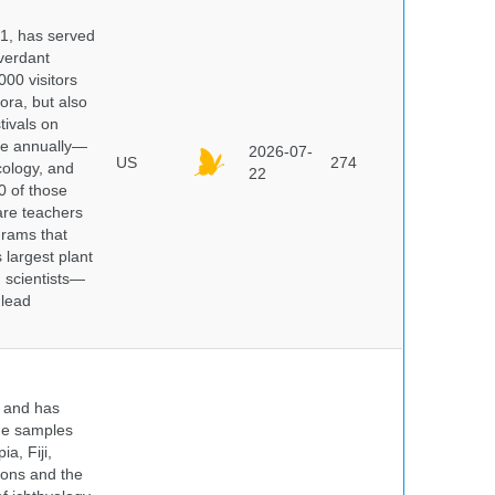
91, has served
 verdant
000 visitors
ora, but also
tivals on
ple annually—
2026-07-
US
274
cology, and
22
0 of those
are teachers
grams that
 largest plant
 scientists—
 lead
y and has
sue samples
a, Fiji,
tions and the