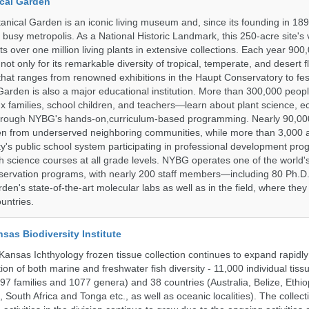
cal Garden
nical Garden is an iconic living museum and, since its founding in 18
s busy metropolis. As a National Historic Landmark, this 250-acre site's
 over one million living plants in extensive collections. Each year 900,
ot only for its remarkable diversity of tropical, temperate, and desert fl
hat ranges from renowned exhibitions in the Haupt Conservatory to fes
e Garden is also a major educational institution. More than 300,000 peo
families, school children, and teachers—learn about plant science, e
 through NYBG's hands-on,curriculum-based programming. Nearly 90,00
dren from underserved neighboring communities, while more than 3,000 
y's public school system participating in professional development pro
h science courses at all grade levels. NYBG operates one of the world's
ervation programs, with nearly 200 staff members—including 80 Ph.D.
den's state-of-the-art molecular labs as well as in the field, where they
untries.
nsas Biodiversity Institute
 Kansas Ichthyology frozen tissue collection continues to expand rapidl
on of both marine and freshwater fish diversity - 11,000 individual tis
7 families and 1077 genera) and 38 countries (Australia, Belize, Ethiopi
 South Africa and Tonga etc., as well as oceanic localities). The collec