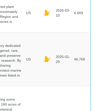
ied plant
2026-03-
proximately
US
6,669
10
 Region and
ecies is
ory dedicated
gered, rare,
, and preserve
2025-01-
US
46,768
c research. By
29
sharing
protect marine
men listed in
nting some
s 160 acres of
otanical