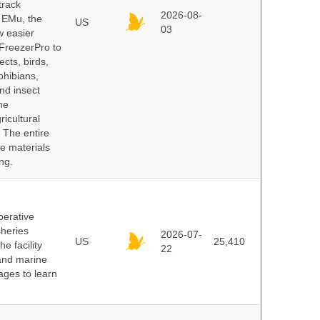
track
2026-08-
E EMu, the
US
03
w easier
 FreezerPro to
ects, birds,
phibians,
nd insect
he
icultural
. The entire
e materials
ng.
perative
sheries
2026-07-
US
25,410
e facility
22
 and marine
pages to learn