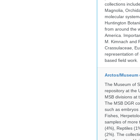
collections incl
Magnolia, Orchid
molecular systema
Huntington Botan
from around the w
America. Important
M. Kimnach and R.
Crassulaceae, Eu
representation of 
based field work.
Arctos/Museum 
The Museum of So
repository at the
MSB divisions at 
The MSB DGR colle
such as embryos a
Fishes, Herpetolo
samples of more 
(4%), Reptiles (1
(2%). The collecti