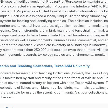
H uses a modified version of FreezerPro (Ruro.com) to maintain and 
rPro is connected via an Application Programming Interface (API) to K
system. EMu provides a limited form of the catalog information to allo
 samples. Each vial is assigned a locally unique Biorepository Number by
ed system for locating and identifying samples. The collection includes ins
, marine and terrestrial invertebrates, algae, fish, reptiles, mammals, am
ozoans. Current strengths are in bird, marine and terrestrial mammal, a
 significant projects have been initiated that will broaden and deepen t
sentation as well as environments. Human tissues, commercial, and agr
 part of the collection. A complete inventory of all holdings is underway
tly numbers more than 250,000 and could be twice that number. All thes
 use in genomic research, toxicology studies and environmental monitori
search and Teaching Collections, Texas A&M University
diversity Research and Teaching Collections (formerly the Texas Coo
n) is maintained by staff and faculty of the Department of Wildlife and Fi
e of several natural history collections within the Texas A&M system. Th
collections of fishes, amphibians, reptiles, birds, mammals, parasites,
 are available for use by the scientific community. Visit our collections 
ivision.