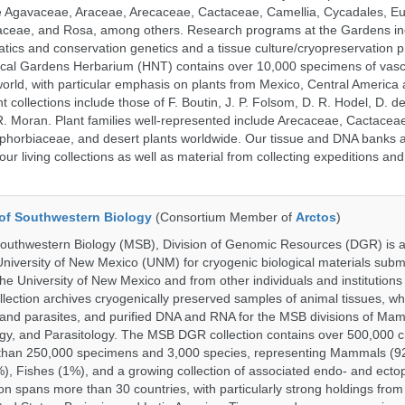
ude Agavaceae, Araceae, Arecaceae, Cactaceae, Camellia, Cycadales, E
aceae, and Rosa, among others. Research programs at the Gardens in
tics and conservation genetics and a tissue culture/cryopreservation 
ical Gardens Herbarium (HNT) contains over 10,000 specimens of vasc
orld, with particular emphasis on plants from Mexico, Central America
 collections include those of F. Boutin, J. P. Folsom, D. R. Hodel, D. d
 Moran. Plant families well-represented include Arecaceae, Cactacea
phorbiaceae, and desert plants worldwide. Our tissue and DNA banks 
our living collections as well as material from collecting expeditions an
of Southwestern Biology
(Consortium Member of
Arctos
)
uthwestern Biology (MSB), Division of Genomic Resources (DGR) is a 
 University of New Mexico (UNM) for cryogenic biological materials subm
the University of New Mexico and from other individuals and institutions
ction archives cryogenically preserved samples of animal tissues, w
nd parasites, and purified DNA and RNA for the MSB divisions of Mam
gy, and Parasitology. The MSB DGR collection contains over 500,000 
than 250,000 specimens and 3,000 species, representing Mammals (92
%), Fishes (1%), and a growing collection of associated endo- and ecto
on spans more than 30 countries, with particularly strong holdings from