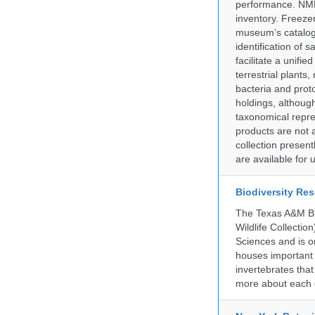
performance. NMN
inventory. Freeze
museum’s catalog 
identification of
facilitate a unifi
terrestrial plants
bacteria and prot
holdings, although
taxonomical repre
products are not a
collection presen
are available for
Biodiversity Re
The Texas A&M Bio
Wildlife Collectio
Sciences and is on
houses important 
invertebrates that
more about each d