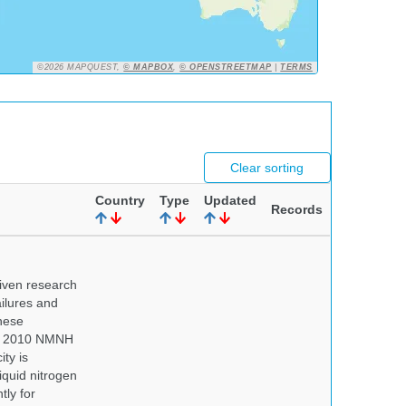
©2026 MAPQUEST,
© MAPBOX
,
© OPENSTREETMAP
|
TERMS
Clear sorting
Country
Type
Updated
Records
iven research
ailures and
hese
 In 2010 NMNH
ty is
iquid nitrogen
tly for