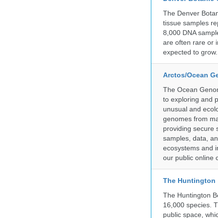
The Denver Botani
tissue samples re
8,000 DNA sample
are often rare or
expected to grow.
Arctos/Ocean G
The Ocean Genome
to exploring and 
unusual and ecolog
genomes from mari
providing secure 
samples, data, an
ecosystems and im
our public online 
The Huntington
The Huntington Bo
16,000 species. T
public space, whi