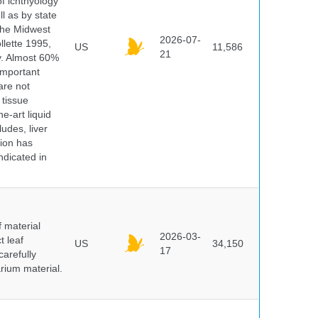
of ichthyology
l as by state
 the Midwest
2026-07-
lette 1995,
US
11,586
21
ry. Almost 60%
important
are not
 tissue
e-art liquid
udes, liver
tion has
ndicated in
f material
2026-03-
t leaf
US
34,150
17
arefully
arium material.