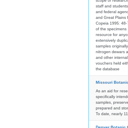
scope of research 
staff and students
and federal agenc
and Great Plains 
Copeia 1995: 48-7
of the specimens i
resource for anyo
extensively duplic
samples originally
nitrogen dewars a
and other internal
vouchers held eith
the database
Missouri Botani
As an aid for res
specifically inten
samples, preserve
prepared and store
To date, nearly 1
Denver Botanic