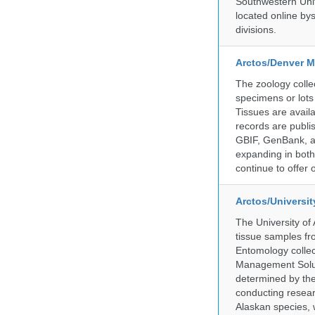
Southwestern Uni
located online by
divisions.
Arctos/Denver M
The zoology coll
specimens or lots
Tissues are avail
records are publi
GBIF, GenBank, a
expanding in both 
continue to offer 
Arctos/Universi
The University of
tissue samples f
Entomology collec
Management Soluti
determined by the
conducting researc
Alaskan species, 