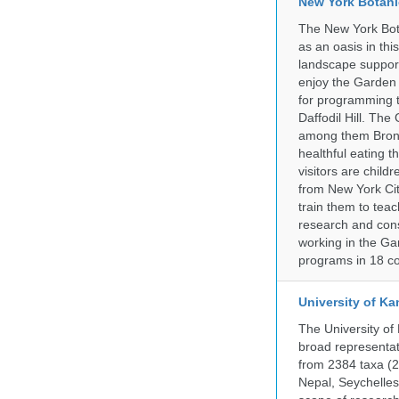
New York Botani
The New York Bota
as an oasis in thi
landscape supports
enjoy the Garden n
for programming t
Daffodil Hill. Th
among them Bronx 
healthful eating
visitors are chil
from New York Cit
train them to teac
research and cons
working in the Gar
programs in 18 co
University of Ka
The University of
broad representati
from 2384 taxa (29
Nepal, Seychelles,