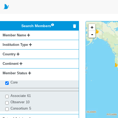
Search Members
+
-
Member Name
Institution Type
Country
Continent
Member Status
Core
Associate
61
Observer
10
Consortium
5