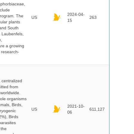
uphorbiaceae,
clude
2024-04-
program. The
US
263
15
ular plants
 and South
e Laubenfels,
e,
are a growing
d research-
centralized
itted from
 worldwide.
hole organisms
mals, Birds,
2021-10-
US
611,127
cryogenic
06
%), Birds
parasites
 the