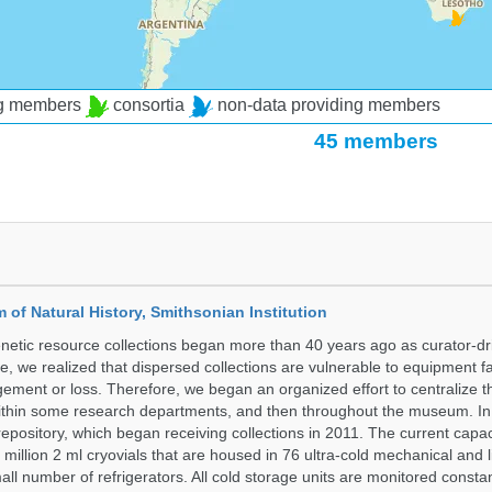
ng members
consortia
non-data providing members
45 members
of Natural History, Smithsonian Institution
etic resource collections began more than 40 years ago as curator-dr
e, we realized that dispersed collections are vulnerable to equipment f
ent or loss. Therefore, we began an organized effort to centralize t
t within some research departments, and then throughout the museum.
epository, which began receiving collections in 2011. The current capaci
million 2 ml cryovials that are housed in 76 ultra-cold mechanical and l
ll number of refrigerators. All cold storage units are monitored constan