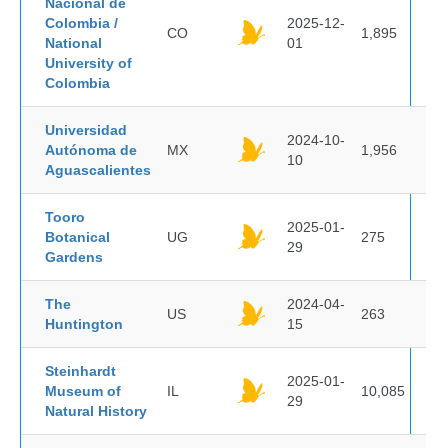
Nacional de
Colombia /
2025-12-
CO
1,895
National
01
University of
Colombia
Universidad
2024-10-
Autónoma de
MX
1,956
10
Aguascalientes
Tooro
2025-01-
Botanical
UG
275
29
Gardens
The
2024-04-
US
263
Huntington
15
Steinhardt
2025-01-
Museum of
IL
10,085
29
Natural History