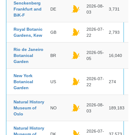
Senckenberg
2026-08-
Frankfurt and
DE
3,731
03
BiK-F
Royal Botanic
2026-07-
GB
2,793
Gardens, Kew
22
Rio de Janeiro
2026-05-
Botanical
BR
16,040
05
Garden
New York
2026-07-
Botanical
US
274
22
Garden
Natural History
2026-08-
Museum of
NO
189,183
03
Oslo
Natural History
2026-07-
Museum of
DK
37,573