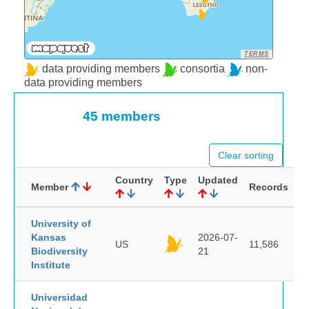
TERMS
data providing members
consortia
non-
data providing members
45 members
Clear sorting
Country
Type
Updated
Member
Records
University of
Kansas
2026-07-
US
11,586
Biodiversity
21
Institute
Universidad