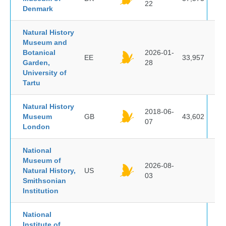
22
Denmark
Natural History
Museum and
Botanical
2026-01-
EE
33,957
Garden,
28
University of
Tartu
Natural History
2018-06-
Museum
GB
43,602
07
London
National
Museum of
2026-08-
Natural History,
US
03
Smithsonian
Institution
National
Institute of