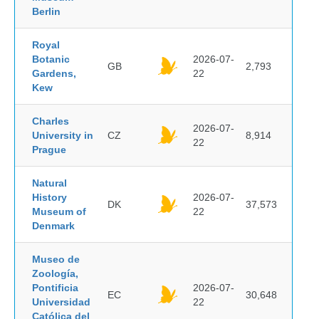
Berlin
Royal
Botanic
2026-07-
GB
2,793
Gardens,
22
Kew
Charles
2026-07-
University in
CZ
8,914
22
Prague
Natural
History
2026-07-
DK
37,573
Museum of
22
Denmark
Museo de
Zoología,
Pontificia
2026-07-
EC
30,648
Universidad
22
Católica del