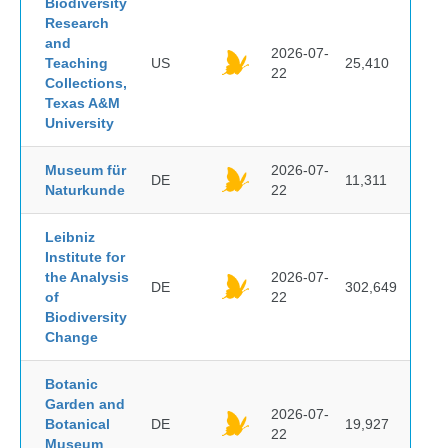
Biodiversity
Research
and
2026-07-
Teaching
US
25,410
22
Collections,
Texas A&M
University
Museum für
2026-07-
DE
11,311
Naturkunde
22
Leibniz
Institute for
the Analysis
2026-07-
DE
302,649
of
22
Biodiversity
Change
Botanic
Garden and
2026-07-
Botanical
DE
19,927
22
Museum