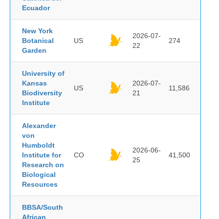
Ecuador
New York
2026-07-
Botanical
US
274
22
Garden
University of
Kansas
2026-07-
US
11,586
Biodiversity
21
Institute
Alexander
von
Humboldt
2026-06-
Institute for
CO
41,500
25
Research on
Biological
Resources
BBSA/South
African