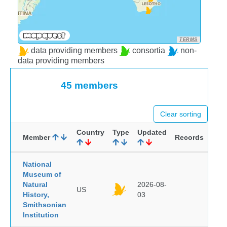
TERMS
data providing members
consortia
non-
data providing members
45 members
Clear sorting
Country
Type
Updated
Member
Records
National
Museum of
Natural
2026-08-
US
History,
03
Smithsonian
Institution