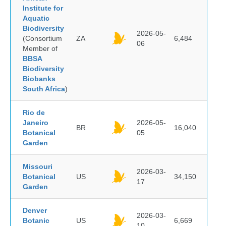
Institute for
Aquatic
Biodiversity
2026-05-
(Consortium
ZA
6,484
06
Member of
BBSA
Biodiversity
Biobanks
South Africa
)
Rio de
Janeiro
2026-05-
BR
16,040
Botanical
05
Garden
Missouri
2026-03-
Botanical
US
34,150
17
Garden
Denver
2026-03-
Botanic
US
6,669
10