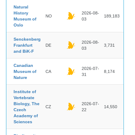
Natural
History
2026-08-
NO
189,183
Museum of
03
Oslo
Senckenberg
2026-08-
Frankfurt
DE
3,731
03
and BiK-F
Canadian
2026-07-
Museum of
CA
8,174
31
Nature
Institute of
Vertebrate
Biology, The
2026-07-
CZ
14,550
Czech
22
Academy of
Sciences