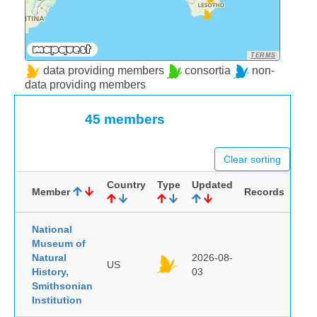
TERMS
data providing members
consortia
non-
data providing members
45 members
Clear sorting
Country
Type
Updated
Member
Records
National
Museum of
Natural
2026-08-
US
History,
03
Smithsonian
Institution