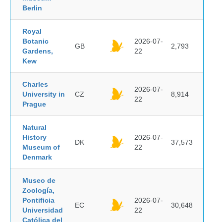
Berlin
Royal
Botanic
2026-07-
GB
2,793
Gardens,
22
Kew
Charles
2026-07-
University in
CZ
8,914
22
Prague
Natural
History
2026-07-
DK
37,573
Museum of
22
Denmark
Museo de
Zoología,
Pontificia
2026-07-
EC
30,648
Universidad
22
Católica del