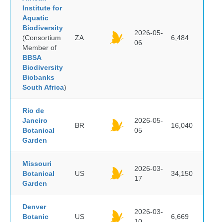
Institute for
Aquatic
Biodiversity
2026-05-
(Consortium
ZA
6,484
06
Member of
BBSA
Biodiversity
Biobanks
South Africa
)
Rio de
Janeiro
2026-05-
BR
16,040
Botanical
05
Garden
Missouri
2026-03-
Botanical
US
34,150
17
Garden
Denver
2026-03-
Botanic
US
6,669
10