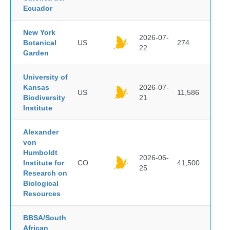
Ecuador
New York
2026-07-
Botanical
US
274
22
Garden
University of
Kansas
2026-07-
US
11,586
Biodiversity
21
Institute
Alexander
von
Humboldt
2026-06-
Institute for
CO
41,500
25
Research on
Biological
Resources
BBSA/South
African