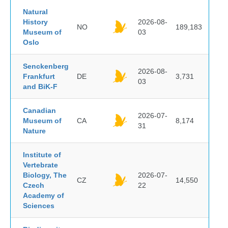
Natural
History
2026-08-
NO
189,183
Museum of
03
Oslo
Senckenberg
2026-08-
Frankfurt
DE
3,731
03
and BiK-F
Canadian
2026-07-
Museum of
CA
8,174
31
Nature
Institute of
Vertebrate
Biology, The
2026-07-
CZ
14,550
Czech
22
Academy of
Sciences