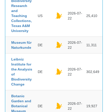
Biodiversity
Research
and
2026-07-
Teaching
US
25,410
22
Collections,
Texas A&M
University
Museum für
2026-07-
DE
11,311
Naturkunde
22
Leibniz
Institute for
the Analysis
2026-07-
DE
302,649
of
22
Biodiversity
Change
Botanic
Garden and
2026-07-
Botanical
DE
19,927
22
Museum