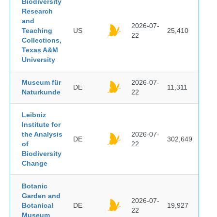
Biodiversity
Research
and
2026-07-
Teaching
US
25,410
22
Collections,
Texas A&M
University
Museum für
2026-07-
DE
11,311
Naturkunde
22
Leibniz
Institute for
the Analysis
2026-07-
DE
302,649
of
22
Biodiversity
Change
Botanic
Garden and
2026-07-
Botanical
DE
19,927
22
Museum