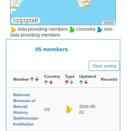
TERMS
data providing members
consortia
non-
data providing members
45 members
Clear sorting
Country
Type
Updated
Member
Records
National
Museum of
Natural
2026-08-
US
History,
03
Smithsonian
Institution