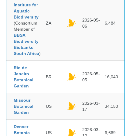
Institute for
Aquatic
Biodiversity
2026-05-
(Consortium
ZA
6,484
06
Member of
BBSA
Biodiversity
Biobanks
South Africa
)
Rio de
Janeiro
2026-05-
BR
16,040
Botanical
05
Garden
Missouri
2026-03-
Botanical
US
34,150
17
Garden
Denver
2026-03-
Botanic
US
6,669
10