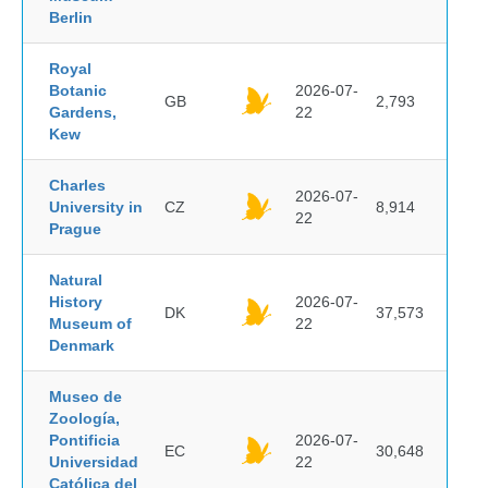
Berlin
Royal
Botanic
2026-07-
GB
2,793
Gardens,
22
Kew
Charles
2026-07-
University in
CZ
8,914
22
Prague
Natural
History
2026-07-
DK
37,573
Museum of
22
Denmark
Museo de
Zoología,
Pontificia
2026-07-
EC
30,648
Universidad
22
Católica del