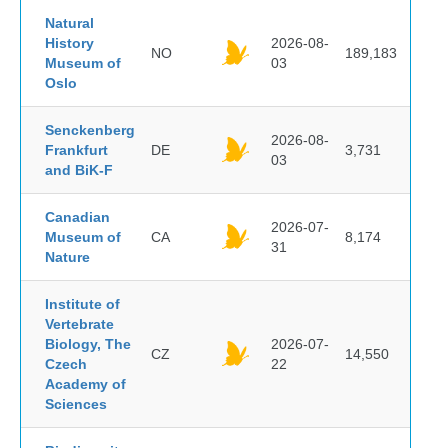
Natural
History
2026-08-
NO
189,183
Museum of
03
Oslo
Senckenberg
2026-08-
Frankfurt
DE
3,731
03
and BiK-F
Canadian
2026-07-
Museum of
CA
8,174
31
Nature
Institute of
Vertebrate
Biology, The
2026-07-
CZ
14,550
Czech
22
Academy of
Sciences