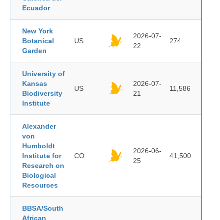
Ecuador
New York
2026-07-
Botanical
US
274
22
Garden
University of
Kansas
2026-07-
US
11,586
Biodiversity
21
Institute
Alexander
von
Humboldt
2026-06-
Institute for
CO
41,500
25
Research on
Biological
Resources
BBSA/South
African