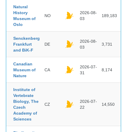
Natural
History
2026-08-
NO
189,183
Museum of
03
Oslo
Senckenberg
2026-08-
Frankfurt
DE
3,731
03
and BiK-F
Canadian
2026-07-
Museum of
CA
8,174
31
Nature
Institute of
Vertebrate
Biology, The
2026-07-
CZ
14,550
Czech
22
Academy of
Sciences