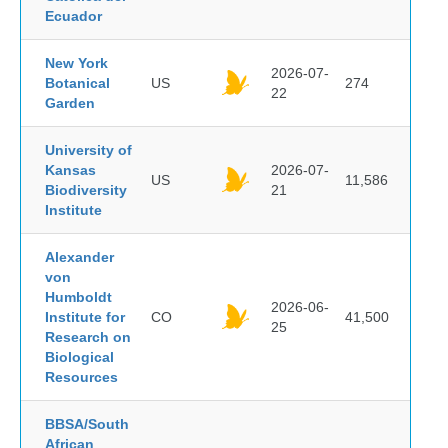
Ecuador
New York
2026-07-
Botanical
US
274
22
Garden
University of
Kansas
2026-07-
US
11,586
Biodiversity
21
Institute
Alexander
von
Humboldt
2026-06-
Institute for
CO
41,500
25
Research on
Biological
Resources
BBSA/South
African