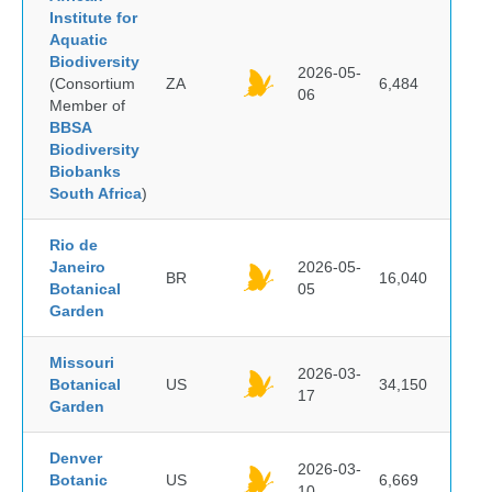
Institute for
Aquatic
Biodiversity
2026-05-
(Consortium
ZA
6,484
06
Member of
BBSA
Biodiversity
Biobanks
South Africa
)
Rio de
Janeiro
2026-05-
BR
16,040
Botanical
05
Garden
Missouri
2026-03-
Botanical
US
34,150
17
Garden
Denver
2026-03-
Botanic
US
6,669
10