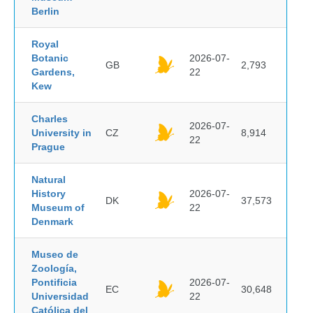
Berlin
Royal
Botanic
2026-07-
GB
2,793
Gardens,
22
Kew
Charles
2026-07-
University in
CZ
8,914
22
Prague
Natural
History
2026-07-
DK
37,573
Museum of
22
Denmark
Museo de
Zoología,
Pontificia
2026-07-
EC
30,648
Universidad
22
Católica del