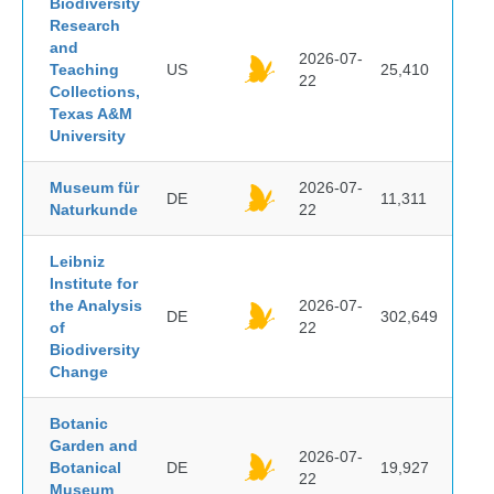
Biodiversity
Research
and
2026-07-
Teaching
US
25,410
22
Collections,
Texas A&M
University
Museum für
2026-07-
DE
11,311
Naturkunde
22
Leibniz
Institute for
the Analysis
2026-07-
DE
302,649
of
22
Biodiversity
Change
Botanic
Garden and
2026-07-
Botanical
DE
19,927
22
Museum