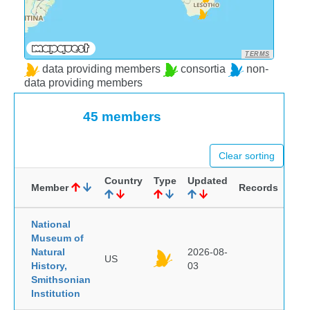
TERMS
data providing members
consortia
non-
data providing members
45 members
Clear sorting
Country
Type
Updated
Member
Records
National
Museum of
Natural
2026-08-
US
History,
03
Smithsonian
Institution