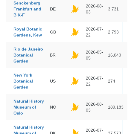
Senckenberg
2026-08-
Frankfurt and
DE
3,731
03
BiK-F
Royal Botanic
2026-07-
GB
2,793
Gardens, Kew
22
Rio de Janeiro
2026-05-
Botanical
BR
16,040
05
Garden
New York
2026-07-
Botanical
US
274
22
Garden
Natural History
2026-08-
Museum of
NO
189,183
03
Oslo
Natural History
2026-07-
Museum of
DK
37,573