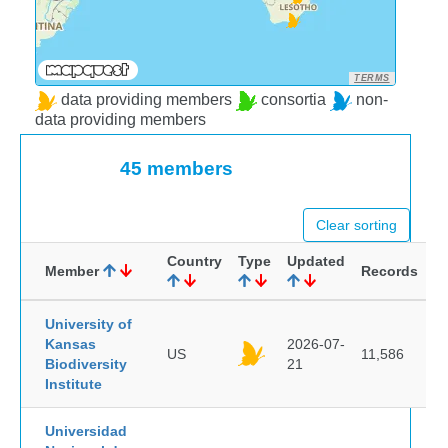
TERMS
data providing members
consortia
non-
data providing members
45 members
Clear sorting
Country
Type
Updated
Member
Records
University of
Kansas
2026-07-
US
11,586
Biodiversity
21
Institute
Universidad