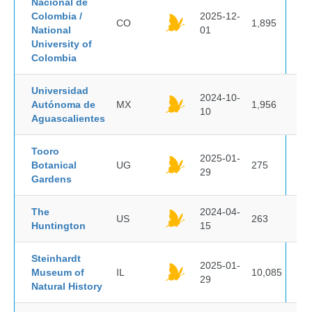
Nacional de
Colombia /
2025-12-
CO
1,895
National
01
University of
Colombia
Universidad
2024-10-
Autónoma de
MX
1,956
10
Aguascalientes
Tooro
2025-01-
Botanical
UG
275
29
Gardens
The
2024-04-
US
263
Huntington
15
Steinhardt
2025-01-
Museum of
IL
10,085
29
Natural History