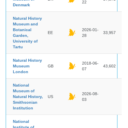
22
Denmark
Natural History
Museum and
Botanical
2026-01-
EE
33,957
Garden,
28
University of
Tartu
Natural History
2018-06-
Museum
GB
43,602
07
London
National
Museum of
2026-08-
Natural History,
US
03
Smithsonian
Institution
National
Institute of