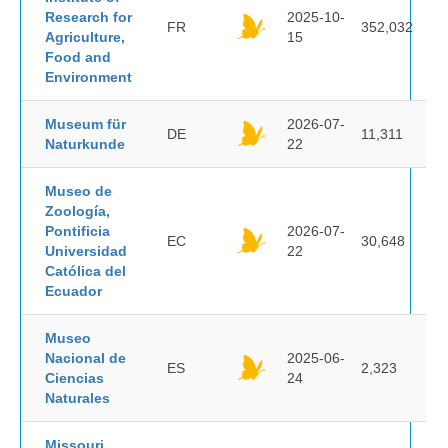
Research for
2025-10-
FR
352,032
Agriculture,
15
Food and
Environment
Museum für
2026-07-
DE
11,311
Naturkunde
22
Museo de
Zoología,
Pontificia
2026-07-
EC
30,648
Universidad
22
Católica del
Ecuador
Museo
Nacional de
2025-06-
ES
2,323
Ciencias
24
Naturales
Missouri