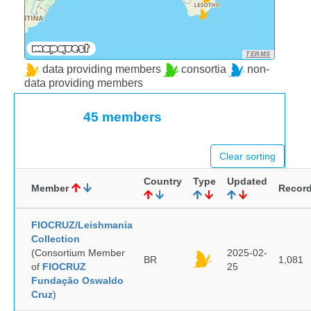
TERMS
data providing members
consortia
non-
data providing members
45 members
Clear sorting
Country
Type
Updated
Member
Recor
FIOCRUZ/Leishmania
Collection
(Consortium Member
2025-02-
BR
1,081
of
FIOCRUZ
25
Fundação Oswaldo
Cruz
)