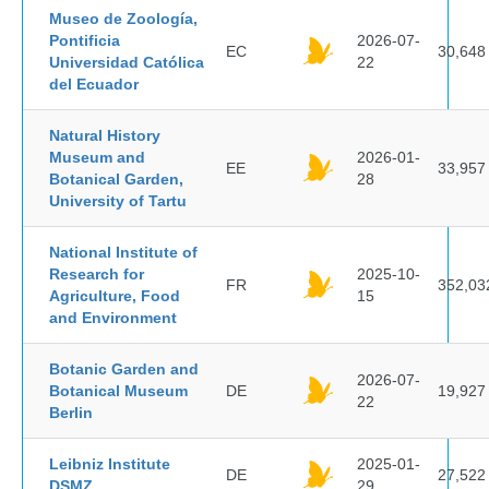
Museo de Zoología,
Pontificia
2026-07-
EC
30,648
Universidad Católica
22
del Ecuador
Natural History
Museum and
2026-01-
EE
33,957
Botanical Garden,
28
University of Tartu
National Institute of
Research for
2025-10-
FR
352,03
Agriculture, Food
15
and Environment
Botanic Garden and
2026-07-
Botanical Museum
DE
19,927
22
Berlin
Leibniz Institute
2025-01-
DE
27,522
DSMZ
29