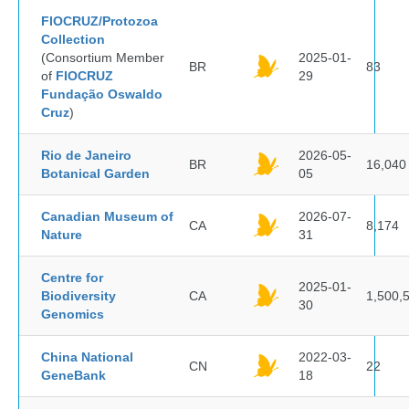
FIOCRUZ/Protozoa
Collection
(Consortium Member
2025-01-
BR
83
of
FIOCRUZ
29
Fundação Oswaldo
Cruz
)
Rio de Janeiro
2026-05-
BR
16,040
Botanical Garden
05
Canadian Museum of
2026-07-
CA
8,174
Nature
31
Centre for
2025-01-
Biodiversity
CA
1,500,
30
Genomics
China National
2022-03-
CN
22
GeneBank
18