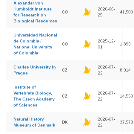
Alexander von
Humboldt Institute
2026-06-
CO
41,500
for Research on
25
Biological Resources
Universidad Nacional
de Colombia /
2025-12-
CO
1,895
National University
01
of Colombia
Charles University in
2026-07-
CZ
8,914
Prague
22
Institute of
Vertebrate Biology,
2026-07-
CZ
14,550
The Czech Academy
22
of Sciences
Natural History
2026-07-
DK
37,573
Museum of Denmark
22