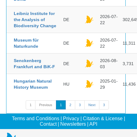
Leibniz Institute for
2026-07-
the Analysis of
DE
302,64
22
Biodiversity Change
Museum für
2026-07-
DE
11,311
Naturkunde
22
Senckenberg
2026-08-
DE
3,731
Frankfurt and BiK-F
03
Hungarian Natural
2025-01-
HU
11,436
History Museum
29
1
Previous
1
2
3
Next
3
Terms and Conditions
|
Privacy
|
Citation & License
|
Contact
|
Newsletters
|
API