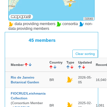
TERMS
data providing members
consortia
non-
data providing members
45 members
Clear sorting
Country
Type
Updated
Member
Recor
Rio de Janeiro
2026-05-
BR
16,040
Botanical Garden
05
FIOCRUZ/Leishmania
Collection
(Consortium Member
2025-02-
BR
1,081