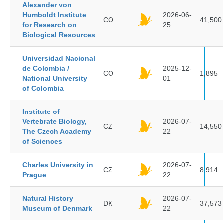
Alexander von
Humboldt Institute
2026-06-
CO
41,500
for Research on
25
Biological Resources
Universidad Nacional
de Colombia /
2025-12-
CO
1,895
National University
01
of Colombia
Institute of
Vertebrate Biology,
2026-07-
CZ
14,550
The Czech Academy
22
of Sciences
Charles University in
2026-07-
CZ
8,914
Prague
22
Natural History
2026-07-
DK
37,573
Museum of Denmark
22