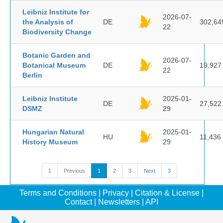
Leibniz Institute for
2026-07-
the Analysis of
DE
302,64
22
Biodiversity Change
Botanic Garden and
2026-07-
Botanical Museum
DE
19,927
22
Berlin
Leibniz Institute
2025-01-
DE
27,522
DSMZ
29
Hungarian Natural
2025-01-
HU
11,436
History Museum
29
1
Previous
1
2
3
Next
3
Terms and Conditions
|
Privacy
|
Citation & License
|
Contact
|
Newsletters
|
API