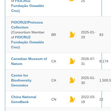
of
FIOCRUZ
25
Fundação Oswaldo
Cruz
)
FIOCRUZ/Protozoa
Collection
(Consortium Member
2025-01-
BR
83
of
FIOCRUZ
29
Fundação Oswaldo
Cruz
)
Canadian Museum of
2026-07-
CA
8,174
Nature
31
Centre for
2025-01-
Biodiversity
CA
1,500,
30
Genomics
China National
2022-03-
CN
22
GeneBank
18