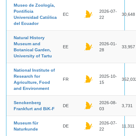
Museo de Zoología,
Pontificia
2026-07-
EC
30,648
Universidad Católica
22
del Ecuador
Natural History
Museum and
2026-01-
EE
33,957
Botanical Garden,
28
University of Tartu
National Institute of
Research for
2025-10-
FR
352,03
Agriculture, Food
15
and Environment
Senckenberg
2026-08-
DE
3,731
Frankfurt and BiK-F
03
Museum für
2026-07-
DE
11,311
Naturkunde
22