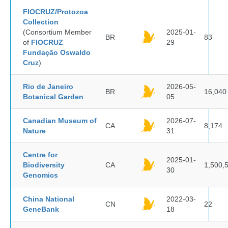
FIOCRUZ/Protozoa
Collection
(Consortium Member
2025-01-
BR
83
of
FIOCRUZ
29
Fundação Oswaldo
Cruz
)
Rio de Janeiro
2026-05-
BR
16,040
Botanical Garden
05
Canadian Museum of
2026-07-
CA
8,174
Nature
31
Centre for
2025-01-
Biodiversity
CA
1,500,
30
Genomics
China National
2022-03-
CN
22
GeneBank
18