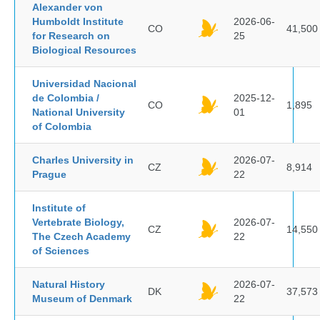
Alexander von
Humboldt Institute
2026-06-
CO
41,500
for Research on
25
Biological Resources
Universidad Nacional
de Colombia /
2025-12-
CO
1,895
National University
01
of Colombia
Charles University in
2026-07-
CZ
8,914
Prague
22
Institute of
Vertebrate Biology,
2026-07-
CZ
14,550
The Czech Academy
22
of Sciences
Natural History
2026-07-
DK
37,573
Museum of Denmark
22