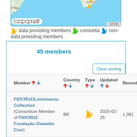
TERMS
data providing members
consortia
non-
data providing members
45 members
Clear sorting
Country
Type
Updated
Member
Recor
FIOCRUZ/Leishmania
Collection
(Consortium Member
2025-02-
BR
1,081
of
FIOCRUZ
25
Fundação Oswaldo
Cruz
)