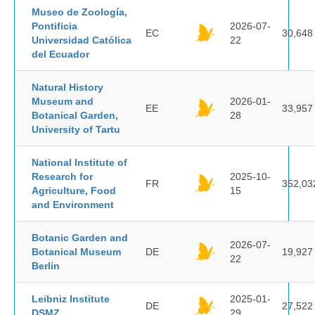
Museo de Zoología,
Pontificia
2026-07-
EC
30,648
Universidad Católica
22
del Ecuador
Natural History
Museum and
2026-01-
EE
33,957
Botanical Garden,
28
University of Tartu
National Institute of
Research for
2025-10-
FR
352,03
Agriculture, Food
15
and Environment
Botanic Garden and
2026-07-
Botanical Museum
DE
19,927
22
Berlin
Leibniz Institute
2025-01-
DE
27,522
DSMZ
29