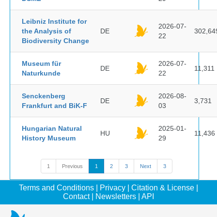
Leibniz Institute for
2026-07-
the Analysis of
DE
302,64
22
Biodiversity Change
Museum für
2026-07-
DE
11,311
Naturkunde
22
Senckenberg
2026-08-
DE
3,731
Frankfurt and BiK-F
03
Hungarian Natural
2025-01-
HU
11,436
History Museum
29
1
Previous
1
2
3
Next
3
Terms and Conditions
|
Privacy
|
Citation & License
|
Contact
|
Newsletters
|
API