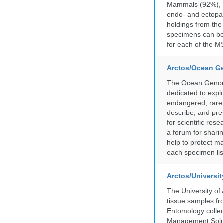
Mammals (92%), Bi
endo- and ectopar
holdings from the
specimens can be 
for each of the MS
Arctos/Ocean G
The Ocean Genome
dedicated to expl
endangered, rare, 
describe, and pre
for scientific re
a forum for shari
help to protect m
each specimen list
Arctos/Universi
The University of
tissue samples f
Entomology collec
Management Soluti