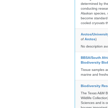
determined by the
conducting researc
Alaskan species, 
become standard pr
cooled cryovats t
Arctos/Universit
of
Arctos
)
No description av
BBSA/South Afric
Biodiversity Bio
Tissue samples a
marine and freshw
Biodiversity Re
The Texas A&M Bio
Wildlife Collectio
Sciences and is on
houses important 