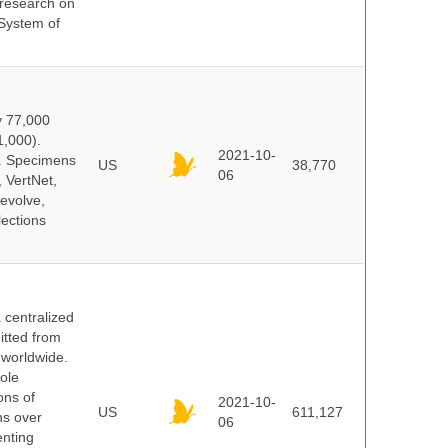
s research on
 System of
y 77,000
1,000).
2021-10-
s. Specimens
US
38,770
06
 VertNet,
evolve,
lections
centralized
itted from
 worldwide.
ole
ons of
2021-10-
US
611,127
ns over
06
enting