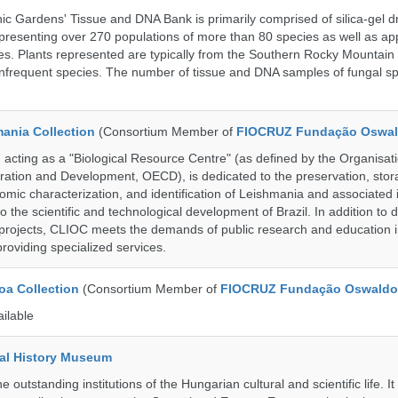
c Gardens' Tissue and DNA Bank is primarily comprised of silica-gel dr
presenting over 270 populations of more than 80 species as well as ap
s. Plants represented are typically from the Southern Rocky Mountain
 infrequent species. The number of tissue and DNA samples of fungal sp
ania Collection
(Consortium Member of
FIOCRUZ Fundação Oswal
ting as a "Biological Resource Centre" (as defined by the Organisati
ation and Development, OECD), is dedicated to the preservation, stor
nomic characterization, and identification of Leishmania and associated 
to the scientific and technological development of Brazil. In addition to
 projects, CLIOC meets the demands of public research and education in
providing specialized services.
a Collection
(Consortium Member of
FIOCRUZ Fundação Oswaldo
ailable
al History Museum
 outstanding institutions of the Hungarian cultural and scientific life. It