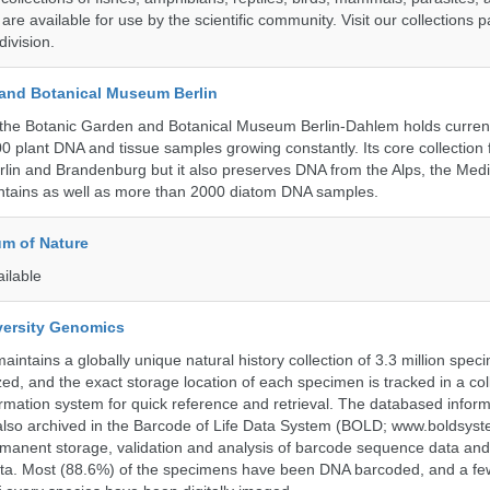
 are available for use by the scientific community. Visit our collections 
ivision.
and Botanical Museum Berlin
the Botanic Garden and Botanical Museum Berlin-Dahlem holds current
000 plant DNA and tissue samples growing constantly. Its core collection
Berlin and Brandenburg but it also preserves DNA from the Alps, the Med
untains as well as more than 2000 diatom DNA samples.
m of Nature
ailable
iversity Genomics
intains a globally unique natural history collection of 3.3 million spe
zed, and the exact storage location of each specimen is tracked in a col
ation system for quick reference and retrieval. The databased inform
also archived in the Barcode of Life Data System (BOLD; www.boldsyst
rmanent storage, validation and analysis of barcode sequence data an
a. Most (88.6%) of the specimens have been DNA barcoded, and a fe