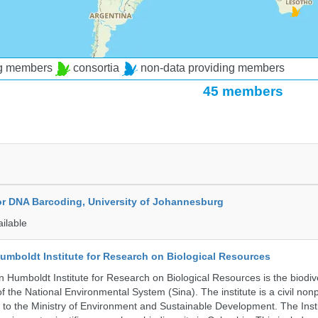
ng members
consortia
non-data providing members
45 members
for DNA Barcoding, University of Johannesburg
ailable
umboldt Institute for Research on Biological Resources
 Humboldt Institute for Research on Biological Resources is the biodiv
 the National Environmental System (Sina). The institute is a civil nonp
d to the Ministry of Environment and Sustainable Development. The Insti