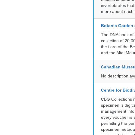
invertebrates that
more about each d
Botanic Garden 
The DNA bank of 
collection of 20.
the flora of the 
and the Altai Mo
Canadian Museu
No description av
Centre for Biod
CBG Collections ma
specimen is digiti
management inform
every voucher is 
permitting the pe
specimen metadat