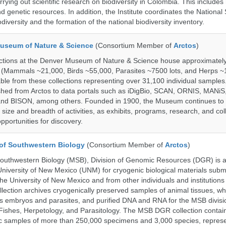
rrying out scientific research on biodiversity in Colombia. This include
d genetic resources. In addition, the Institute coordinates the National
diversity and the formation of the national biodiversity inventory.
useum of Nature & Science
(Consortium Member of
Arctos
)
ections at the Denver Museum of Nature & Science house approximatel
 (Mammals ~21,000, Birds ~55,000, Parasites ~7500 lots, and Herps ~
able from these collections representing over 31,100 individual sample
shed from Arctos to data portals such as iDigBio, SCAN, ORNIS, MANiS,
nd BISON, among others. Founded in 1900, the Museum continues to 
size and breadth of activities, as exhibits, programs, research, and col
opportunities for discovery.
of Southwestern Biology
(Consortium Member of
Arctos
)
uthwestern Biology (MSB), Division of Genomic Resources (DGR) is a 
 University of New Mexico (UNM) for cryogenic biological materials subm
the University of New Mexico and from other individuals and institutions
ction archives cryogenically preserved samples of animal tissues, wh
 embryos and parasites, and purified DNA and RNA for the MSB divisi
ishes, Herpetology, and Parasitology. The MSB DGR collection contai
c samples of more than 250,000 specimens and 3,000 species, repres