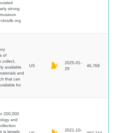
ociated
arly strong
nd museum
rctosdb.org
ory
s of
 collect,
2025-01-
US
46,768
y available
29
materials and
ch that can
vailable for
er 200,000
ology and
ollection
2021-10-
 is largely