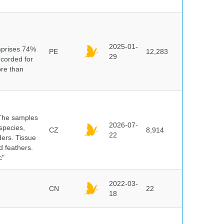
n
2025-01-
mprises 74%
PE
12,283
29
ecorded for
ore than
 The samples
2026-07-
 species,
CZ
8,914
22
ders. Tissue
d feathers.
c"
2022-03-
CN
22
18