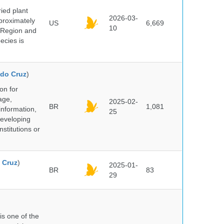
ied plant
2026-03-
proximately
US
6,669
10
 Region and
ecies is
do Cruz
)
on for
age,
2025-02-
BR
1,081
information,
25
 developing
stitutions or
 Cruz
)
2025-01-
BR
83
29
 is one of the