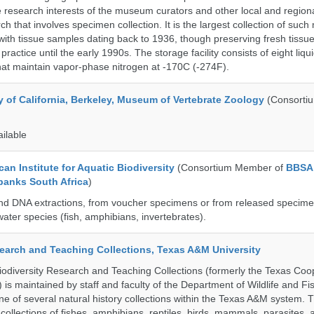
 research interests of the museum curators and other local and regiona
h that involves specimen collection. It is the largest collection of such
with tissue samples dating back to 1936, though preserving fresh tissue
actice until the early 1990s. The storage facility consists of eight liqu
hat maintain vapor-phase nitrogen at -170C (-274F).
y of California, Berkeley, Museum of Vertebrate Zoology
(Consorti
ailable
an Institute for Aquatic Biodiversity
(Consortium Member of
BBSA
banks South Africa
)
nd DNA extractions, from voucher specimens or from released specime
ater species (fish, amphibians, invertebrates).
search and Teaching Collections, Texas A&M University
diversity Research and Teaching Collections (formerly the Texas Coo
n) is maintained by staff and faculty of the Department of Wildlife and Fi
e of several natural history collections within the Texas A&M system. Th
collections of fishes, amphibians, reptiles, birds, mammals, parasites,