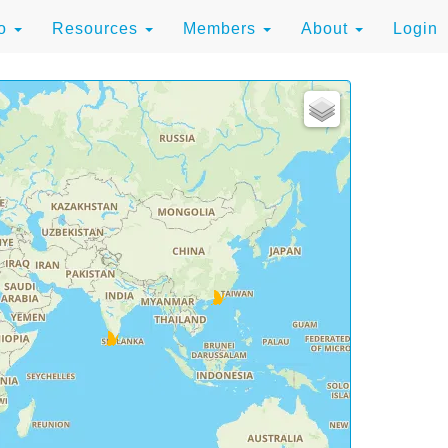
to
Resources
Members
About
Login