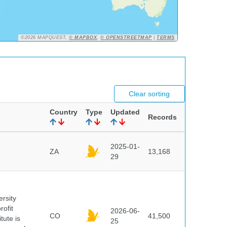
©2026 MAPQUEST,
© MAPBOX
,
© OPENSTREETMAP
|
TERMS
Clear sorting
Country
Type
Updated
Records
2025-01-
ZA
13,168
29
ersity
rofit
2026-06-
CO
41,500
tute is
25