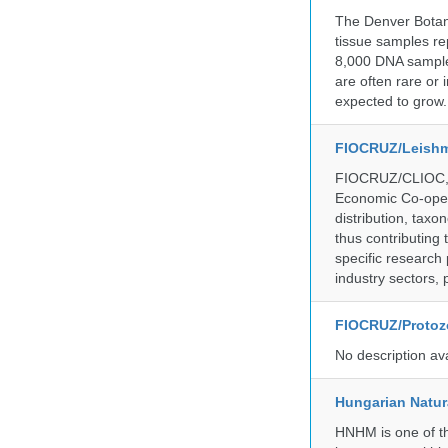
The Denver Botani
tissue samples re
8,000 DNA sample
are often rare or
expected to grow.
FIOCRUZ/Leishm
FIOCRUZ/CLIOC, ac
Economic Co-oper
distribution, taxo
thus contributing 
specific research
industry sectors, 
FIOCRUZ/Protozo
No description av
Hungarian Natur
HNHM is one of the