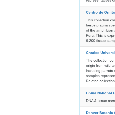
representatives o
Centro de Ornito
This collection c
herpetofauna spec
of the amphibian a
Peru. This is exp
6,200 tissue samp
Charles Universi
The collection co
origin from wild a
including parrots
samples represent
Related collectio
China National
DNA & tissue samp
Denver Botanic