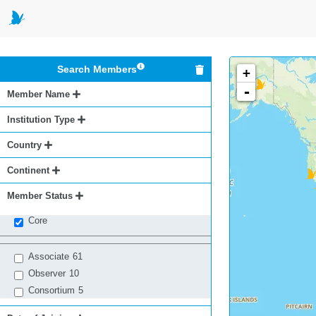
Search Members
+
-
Member Name
Institution Type
Country
Continent
Member Status
Core
Associate
61
Observer
10
Consortium
5