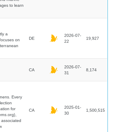
pages to learn
ly a
2026-07-
DE
19,927
 focuses on
22
iterranean
2026-07-
CA
8,174
31
cimens. Every
lection
2025-01-
ation for
CA
1,500,515
30
ems.org),
d associated
w