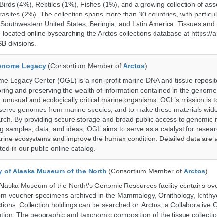
rds (4%), Reptiles (1%), Fishes (1%), and a growing collection of ass
asites (2%). The collection spans more than 30 countries, with particul
 Southwestern United States, Beringia, and Latin America. Tissues a
located online bysearching the Arctos collections database at https://a
B divisions.
enome Legacy
(Consortium Member of
Arctos
)
 Legacy Center (OGL) is a non-profit marine DNA and tissue reposit
oring and preserving the wealth of information contained in the genome
unusual and ecologically critical marine organisms. OGL’s mission is to
serve genomes from marine species, and to make these materials widel
search. By providing secure storage and broad public access to genomic 
ng samples, data, and ideas, OGL aims to serve as a catalyst for resear
arine ecosystems and improve the human condition. Detailed data are a
ed in our public online catalog.
ty of Alaska Museum of the North
(Consortium Member of
Arctos
)
 Alaska Museum of the North\'s Genomic Resources facility contains ov
rom voucher specimens archived in the Mammalogy, Ornithology, Ichthy
tions. Collection holdings can be searched on Arctos, a Collaborative C
on. The geographic and taxonomic composition of the tissue collection