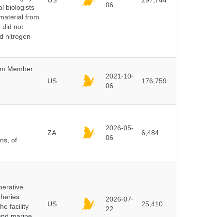
US
297,744
06
l biologists
 material from
 did not
id nitrogen-
um Member
2021-10-
US
176,759
06
2026-05-
ZA
6,484
06
ns, of
perative
sheries
2026-07-
US
25,410
e facility
22
 and marine