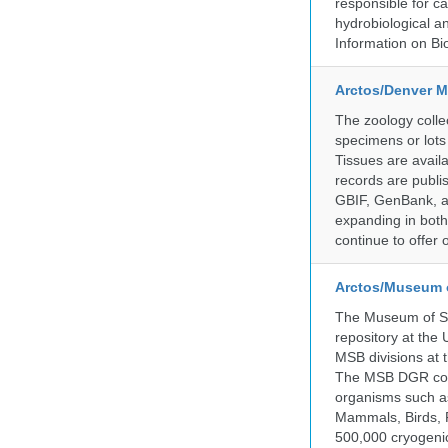
responsible for ca
hydrobiological an
Information on Bio
Arctos/Denver M
The zoology coll
specimens or lots
Tissues are avail
records are publi
GBIF, GenBank, a
expanding in both 
continue to offer 
Arctos/Museum 
The Museum of So
repository at the
MSB divisions at 
The MSB DGR colle
organisms such as
Mammals, Birds, F
500,000 cryogeni