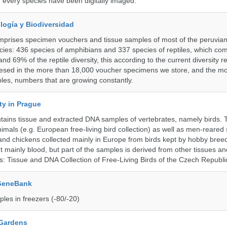
f every species have been digitally imaged.
logía y Biodiversidad
omprises specimen vouchers and tissue samples of most of the peruvia
ies: 436 species of amphibians and 337 species of reptiles, which co
nd 69% of the reptile diversity, this according to the current diversity r
resed in the more than 18,000 voucher specimens we store, and the m
les, numbers that are growing constantly.
ty in Prague
ntains tissue and extracted DNA samples of vertebrates, namely birds.
nimals (e.g. European free-living bird collection) as well as men-reared
 and chickens collected mainly in Europe from birds kept by hobby bree
 mainly blood, but part of the samples is derived from other tissues an
ns: Tissue and DNA Collection of Free-Living Birds of the Czech Republi
 GeneBank
les in freezers (-80/-20)
 Gardens