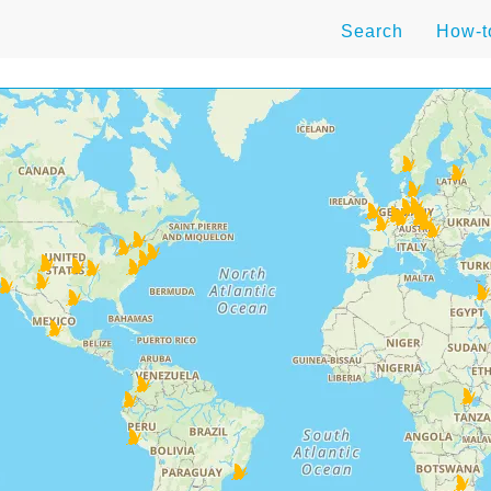
Search
How-