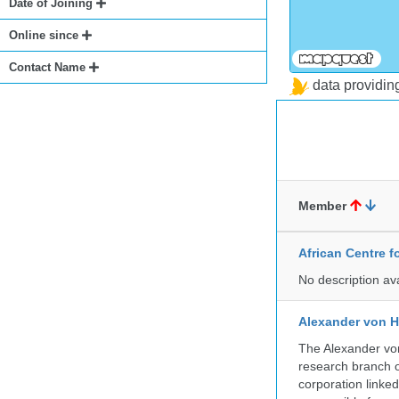
Date of Joining
Online since
Contact Name
data providi
Member
African Centre 
No description av
Alexander von H
The Alexander von
research branch of
corporation linke