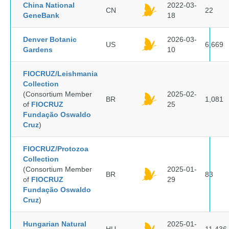
China National
2022-03-
CN
22
GeneBank
18
Denver Botanic
2026-03-
US
6,669
Gardens
10
FIOCRUZ/Leishmania
Collection
(Consortium Member
2025-02-
BR
1,081
of
FIOCRUZ
25
Fundação Oswaldo
Cruz
)
FIOCRUZ/Protozoa
Collection
(Consortium Member
2025-01-
BR
83
of
FIOCRUZ
29
Fundação Oswaldo
Cruz
)
Hungarian Natural
2025-01-