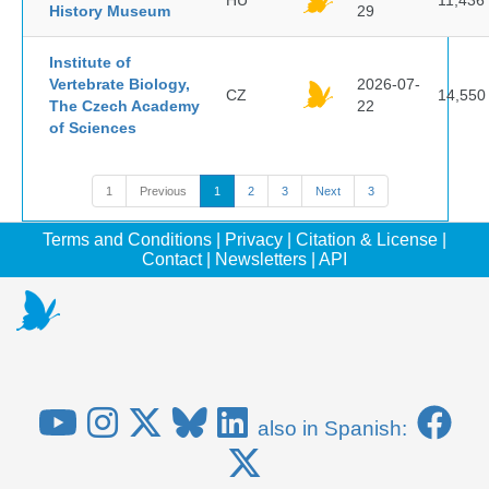
HU
11,436
History Museum
29
Institute of
Vertebrate Biology,
2026-07-
CZ
14,550
The Czech Academy
22
of Sciences
1
Previous
1
2
3
Next
3
Terms and Conditions
|
Privacy
|
Citation & License
|
Contact
|
Newsletters
|
API
also in Spanish: