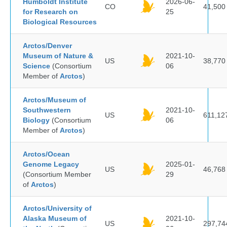
Humboldt Institute
2026-06-
CO
41,500
for Research on
25
Biological Resources
Arctos/Denver
Museum of Nature &
2021-10-
US
38,770
Science
(Consortium
06
Member of
Arctos
)
Arctos/Museum of
Southwestern
2021-10-
US
611,12
Biology
(Consortium
06
Member of
Arctos
)
Arctos/Ocean
Genome Legacy
2025-01-
US
46,768
(Consortium Member
29
of
Arctos
)
Arctos/University of
Alaska Museum of
2021-10-
US
297,74