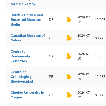
A&M University
Botanic Garden and
2026-07-
Botanical Museum
DE
19,927
22
Berlin
Canadian Museum of
2026-07-
CA
8,174
Nature
31
Centre for
2025-01-
Biodiversity
CA
1,500,
30
Genomics
Centro de
2025-01-
Ornitología y
PE
12,283
29
Biodiversidad
Charles University in
2026-07-
CZ
8,914
Prague
22