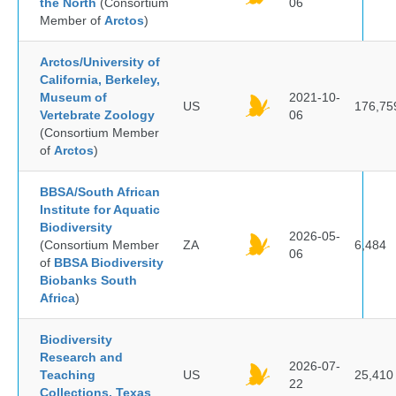
the North
(Consortium
06
Member of
Arctos
)
Arctos/University of
California, Berkeley,
Museum of
2021-10-
US
176,75
Vertebrate Zoology
06
(Consortium Member
of
Arctos
)
BBSA/South African
Institute for Aquatic
Biodiversity
2026-05-
(Consortium Member
ZA
6,484
06
of
BBSA Biodiversity
Biobanks South
Africa
)
Biodiversity
Research and
2026-07-
Teaching
US
25,410
22
Collections, Texas