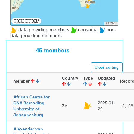
TERMS
data providing members
consortia
non-
data providing members
45 members
Clear sorting
Country
Type
Updated
Member
Recor
African Centre for
DNA Barcoding,
2025-01-
ZA
13,168
University of
29
Johannesburg
Alexander von