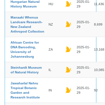
Hungarian Natural
2025-01-
HU
11,436
History Museum
29
Manaaki Whenua
Landcare Research-
2025-01-
NZ
8,699
New Zealand
29
Arthropod Collection
African Centre for
DNA Barcoding,
2025-01-
ZA
13,168
University of
29
Johannesburg
Steinhardt Museum
2025-01-
IL
10,085
of Natural History
29
Jawaharlal Nehru
Tropical Botanic
2025-01-
IN
92
Garden and
29
Research Institute