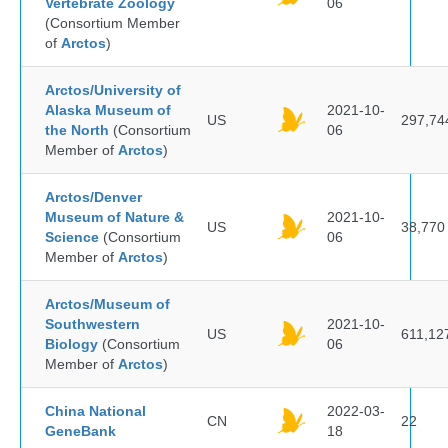
Vertebrate Zoology
06
(Consortium Member
of
Arctos
)
Arctos/University of
Alaska Museum of
2021-10-
US
297,74
the North
(Consortium
06
Member of
Arctos
)
Arctos/Denver
Museum of Nature &
2021-10-
US
38,770
Science
(Consortium
06
Member of
Arctos
)
Arctos/Museum of
Southwestern
2021-10-
US
611,12
Biology
(Consortium
06
Member of
Arctos
)
China National
2022-03-
CN
22
GeneBank
18