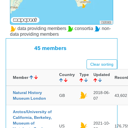
TERMS
data providing members
consortia
non-
data providing members
45 members
Clear sorting
Country
Type
Updated
Member
Recor
Natural History
2018-06-
GB
43,602
Museum London
07
Arctos/University of
California, Berkeley,
Museum of
2021-10-
US
176,75