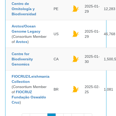
Centro de
2025-01-
Ornitología y
PE
12,283
29
Biodiversidad
Arctos/Ocean
Genome Legacy
2025-01-
US
46,768
(Consortium Member
29
of
Arctos
)
Centre for
2025-01-
Biodiversity
CA
1,500,
30
Genomics
FIOCRUZ/Leishmania
Collection
(Consortium Member
2025-02-
BR
1,081
of
FIOCRUZ
25
Fundação Oswaldo
Cruz
)