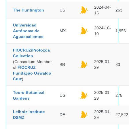
2024-04-
The Huntington
US
263
15
Universidad
2024-10-
Autónoma de
MX
1,956
10
Aguascalientes
FIOCRUZ/Protozoa
Collection
(Consortium Member
2025-01-
BR
83
of
FIOCRUZ
29
Fundação Oswaldo
Cruz
)
Tooro Botanical
2025-01-
UG
275
Gardens
29
Leibniz Institute
2025-01-
DE
27,522
DSMZ
29