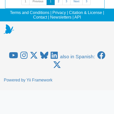
1
Previous
1
2
3
Next
3
Terms and Conditions
|
Privacy
|
Citation & License
|
Contact
|
Newsletters
|
API
also in Spanish:
Powered by
Yii Framework