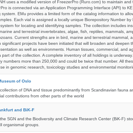
H uses a modified version of FreezerPro (Ruro.com) to maintain and 
rPro is connected via an Application Programming Interface (API) to K
system. EMu provides a limited form of the catalog information to allo
 samples. Each vial is assigned a locally unique Biorepository Number by
ed system for locating and identifying samples. The collection includes ins
, marine and terrestrial invertebrates, algae, fish, reptiles, mammals, am
ozoans. Current strengths are in bird, marine and terrestrial mammal, a
 significant projects have been initiated that will broaden and deepen t
sentation as well as environments. Human tissues, commercial, and agr
 part of the collection. A complete inventory of all holdings is underway
tly numbers more than 250,000 and could be twice that number. All thes
 use in genomic research, toxicology studies and environmental monitori
 Museum of Oslo
ollection of DNA and tissue predominantly from Scandinavian fauna an
ial contributions from other parts of the world
nkfurt and BiK-F
he SGN and the Biodiversity and Climate Research Center (BiK-F) stor
ll organismal groups.