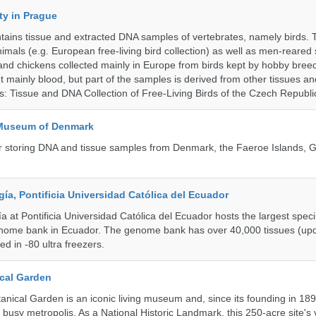
ty in Prague
ntains tissue and extracted DNA samples of vertebrates, namely birds.
nimals (e.g. European free-living bird collection) as well as men-reared
 and chickens collected mainly in Europe from birds kept by hobby bree
 mainly blood, but part of the samples is derived from other tissues an
ns: Tissue and DNA Collection of Free-Living Birds of the Czech Republi
 Museum of Denmark
 for storing DNA and tissue samples from Denmark, the Faeroe Islands,
a, Pontificia Universidad Católica del Ecuador
 at Pontificia Universidad Católica del Ecuador hosts the largest spe
enome bank in Ecuador. The genome bank has over 40,000 tissues (upd
d in -80 ultra freezers.
cal Garden
nical Garden is an iconic living museum and, since its founding in 18
s busy metropolis. As a National Historic Landmark, this 250-acre site's