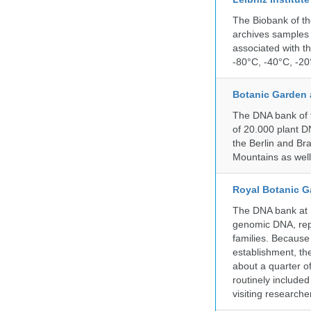
The Biobank of th
archives samples 
associated with t
-80°C, -40°C, -20°
Botanic Garden 
The DNA bank of t
of 20.000 plant DN
the Berlin and Br
Mountains as wel
Royal Botanic G
The DNA bank at Ke
genomic DNA, rep
families. Because 
establishment, the
about a quarter o
routinely include
visiting researche