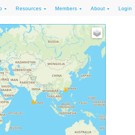
to
Resources
Members
About
Login