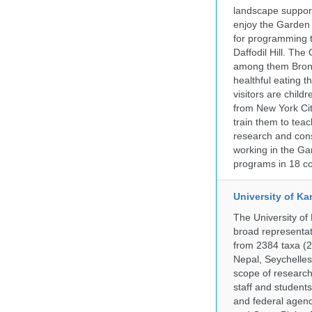
landscape supports
enjoy the Garden n
for programming t
Daffodil Hill. Th
among them Bronx 
healthful eating
visitors are chil
from New York Cit
train them to teac
research and cons
working in the Gar
programs in 18 co
University of Ka
The University of
broad representati
from 2384 taxa (29
Nepal, Seychelles,
scope of research 
staff and students
and federal agenc