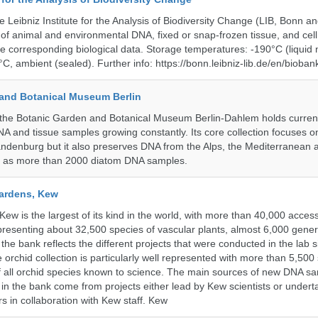
e Leibniz Institute for the Analysis of Biodiversity Change (LIB, Bonn 
of animal and environmental DNA, fixed or snap-frozen tissue, and cell 
he corresponding biological data. Storage temperatures: -190°C (liquid 
C, ambient (sealed). Further info: https://bonn.leibniz-lib.de/en/bioban
and Botanical Museum Berlin
he Botanic Garden and Botanical Museum Berlin-Dahlem holds currentl
A and tissue samples growing constantly. Its core collection focuses on
andenburg but it also preserves DNA from the Alps, the Mediterranean a
l as more than 2000 diatom DNA samples.
ardens, Kew
w is the largest of its kind in the world, with more than 40,000 access
resenting about 32,500 species of vascular plants, almost 6,000 gene
the bank reflects the different projects that were conducted in the lab s
 orchid collection is particularly well represented with more than 5,500
f all orchid species known to science. The main sources of new DNA s
d in the bank come from projects either lead by Kew scientists or under
rs in collaboration with Kew staff. Kew