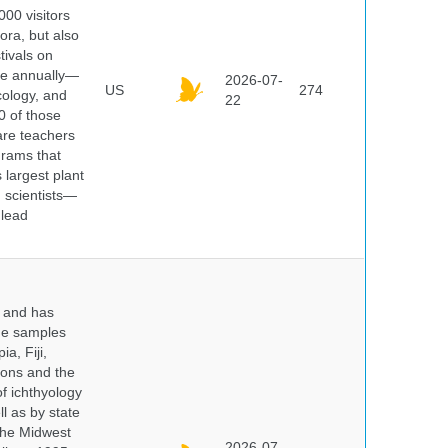
000 visitors
ora, but also
tivals on
ple annually—
2026-07-
US
274
cology, and
22
0 of those
are teachers
grams that
 largest plant
 scientists—
 lead
y and has
sue samples
a, Fiji,
tions and the
of ichthyology
l as by state
 the Midwest
2026-07-