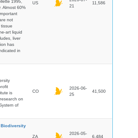
lette 1995,
US
11,586
21
ry. Almost 60%
important
are not
 tissue
e-art liquid
udes, liver
tion has
ndicated in
ersity
rofit
2026-06-
CO
41,500
tute is
25
s research on
 System of
Biodiversity
2026-05-
ZA
6,484