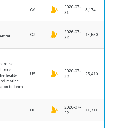
2026-07-
CA
8,174
31
2026-07-
CZ
14,550
entral
22
perative
sheries
2026-07-
US
25,410
e facility
22
 and marine
pages to learn
2026-07-
DE
11,311
22