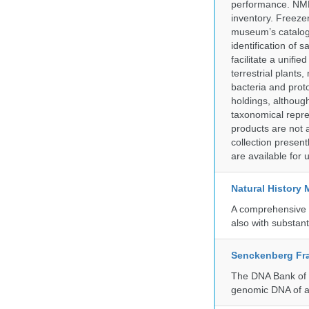
performance. NMN
inventory. Freeze
museum’s catalog 
identification of
facilitate a unifi
terrestrial plants
bacteria and prot
holdings, although
taxonomical repre
products are not a
collection presen
are available for
Natural History
A comprehensive c
also with substant
Senckenberg Fra
The DNA Bank of t
genomic DNA of a