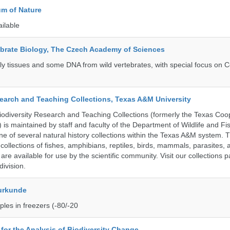
m of Nature
ailable
tebrate Biology, The Czech Academy of Sciences
tly tissues and some DNA from wild vertebrates, with special focus on C
search and Teaching Collections, Texas A&M University
diversity Research and Teaching Collections (formerly the Texas Coo
n) is maintained by staff and faculty of the Department of Wildlife and Fi
e of several natural history collections within the Texas A&M system. Th
collections of fishes, amphibians, reptiles, birds, mammals, parasites,
 are available for use by the scientific community. Visit our collections 
ivision.
urkunde
les in freezers (-80/-20
e for the Analysis of Biodiversity Change