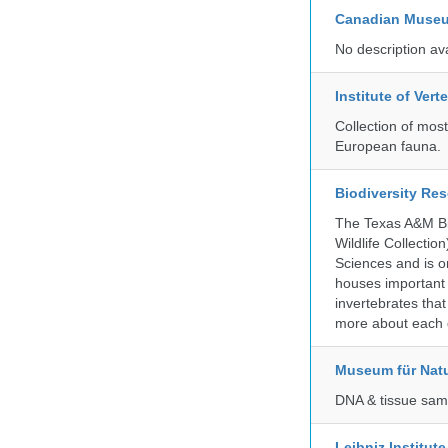
Canadian Museu
No description av
Institute of Ver
Collection of mos
European fauna.
Biodiversity Re
The Texas A&M Bio
Wildlife Collectio
Sciences and is on
houses important 
invertebrates that
more about each d
Museum für Nat
DNA & tissue samp
Leibniz Institut