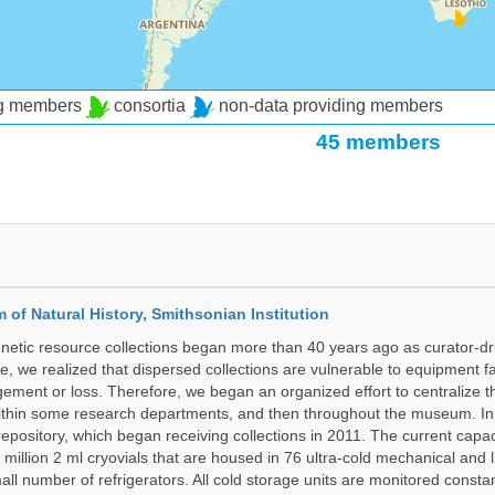
ng members
consortia
non-data providing members
45 members
of Natural History, Smithsonian Institution
etic resource collections began more than 40 years ago as curator-dr
e, we realized that dispersed collections are vulnerable to equipment f
ent or loss. Therefore, we began an organized effort to centralize t
t within some research departments, and then throughout the museum.
epository, which began receiving collections in 2011. The current capaci
million 2 ml cryovials that are housed in 76 ultra-cold mechanical and l
ll number of refrigerators. All cold storage units are monitored constan