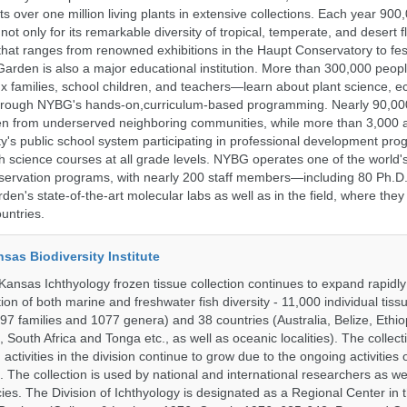
 over one million living plants in extensive collections. Each year 900,
ot only for its remarkable diversity of tropical, temperate, and desert fl
hat ranges from renowned exhibitions in the Haupt Conservatory to fes
e Garden is also a major educational institution. More than 300,000 peo
families, school children, and teachers—learn about plant science, e
 through NYBG's hands-on,curriculum-based programming. Nearly 90,00
dren from underserved neighboring communities, while more than 3,000 
y's public school system participating in professional development pro
h science courses at all grade levels. NYBG operates one of the world's
ervation programs, with nearly 200 staff members—including 80 Ph.D.
den's state-of-the-art molecular labs as well as in the field, where they
untries.
nsas Biodiversity Institute
 Kansas Ichthyology frozen tissue collection continues to expand rapidl
on of both marine and freshwater fish diversity - 11,000 individual tis
7 families and 1077 genera) and 38 countries (Australia, Belize, Ethiopi
 South Africa and Tonga etc., as well as oceanic localities). The collec
activities in the division continue to grow due to the ongoing activities 
. The collection is used by national and international researchers as wel
ies. The Division of Ichthyology is designated as a Regional Center in