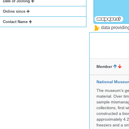
Date of Joining
Online since
Contact Name
data providi
Member
National Museum 
The museum’s gen
material. Over tim
sample mismanagem
collections, firs
constructed a bior
approximately 4.2 
freezers and a sma