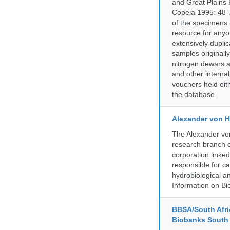
and Great Plains 
Copeia 1995: 48-7
of the specimens i
resource for anyo
extensively duplic
samples originally
nitrogen dewars a
and other internal
vouchers held eith
the database
Alexander von H
The Alexander von
research branch of
corporation linke
responsible for ca
hydrobiological an
Information on Bio
BBSA/South Afric
Biobanks South 