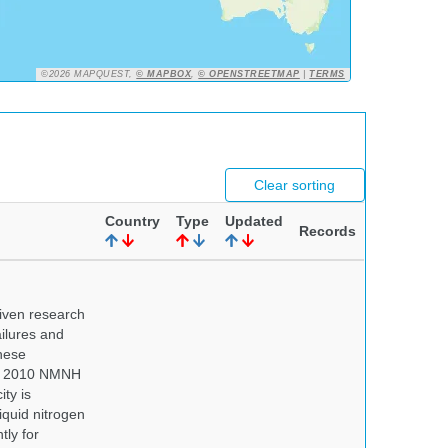
©2026 MAPQUEST,
© MAPBOX
,
© OPENSTREETMAP
|
TERMS
Clear sorting
Country
Type
Updated
Records
iven research
ailures and
hese
 In 2010 NMNH
ty is
iquid nitrogen
tly for