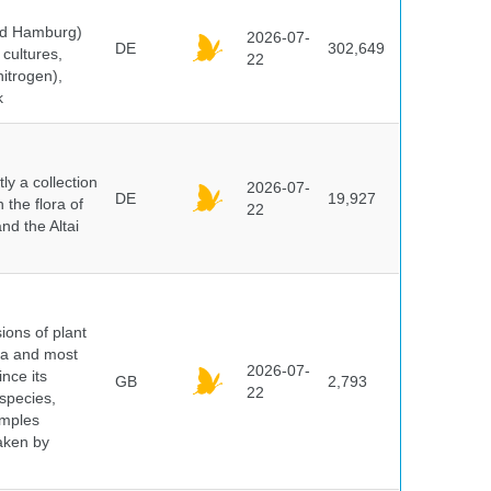
and Hamburg)
2026-07-
DE
302,649
cultures,
22
nitrogen),
k
y a collection
2026-07-
DE
19,927
 the flora of
22
nd the Altai
ions of plant
ra and most
2026-07-
ince its
GB
2,793
22
 species,
amples
taken by