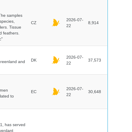
 The samples
2026-07-
 species,
CZ
8,914
22
ders. Tissue
d feathers.
c"
2026-07-
DK
37,573
 Greenland and
22
2026-07-
cimen
EC
30,648
22
ated to
91, has served
 verdant