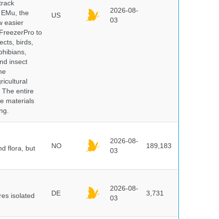
track
2026-08-
E EMu, the
US
03
w easier
 FreezerPro to
ects, birds,
phibians,
nd insect
he
icultural
. The entire
e materials
ng.
2026-08-
NO
189,183
d flora, but
03
2026-08-
DE
3,731
es isolated
03