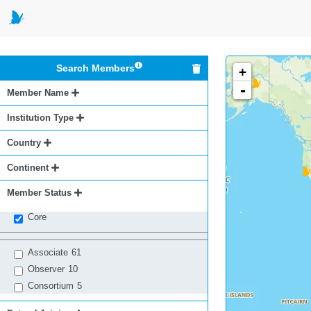
Search Members
+
-
Member Name
Institution Type
Country
Continent
Member Status
Core
Associate
61
Observer
10
Consortium
5