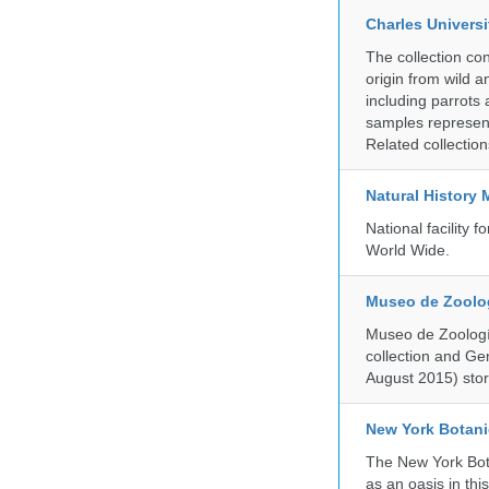
Charles Universi
The collection co
origin from wild a
including parrots
samples represent
Related collectio
Natural History
National facility
World Wide.
Museo de Zoologí
Museo de Zoología
collection and G
August 2015) store
New York Botani
The New York Bota
as an oasis in thi