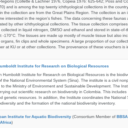
Regions (Collette & Lachner 1976, Copeia 1976: 625-642; Poss and Col
0) and is among the top twenty ichthyological collections in the count
n the collection are from the Great Plains Region. The collection is an 
ne interested in the region’s fishes. The data concerning these faunas 
ated by other ichthyological collections. The tissue collection comprises
 collected in liquid nitrogen, DMSO and ethanol and stored in state-of-th
t -170°C. The tissues are made up mostly of muscle tissue but also incl
 organs, fin clips and whole specimens. A large proportion of our collec
er at KU or at other collections. The provenance of these vouchers is i
umboldt Institute for Research on Biological Resources
 Humboldt Institute for Research on Biological Resources is the biodiv
 the National Environmental System (Sina). The institute is a civil nonp
d to the Ministry of Environment and Sustainable Development. The Insti
rrying out scientific research on biodiversity in Colombia. This include
d genetic resources. In addition, the Institute coordinates the National
diversity and the formation of the national biodiversity inventory.
an Institute for Aquatic Biodiversity
(Consortium Member of
BBSA 
Africa
)