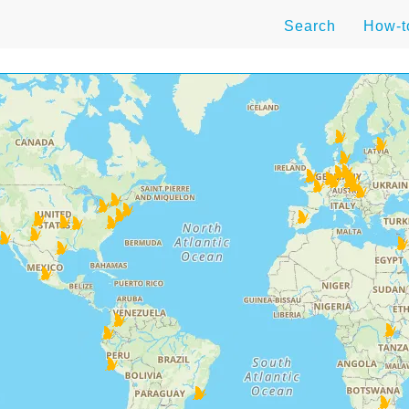
Search
How-