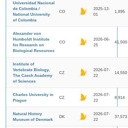
Universidad Nacional
de Colombia /
2025-12-
CO
1,895
National University
01
of Colombia
Alexander von
Humboldt Institute
2026-06-
CO
41,500
for Research on
25
Biological Resources
Institute of
Vertebrate Biology,
2026-07-
CZ
14,550
The Czech Academy
22
of Sciences
Charles University in
2026-07-
CZ
8,914
Prague
22
Natural History
2026-07-
DK
37,573
Museum of Denmark
22