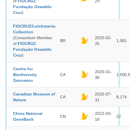
of
FIOCRUZ
29
Fundação Oswaldo
Cruz
)
FIOCRUZ/Leishmania
Collection
(Consortium Member
2025-02-
BR
1,081
of
FIOCRUZ
25
Fundação Oswaldo
Cruz
)
Centre for
2025-01-
Biodiversity
CA
1,500,
30
Genomics
Canadian Museum of
2026-07-
CA
8,174
Nature
31
China National
2022-03-
CN
22
GeneBank
18