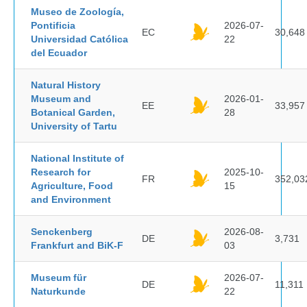
Museo de Zoología,
Pontificia
2026-07-
EC
30,648
Universidad Católica
22
del Ecuador
Natural History
Museum and
2026-01-
EE
33,957
Botanical Garden,
28
University of Tartu
National Institute of
Research for
2025-10-
FR
352,03
Agriculture, Food
15
and Environment
Senckenberg
2026-08-
DE
3,731
Frankfurt and BiK-F
03
Museum für
2026-07-
DE
11,311
Naturkunde
22