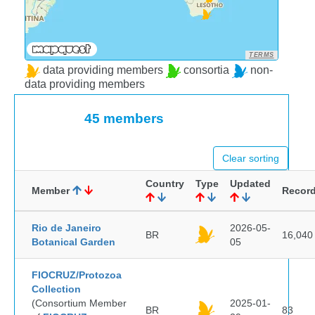
TERMS
data providing members
consortia
non-
data providing members
45 members
Clear sorting
Country
Type
Updated
Member
Recor
Rio de Janeiro
2026-05-
BR
16,040
Botanical Garden
05
FIOCRUZ/Protozoa
Collection
(Consortium Member
2025-01-
BR
83