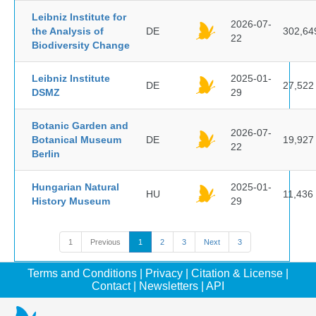
Leibniz Institute for
2026-07-
the Analysis of
DE
302,64
22
Biodiversity Change
Leibniz Institute
2025-01-
DE
27,522
DSMZ
29
Botanic Garden and
2026-07-
Botanical Museum
DE
19,927
22
Berlin
Hungarian Natural
2025-01-
HU
11,436
History Museum
29
1
Previous
1
2
3
Next
3
Terms and Conditions
|
Privacy
|
Citation & License
|
Contact
|
Newsletters
|
API