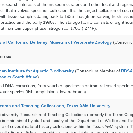
 research interests of the museum curators and other local and regiona
h that involves specimen collection. It is the largest collection of such
with tissue samples dating back to 1936, though preserving fresh tissue
actice until the early 1990s. The storage facility consists of eight liqu
hat maintain vapor-phase nitrogen at -170C (-274F).
y of California, Berkeley, Museum of Vertebrate Zoology
(Consorti
ailable
an Institute for Aquatic Biodiversity
(Consortium Member of
BBSA
banks South Africa
)
nd DNA extractions, from voucher specimens or from released specime
ater species (fish, amphibians, invertebrates).
search and Teaching Collections, Texas A&M University
diversity Research and Teaching Collections (formerly the Texas Coo
n) is maintained by staff and faculty of the Department of Wildlife and Fi
e of several natural history collections within the Texas A&M system. Th
collections of fishes, amphibians, reptiles, birds, mammals, parasites,