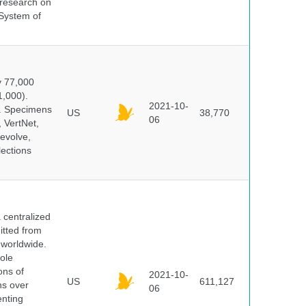
s research on
 System of
y 77,000
1,000).
2021-10-
s. Specimens
US
38,770
06
 VertNet,
evolve,
lections
centralized
itted from
 worldwide.
ole
ons of
2021-10-
US
611,127
ns over
06
enting