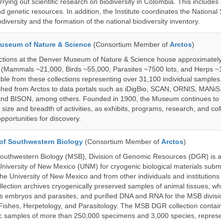
rrying out scientific research on biodiversity in Colombia. This include
d genetic resources. In addition, the Institute coordinates the National
diversity and the formation of the national biodiversity inventory.
useum of Nature & Science
(Consortium Member of
Arctos
)
ections at the Denver Museum of Nature & Science house approximatel
 (Mammals ~21,000, Birds ~55,000, Parasites ~7500 lots, and Herps ~
able from these collections representing over 31,100 individual sample
shed from Arctos to data portals such as iDigBio, SCAN, ORNIS, MANiS,
nd BISON, among others. Founded in 1900, the Museum continues to 
size and breadth of activities, as exhibits, programs, research, and col
opportunities for discovery.
of Southwestern Biology
(Consortium Member of
Arctos
)
uthwestern Biology (MSB), Division of Genomic Resources (DGR) is a 
 University of New Mexico (UNM) for cryogenic biological materials subm
the University of New Mexico and from other individuals and institutions
ction archives cryogenically preserved samples of animal tissues, wh
 embryos and parasites, and purified DNA and RNA for the MSB divisi
ishes, Herpetology, and Parasitology. The MSB DGR collection contai
c samples of more than 250,000 specimens and 3,000 species, repres