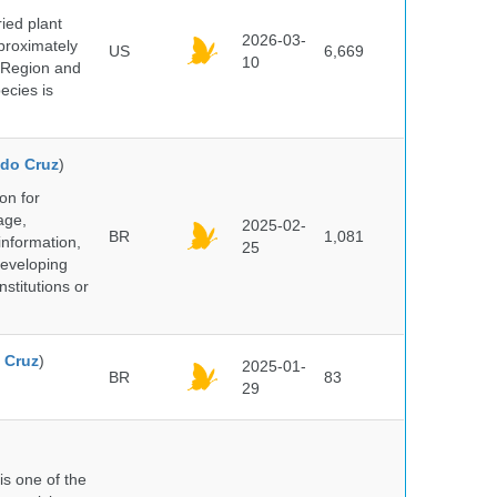
ied plant
2026-03-
proximately
US
6,669
10
 Region and
ecies is
do Cruz
)
on for
age,
2025-02-
BR
1,081
information,
25
 developing
stitutions or
 Cruz
)
2025-01-
BR
83
29
 is one of the