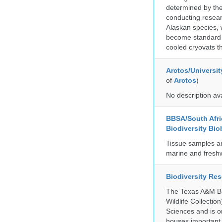
determined by the
conducting researc
Alaskan species, 
become standard pr
cooled cryovats t
Arctos/Universit
of
Arctos
)
No description av
BBSA/South Afric
Biodiversity Bio
Tissue samples a
marine and freshw
Biodiversity Re
The Texas A&M Bio
Wildlife Collectio
Sciences and is on
houses important 