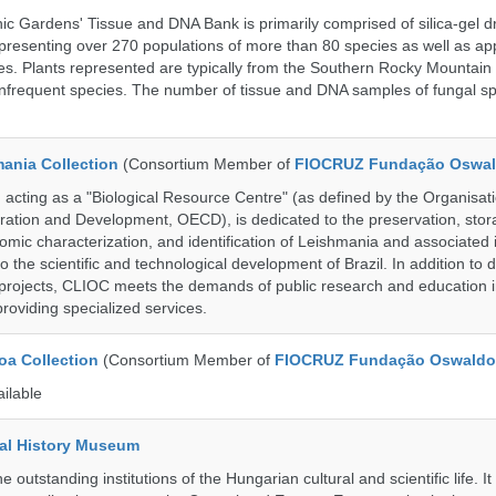
c Gardens' Tissue and DNA Bank is primarily comprised of silica-gel dr
presenting over 270 populations of more than 80 species as well as ap
s. Plants represented are typically from the Southern Rocky Mountain
 infrequent species. The number of tissue and DNA samples of fungal sp
ania Collection
(Consortium Member of
FIOCRUZ Fundação Oswal
ting as a "Biological Resource Centre" (as defined by the Organisati
ation and Development, OECD), is dedicated to the preservation, stor
nomic characterization, and identification of Leishmania and associated 
to the scientific and technological development of Brazil. In addition to
 projects, CLIOC meets the demands of public research and education in
providing specialized services.
a Collection
(Consortium Member of
FIOCRUZ Fundação Oswaldo
ailable
al History Museum
 outstanding institutions of the Hungarian cultural and scientific life. It