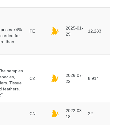
n
2025-01-
mprises 74%
PE
12,283
29
ecorded for
ore than
 The samples
2026-07-
 species,
CZ
8,914
22
ders. Tissue
d feathers.
c"
2022-03-
CN
22
18