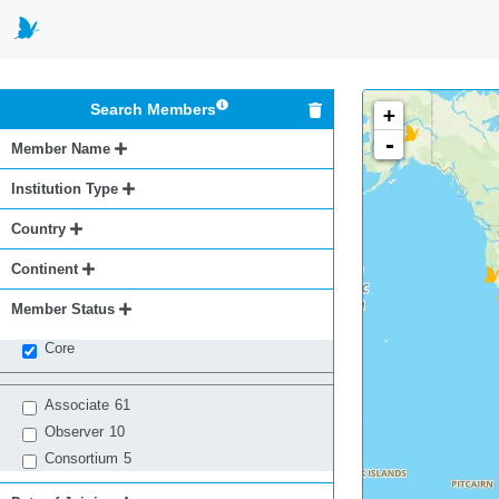
Search Members
+
-
Member Name
Institution Type
Country
Continent
Member Status
Core
Associate
61
Observer
10
Consortium
5