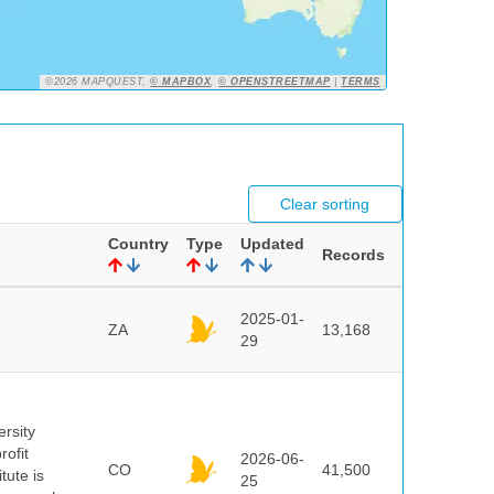
©2026 MAPQUEST,
© MAPBOX
,
© OPENSTREETMAP
|
TERMS
Clear sorting
Country
Type
Updated
Records
2025-01-
ZA
13,168
29
ersity
rofit
2026-06-
CO
41,500
tute is
25