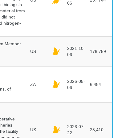
US
297,744
06
l biologists
 material from
 did not
id nitrogen-
um Member
2021-10-
US
176,759
06
2026-05-
ZA
6,484
06
ns, of
perative
sheries
2026-07-
US
25,410
e facility
22
 and marine