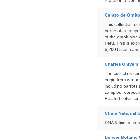
representatives o
Centro de Ornito
This collection c
herpetofauna spec
of the amphibian a
Peru. This is exp
6,200 tissue samp
Charles Universi
The collection co
origin from wild a
including parrots
samples represent
Related collectio
China National
DNA & tissue samp
Denver Botanic