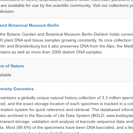
 are available for use by the scientific community. Visit our collections 
ivision.
and Botanical Museum Berlin
the Botanic Garden and Botanical Museum Berlin-Dahlem holds current
000 plant DNA and tissue samples growing constantly. Its core collection
Berlin and Brandenburg but it also preserves DNA from the Alps, the Med
untains as well as more than 2000 diatom DNA samples.
m of Nature
ailable
iversity Genomics
intains a globally unique natural history collection of 3.3 million spe
zed, and the exact storage location of each specimen is tracked in a col
ation system for quick reference and retrieval. The databased inform
also archived in the Barcode of Life Data System (BOLD; www.boldsyst
rmanent storage, validation and analysis of barcode sequence data an
a. Most (88.6%) of the specimens have been DNA barcoded, and a fe