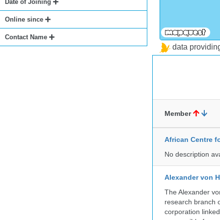
Date of Joining
Online since
Contact Name
data providi
Member
African Centre 
No description av
Alexander von H
The Alexander von
research branch of
corporation linke