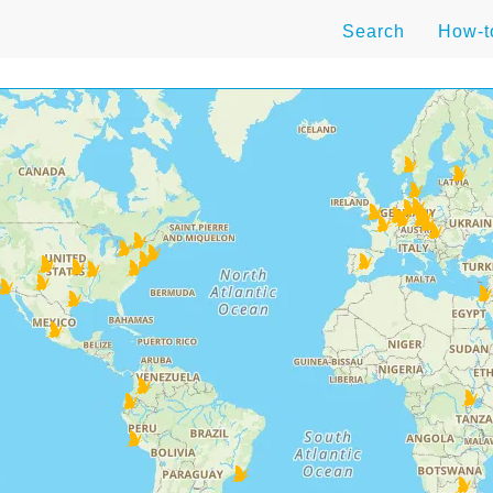
Search
How-