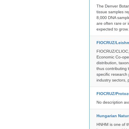
The Denver Botani
tissue samples re
8,000 DNA sample
are often rare or
expected to grow.
FIOCRUZ/Leishm
FIOCRUZ/CLIOC, ac
Economic Co-oper
distribution, taxo
thus contributing 
specific research
industry sectors, 
FIOCRUZ/Protozo
No description av
Hungarian Natur
HNHM is one of the