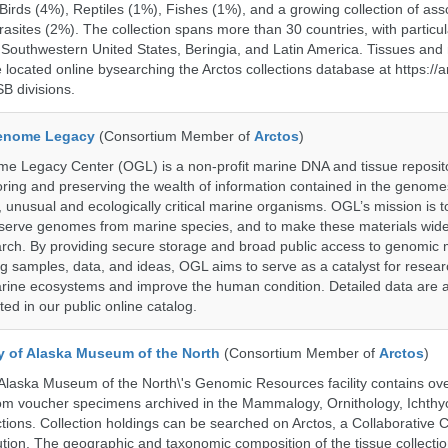
rds (4%), Reptiles (1%), Fishes (1%), and a growing collection of ass
asites (2%). The collection spans more than 30 countries, with particul
 Southwestern United States, Beringia, and Latin America. Tissues a
located online bysearching the Arctos collections database at https://a
B divisions.
enome Legacy
(Consortium Member of
Arctos
)
 Legacy Center (OGL) is a non-profit marine DNA and tissue reposit
oring and preserving the wealth of information contained in the genome
unusual and ecologically critical marine organisms. OGL’s mission is to
serve genomes from marine species, and to make these materials widel
search. By providing secure storage and broad public access to genomic 
ng samples, data, and ideas, OGL aims to serve as a catalyst for resear
arine ecosystems and improve the human condition. Detailed data are a
ed in our public online catalog.
ty of Alaska Museum of the North
(Consortium Member of
Arctos
)
 Alaska Museum of the North\'s Genomic Resources facility contains ov
rom voucher specimens archived in the Mammalogy, Ornithology, Ichthy
tions. Collection holdings can be searched on Arctos, a Collaborative C
on. The geographic and taxonomic composition of the tissue collection