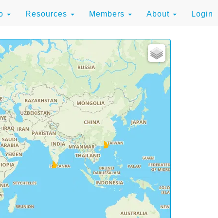
to
Resources
Members
About
Login