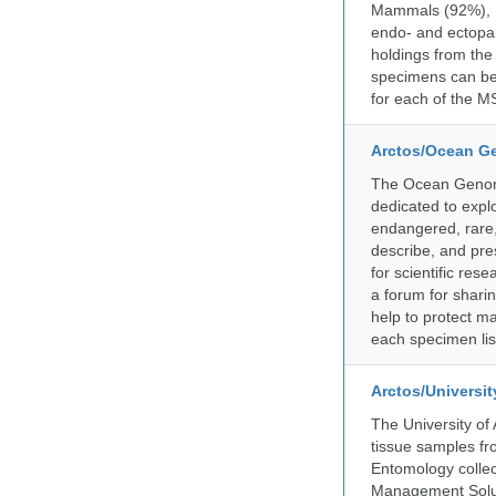
Mammals (92%), Bi
endo- and ectopar
holdings from the
specimens can be 
for each of the MS
Arctos/Ocean G
The Ocean Genome
dedicated to expl
endangered, rare, 
describe, and pre
for scientific re
a forum for shari
help to protect m
each specimen list
Arctos/Universi
The University of
tissue samples f
Entomology collec
Management Soluti