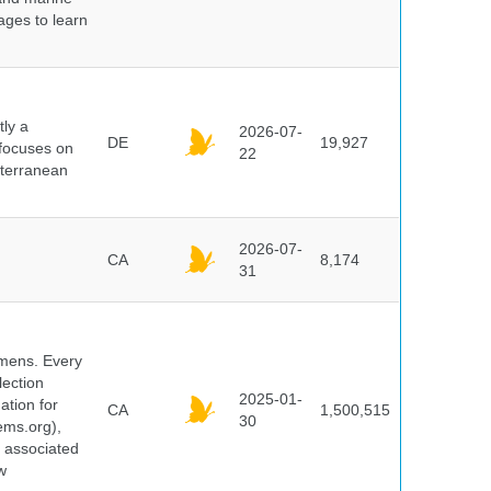
pages to learn
ly a
2026-07-
DE
19,927
 focuses on
22
iterranean
2026-07-
CA
8,174
31
cimens. Every
lection
2025-01-
ation for
CA
1,500,515
30
ems.org),
d associated
w