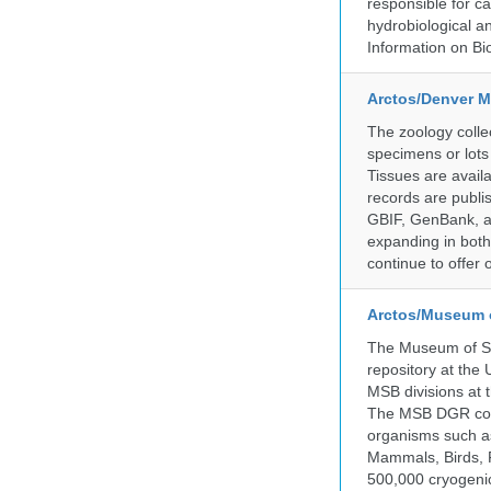
responsible for ca
hydrobiological an
Information on Bio
Arctos/Denver M
The zoology coll
specimens or lots
Tissues are avail
records are publi
GBIF, GenBank, a
expanding in both 
continue to offer 
Arctos/Museum 
The Museum of So
repository at the
MSB divisions at 
The MSB DGR colle
organisms such as
Mammals, Birds, F
500,000 cryogeni