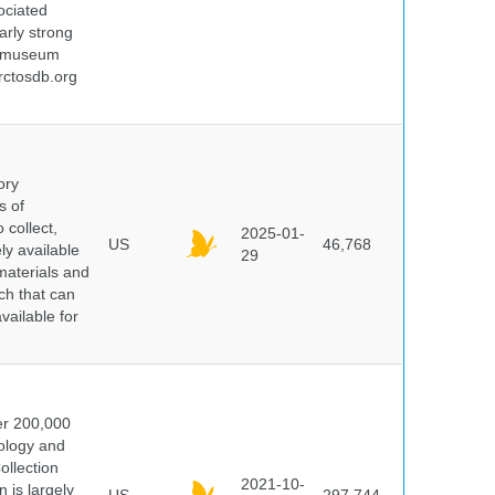
ociated
arly strong
nd museum
rctosdb.org
ory
s of
 collect,
2025-01-
US
46,768
y available
29
materials and
ch that can
vailable for
er 200,000
ology and
ollection
2021-10-
 is largely