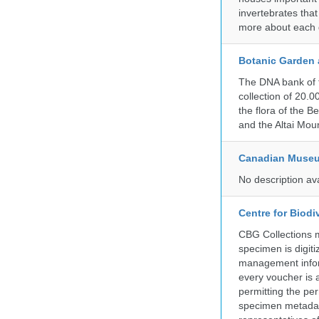
invertebrates that
more about each d
Botanic Garden 
The DNA bank of 
collection of 20.
the flora of the 
and the Altai Mo
Canadian Museu
No description av
Centre for Biod
CBG Collections ma
specimen is digiti
management inform
every voucher is 
permitting the pe
specimen metadat