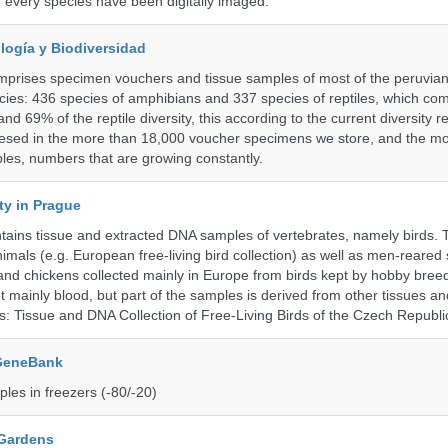
f every species have been digitally imaged.
logía y Biodiversidad
omprises specimen vouchers and tissue samples of most of the peruvia
ies: 436 species of amphibians and 337 species of reptiles, which co
nd 69% of the reptile diversity, this according to the current diversity r
resed in the more than 18,000 voucher specimens we store, and the m
les, numbers that are growing constantly.
ty in Prague
ntains tissue and extracted DNA samples of vertebrates, namely birds.
nimals (e.g. European free-living bird collection) as well as men-reared
 and chickens collected mainly in Europe from birds kept by hobby bree
 mainly blood, but part of the samples is derived from other tissues an
ns: Tissue and DNA Collection of Free-Living Birds of the Czech Republi
 GeneBank
les in freezers (-80/-20)
 Gardens