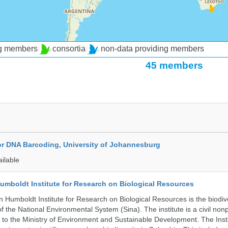
ng members
consortia
non-data providing members
45 members
for DNA Barcoding, University of Johannesburg
ailable
umboldt Institute for Research on Biological Resources
 Humboldt Institute for Research on Biological Resources is the biodiv
 the National Environmental System (Sina). The institute is a civil nonp
d to the Ministry of Environment and Sustainable Development. The Insti