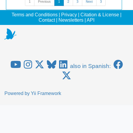
1
Previous
1
2
3
Next
3
Terms and Conditions
|
Privacy
|
Citation & License
|
Contact
|
Newsletters
|
API
also in Spanish:
Powered by
Yii Framework