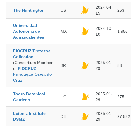
2024-04-
The Huntington
US
263
15
Universidad
2024-10-
Autónoma de
MX
1,956
10
Aguascalientes
FIOCRUZ/Protozoa
Collection
(Consortium Member
2025-01-
BR
83
of
FIOCRUZ
29
Fundação Oswaldo
Cruz
)
Tooro Botanical
2025-01-
UG
275
Gardens
29
Leibniz Institute
2025-01-
DE
27,522
DSMZ
29