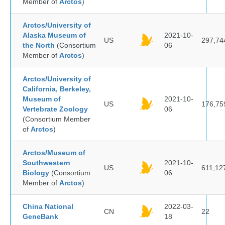
Member of
Arctos
)
Arctos/University of
Alaska Museum of
2021-10-
US
297,74
the North
(Consortium
06
Member of
Arctos
)
Arctos/University of
California, Berkeley,
Museum of
2021-10-
US
176,75
Vertebrate Zoology
06
(Consortium Member
of
Arctos
)
Arctos/Museum of
Southwestern
2021-10-
US
611,12
Biology
(Consortium
06
Member of
Arctos
)
China National
2022-03-
CN
22
GeneBank
18