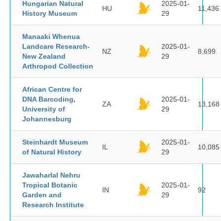
Hungarian Natural
2025-01-
HU
11,436
History Museum
29
Manaaki Whenua
Landcare Research-
2025-01-
NZ
8,699
New Zealand
29
Arthropod Collection
African Centre for
DNA Barcoding,
2025-01-
ZA
13,168
University of
29
Johannesburg
Steinhardt Museum
2025-01-
IL
10,085
of Natural History
29
Jawaharlal Nehru
Tropical Botanic
2025-01-
IN
92
Garden and
29
Research Institute