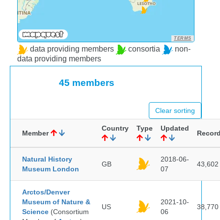
TERMS
data providing members
consortia
non-
data providing members
45 members
Clear sorting
Country
Type
Updated
Member
Recor
Natural History
2018-06-
GB
43,602
Museum London
07
Arctos/Denver
Museum of Nature &
2021-10-
US
38,770
Science
(Consortium
06