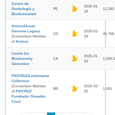
Centro de
2025-01-
Ornitología y
PE
12,283
29
Biodiversidad
Arctos/Ocean
Genome Legacy
2025-01-
US
46,768
(Consortium Member
29
of
Arctos
)
Centre for
2025-01-
Biodiversity
CA
1,500,
30
Genomics
FIOCRUZ/Leishmania
Collection
(Consortium Member
2025-02-
BR
1,081
of
FIOCRUZ
25
Fundação Oswaldo
Cruz
)