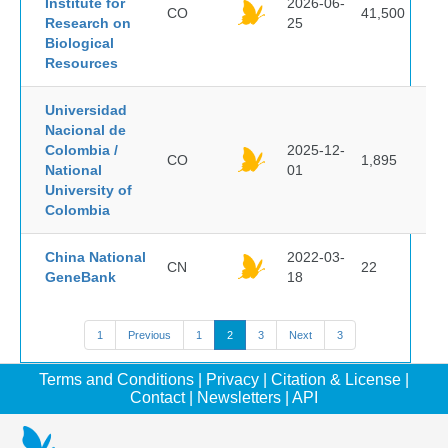
Institute for
2026-06-
CO
41,500
Research on
25
Biological
Resources
Universidad
Nacional de
Colombia /
2025-12-
CO
1,895
National
01
University of
Colombia
China National
2022-03-
CN
22
GeneBank
18
1
Previous
1
2
3
Next
3
Terms and Conditions
|
Privacy
|
Citation & License
|
Contact
|
Newsletters
|
API