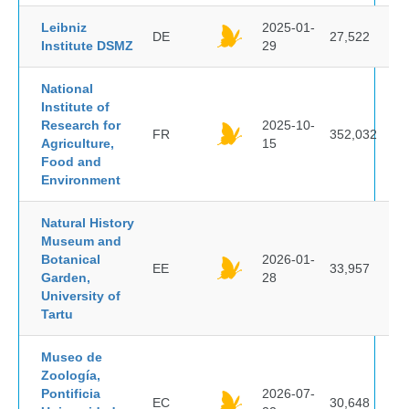
Leibniz
2025-01-
DE
27,522
Institute DSMZ
29
National
Institute of
Research for
2025-10-
FR
352,032
Agriculture,
15
Food and
Environment
Natural History
Museum and
Botanical
2026-01-
EE
33,957
Garden,
28
University of
Tartu
Museo de
Zoología,
Pontificia
2026-07-
EC
30,648