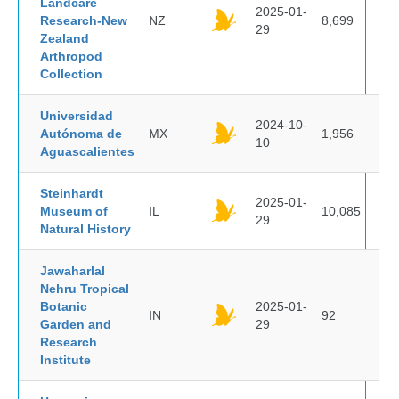
Landcare
2025-01-
Research-New
NZ
8,699
29
Zealand
Arthropod
Collection
Universidad
2024-10-
Autónoma de
MX
1,956
10
Aguascalientes
Steinhardt
2025-01-
Museum of
IL
10,085
29
Natural History
Jawaharlal
Nehru Tropical
Botanic
2025-01-
IN
92
Garden and
29
Research
Institute