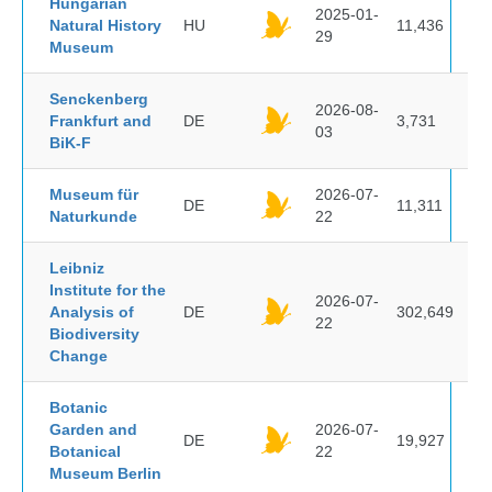
Hungarian
2025-01-
Natural History
HU
11,436
29
Museum
Senckenberg
2026-08-
Frankfurt and
DE
3,731
03
BiK-F
Museum für
2026-07-
DE
11,311
Naturkunde
22
Leibniz
Institute for the
2026-07-
Analysis of
DE
302,649
22
Biodiversity
Change
Botanic
Garden and
2026-07-
DE
19,927
Botanical
22
Museum Berlin