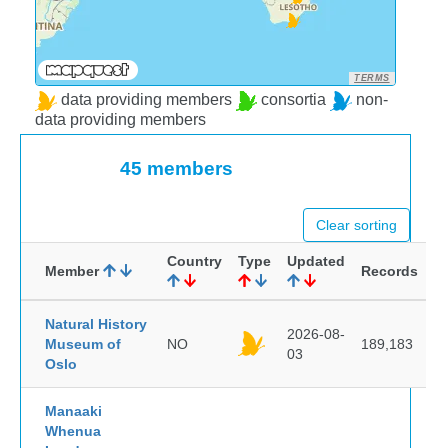
TERMS
data providing members
consortia
non-
data providing members
45 members
Clear sorting
Country
Type
Updated
Member
Records
Natural History
2026-08-
Museum of
NO
189,183
03
Oslo
Manaaki
Whenua