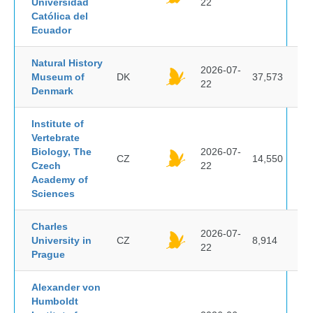
Universidad
22
Católica del
Ecuador
Natural History
2026-07-
Museum of
DK
37,573
22
Denmark
Institute of
Vertebrate
Biology, The
2026-07-
CZ
14,550
Czech
22
Academy of
Sciences
Charles
2026-07-
University in
CZ
8,914
22
Prague
Alexander von
Humboldt