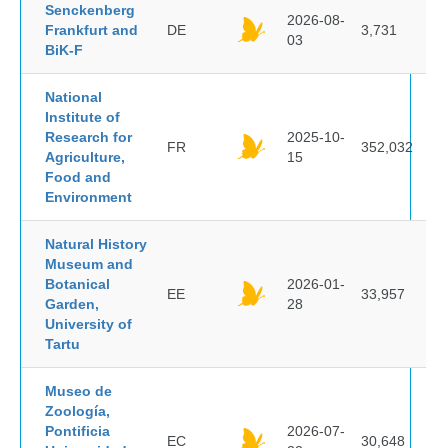
Senckenberg
2026-08-
Frankfurt and
DE
3,731
03
BiK-F
National
Institute of
Research for
2025-10-
FR
352,032
Agriculture,
15
Food and
Environment
Natural History
Museum and
Botanical
2026-01-
EE
33,957
Garden,
28
University of
Tartu
Museo de
Zoología,
Pontificia
2026-07-
EC
30,648