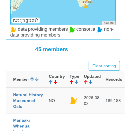
TERMS
data providing members
consortia
non-
data providing members
45 members
Clear sorting
Country
Type
Updated
Member
Records
Natural History
2026-08-
Museum of
NO
189,183
03
Oslo
Manaaki
Whenua