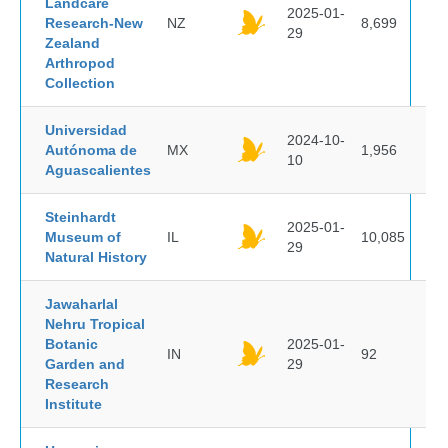
Landcare
2025-01-
Research-New
NZ
8,699
29
Zealand
Arthropod
Collection
Universidad
2024-10-
Autónoma de
MX
1,956
10
Aguascalientes
Steinhardt
2025-01-
Museum of
IL
10,085
29
Natural History
Jawaharlal
Nehru Tropical
Botanic
2025-01-
IN
92
Garden and
29
Research
Institute