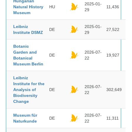
Hungarian
2025-01-
Natural History
HU
11,436
29
Museum
Leibniz
2025-01-
DE
27,522
Institute DSMZ
29
Botanic
Garden and
2026-07-
DE
19,927
Botanical
22
Museum Berlin
Leibniz
Institute for the
2026-07-
Analysis of
DE
302,649
22
Biodiversity
Change
Museum für
2026-07-
DE
11,311
Naturkunde
22