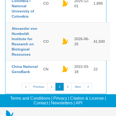
Colombia /
2025-12-
CO
1,895
National
01
University of
Colombia
Alexander von
Humboldt
Institute for
2026-06-
CO
41,500
Research on
25
Biological
Resources
China National
2022-03-
CN
22
GeneBank
18
1
Previous
1
2
3
Next
3
Terms and Conditions
|
Privacy
|
Citation & License
|
Contact
|
Newsletters
|
API