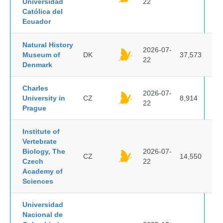
Universidad
22
Católica del
Ecuador
Natural History
2026-07-
Museum of
DK
37,573
22
Denmark
Charles
2026-07-
University in
CZ
8,914
22
Prague
Institute of
Vertebrate
Biology, The
2026-07-
CZ
14,550
Czech
22
Academy of
Sciences
Universidad
Nacional de