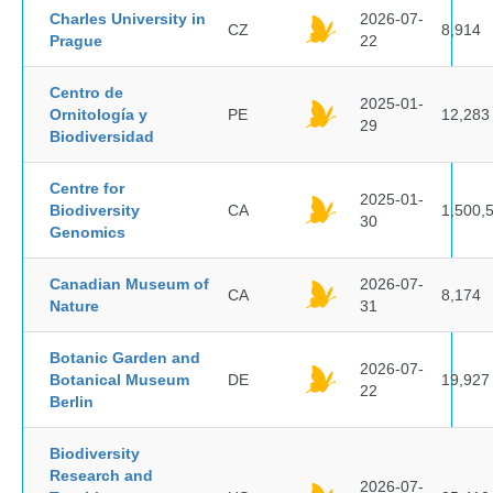
Charles University in
2026-07-
CZ
8,914
Prague
22
Centro de
2025-01-
Ornitología y
PE
12,283
29
Biodiversidad
Centre for
2025-01-
Biodiversity
CA
1,500,
30
Genomics
Canadian Museum of
2026-07-
CA
8,174
Nature
31
Botanic Garden and
2026-07-
Botanical Museum
DE
19,927
22
Berlin
Biodiversity
Research and
2026-07-