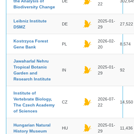
the Analysis of
DE
302,64
22
Biodiversity Change
Leibniz Institute
2025-01-
DE
27,522
DSMZ
29
Kostrzyca Forest
2026-02-
PL
8,574
Gene Bank
20
Jawaharlal Nehru
Tropical Botanic
2025-01-
IN
92
Garden and
29
Research Institute
Institute of
Vertebrate Biology,
2026-07-
CZ
14,550
The Czech Academy
22
of Sciences
Hungarian Natural
2025-01-
HU
11,436
History Museum
29