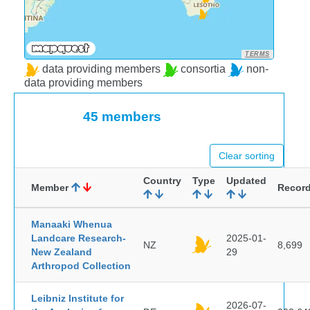
TERMS
data providing members
consortia
non-
data providing members
45 members
Clear sorting
Country
Type
Updated
Member
Recor
Manaaki Whenua
Landcare Research-
2025-01-
NZ
8,699
New Zealand
29
Arthropod Collection
Leibniz Institute for
2026-07-