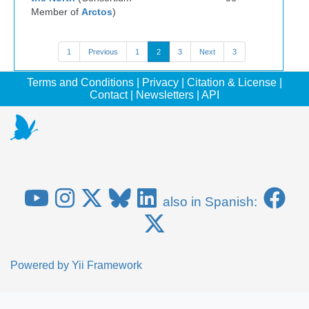
Member of
Arctos
)
1
Previous
1
2
3
Next
3
Terms and Conditions
|
Privacy
|
Citation & License
|
Contact
|
Newsletters
|
API
also in Spanish:
Powered by
Yii Framework