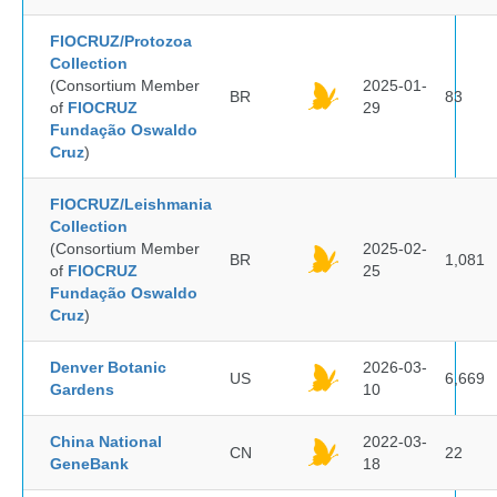
FIOCRUZ/Protozoa
Collection
(Consortium Member
2025-01-
BR
83
of
FIOCRUZ
29
Fundação Oswaldo
Cruz
)
FIOCRUZ/Leishmania
Collection
(Consortium Member
2025-02-
BR
1,081
of
FIOCRUZ
25
Fundação Oswaldo
Cruz
)
Denver Botanic
2026-03-
US
6,669
Gardens
10
China National
2022-03-
CN
22
GeneBank
18