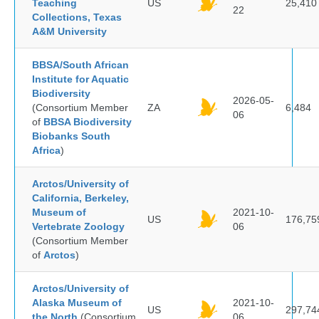
Teaching
US
25,410
22
Collections, Texas
A&M University
BBSA/South African
Institute for Aquatic
Biodiversity
2026-05-
(Consortium Member
ZA
6,484
06
of
BBSA Biodiversity
Biobanks South
Africa
)
Arctos/University of
California, Berkeley,
Museum of
2021-10-
US
176,75
Vertebrate Zoology
06
(Consortium Member
of
Arctos
)
Arctos/University of
Alaska Museum of
2021-10-
US
297,74
the North
(Consortium
06