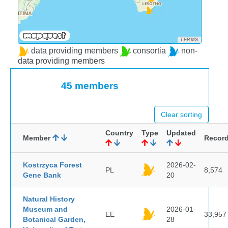
TERMS
data providing members
consortia
non-
data providing members
45 members
Clear sorting
Country
Type
Updated
Member
Recor
Kostrzyca Forest
2026-02-
PL
8,574
Gene Bank
20
Natural History
Museum and
2026-01-
EE
33,957
Botanical Garden,
28