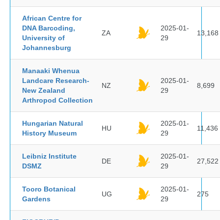
African Centre for
DNA Barcoding,
2025-01-
ZA
13,168
University of
29
Johannesburg
Manaaki Whenua
Landcare Research-
2025-01-
NZ
8,699
New Zealand
29
Arthropod Collection
Hungarian Natural
2025-01-
HU
11,436
History Museum
29
Leibniz Institute
2025-01-
DE
27,522
DSMZ
29
Tooro Botanical
2025-01-
UG
275
Gardens
29