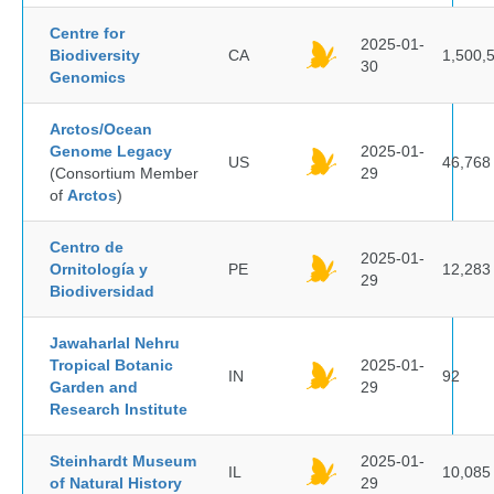
Centre for
2025-01-
Biodiversity
CA
1,500,
30
Genomics
Arctos/Ocean
Genome Legacy
2025-01-
US
46,768
(Consortium Member
29
of
Arctos
)
Centro de
2025-01-
Ornitología y
PE
12,283
29
Biodiversidad
Jawaharlal Nehru
Tropical Botanic
2025-01-
IN
92
Garden and
29
Research Institute
Steinhardt Museum
2025-01-
IL
10,085
of Natural History
29