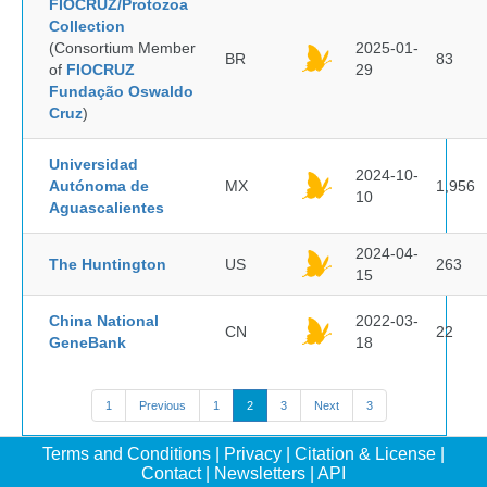
FIOCRUZ/Protozoa
Collection
(Consortium Member
2025-01-
BR
83
of
FIOCRUZ
29
Fundação Oswaldo
Cruz
)
Universidad
2024-10-
Autónoma de
MX
1,956
10
Aguascalientes
2024-04-
The Huntington
US
263
15
China National
2022-03-
CN
22
GeneBank
18
1
Previous
1
2
3
Next
3
Terms and Conditions
|
Privacy
|
Citation & License
|
Contact
|
Newsletters
|
API