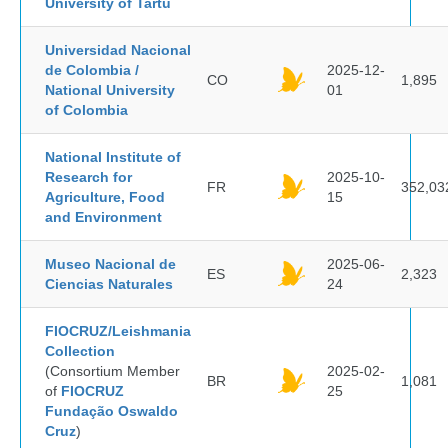
University of Tartu
Universidad Nacional
de Colombia /
2025-12-
CO
1,895
National University
01
of Colombia
National Institute of
Research for
2025-10-
FR
352,03
Agriculture, Food
15
and Environment
Museo Nacional de
2025-06-
ES
2,323
Ciencias Naturales
24
FIOCRUZ/Leishmania
Collection
(Consortium Member
2025-02-
BR
1,081
of
FIOCRUZ
25
Fundação Oswaldo
Cruz
)