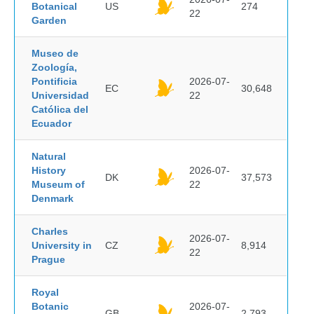
Botanical
US
274
22
Garden
Museo de
Zoología,
Pontificia
2026-07-
EC
30,648
Universidad
22
Católica del
Ecuador
Natural
History
2026-07-
DK
37,573
Museum of
22
Denmark
Charles
2026-07-
University in
CZ
8,914
22
Prague
Royal
Botanic
2026-07-
GB
2,793