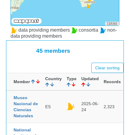
TERMS
data providing members
consortia
non-
data providing members
45 members
Clear sorting
Country
Type
Updated
Member
Records
Museo
Nacional de
2025-06-
ES
2,323
Ciencias
24
Naturales
National