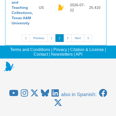
and
2026-07-
Teaching
US
25,410
22
Collections,
Texas A&M
University
1
Previous
1
2
3
Next
3
Terms and Conditions
|
Privacy
|
Citation & License
|
Contact
|
Newsletters
|
API
also in Spanish: