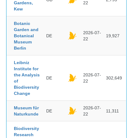
Gardens,
22
Kew
Botanic
Garden and
2026-07-
Botanical
DE
19,927
22
Museum
Berlin
Leibniz
Institute for
the Analysis
2026-07-
DE
302,649
of
22
Biodiversity
Change
Museum für
2026-07-
DE
11,311
Naturkunde
22
Biodiversity
Research