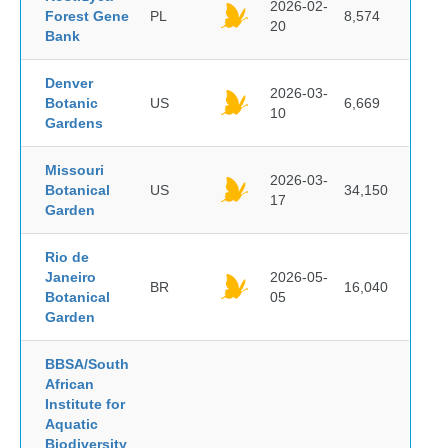
2026-02-
Forest Gene
PL
8,574
20
Bank
Denver
2026-03-
Botanic
US
6,669
10
Gardens
Missouri
2026-03-
Botanical
US
34,150
17
Garden
Rio de
Janeiro
2026-05-
BR
16,040
Botanical
05
Garden
BBSA/South
African
Institute for
Aquatic
Biodiversity