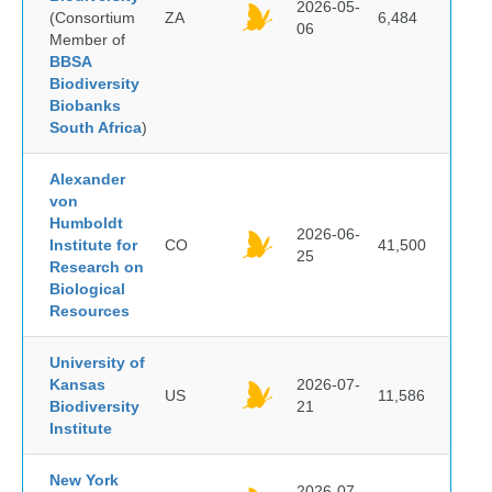
2026-05-
(Consortium
ZA
6,484
06
Member of
BBSA
Biodiversity
Biobanks
South Africa
)
Alexander
von
Humboldt
2026-06-
Institute for
CO
41,500
25
Research on
Biological
Resources
University of
Kansas
2026-07-
US
11,586
Biodiversity
21
Institute
New York
2026-07-