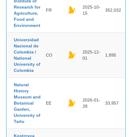
Institute of
Research for
2025-10-
FR
352,032
Agriculture,
15
Food and
Environment
Universidad
Nacional de
Colombia /
2025-12-
CO
1,895
National
01
University of
Colombia
Natural
History
Museum and
2026-01-
Botanical
EE
33,957
28
Garden,
University of
Tartu
Kostrzyca