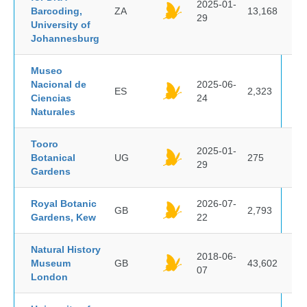
2025-01-
Barcoding,
ZA
13,168
29
University of
Johannesburg
Museo
Nacional de
2025-06-
ES
2,323
Ciencias
24
Naturales
Tooro
2025-01-
Botanical
UG
275
29
Gardens
Royal Botanic
2026-07-
GB
2,793
Gardens, Kew
22
Natural History
2018-06-
Museum
GB
43,602
07
London