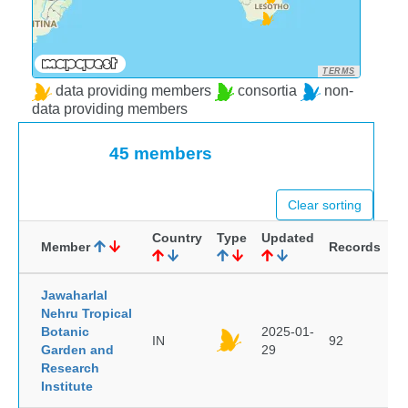
TERMS
data providing members
consortia
non-
data providing members
45 members
Clear sorting
Country
Type
Updated
Member
Records
Jawaharlal
Nehru Tropical
Botanic
2025-01-
IN
92
Garden and
29
Research
Institute