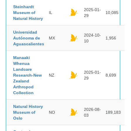
Steinhardt
2025-01-
Museum of
IL
10,085
29
Natural History
Universidad
2024-10-
Autónoma de
MX
1,956
10
Aguascalientes
Manaaki
Whenua
Landcare
2025-01-
Research-New
NZ
8,699
29
Zealand
Arthropod
Collection
Natural History
2026-08-
Museum of
NO
189,183
03
Oslo