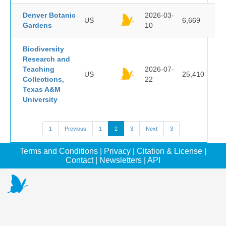
Denver Botanic
2026-03-
US
6,669
Gardens
10
Biodiversity
Research and
Teaching
2026-07-
US
25,410
Collections,
22
Texas A&M
University
1
Previous
1
2
3
Next
3
Terms and Conditions
|
Privacy
|
Citation & License
|
Contact
|
Newsletters
|
API