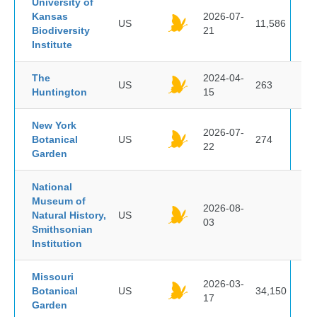
University of
Kansas
2026-07-
US
11,586
Biodiversity
21
Institute
The
2024-04-
US
263
Huntington
15
New York
2026-07-
Botanical
US
274
22
Garden
National
Museum of
2026-08-
Natural History,
US
03
Smithsonian
Institution
Missouri
2026-03-
Botanical
US
34,150
17
Garden