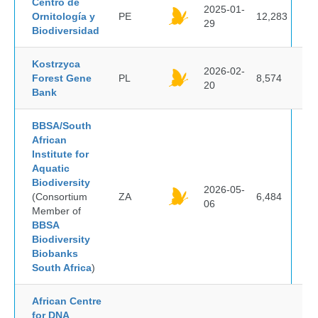
Centro de
2025-01-
Ornitología y
PE
12,283
29
Biodiversidad
Kostrzyca
2026-02-
Forest Gene
PL
8,574
20
Bank
BBSA/South
African
Institute for
Aquatic
Biodiversity
2026-05-
(Consortium
ZA
6,484
06
Member of
BBSA
Biodiversity
Biobanks
South Africa
)
African Centre
for DNA