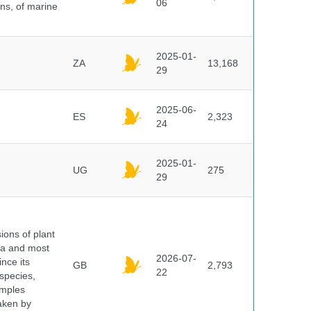
06
ns, of marine
2025-01-
ZA
13,168
29
2025-06-
ES
2,323
24
2025-01-
UG
275
29
ions of plant
ra and most
2026-07-
ince its
GB
2,793
22
 species,
amples
taken by