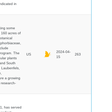
ndicated in
nting some
s 160 acres of
otanical
uphorbiaceae,
clude
2024-04-
program. The
US
263
15
ular plants
 and South
e Laubenfels,
e,
are a growing
d research-
91, has served