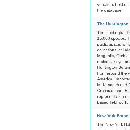
vouchers held eith
the database
The Huntington
The Huntington Bo
16,000 species. T
public space, whi
collections incl
Magnolia, Orchid
molecular systema
Huntington Botan
from around the w
America. Important
M. Kimnach and R.
Crassulaceae, Eu
representation of 
based field work.
New York Botani
The New York Bota