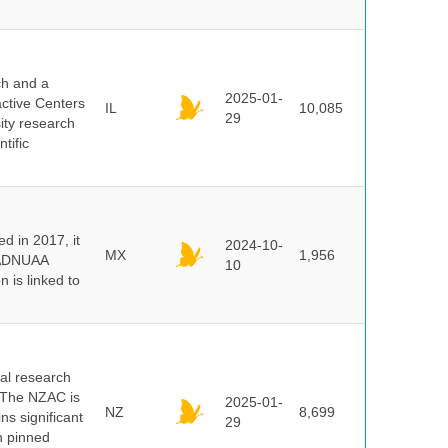
ch and a
2025-01-
active Centers
IL
10,085
29
sity research
tific
 in 2017, it
2024-10-
MX
1,956
e ADNUAA
10
 is linked to
cal research
 The NZAC is
2025-01-
NZ
8,699
ns significant
29
on pinned