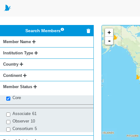
Search Members
+
-
Member Name
Institution Type
Country
Continent
Member Status
Core
Associate
61
Observer
10
Consortium
5