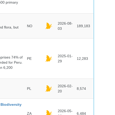
500 primary
2026-08-
NO
189,183
d flora, but
03
n
2025-01-
mprises 74% of
PE
12,283
29
orded for Peru.
an 6,200
2026-02-
PL
8,574
20
Biodiversity
2026-05-
ZA
6,484