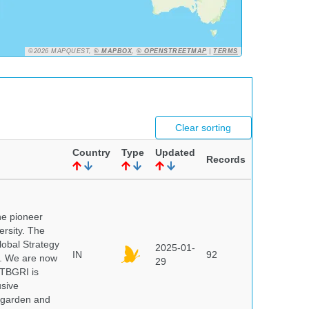
©2026 MAPQUEST,
© MAPBOX
,
© OPENSTREETMAP
|
TERMS
Clear sorting
Country
Type
Updated
Records
he pioneer
ersity. The
lobal Strategy
2025-01-
IN
92
5. We are now
29
NTBGRI is
usive
t garden and