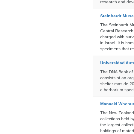
research and deve
Steinhardt Muse
The Steinhardt M
Central Research 
charged with surve
in Israel. It is ho
specimens that rec
Universidad Aut
The DNA Bank of 
consists of an or
shelter mas de 20
a herbarium spec
Manaaki Whenua
The New Zealand Ar
collections held
the largest collec
holdings of materi