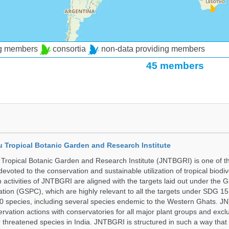
ng members
consortia
non-data providing members
45 members
u Tropical Botanic Garden and Research Institute
Tropical Botanic Garden and Research Institute (JNTBGRI) is one of t
a devoted to the conservation and sustainable utilization of tropical biodiv
 activities of JNTBGRI are aligned with the targets laid out under the G
ation (GSPC), which are highly relevant to all the targets under SDG 1
 species, including several species endemic to the Western Ghats. J
ervation actions with conservatories for all major plant groups and excl
r threatened species in India. JNTBGRI is structured in such a way tha