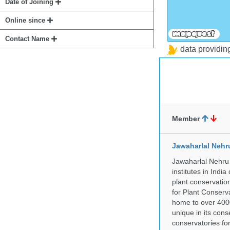
Date of Joining
Online since
Contact Name
data providi
Member
Jawaharlal Nehr
Jawaharlal Nehru 
institutes in Indi
plant conservation
for Plant Conserv
home to over 4000
unique in its cons
conservatories fo