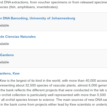
nd DNA extractions, from voucher specimens or from released specime
ecies (fish, amphibians, invertebrates).
for DNA Barcoding, University of Johannesburg
ailable
de Ciencias Naturales
ailable
 Gardens
ailable
ardens, Kew
w is the largest of its kind in the world, with more than 40,000 access
resenting about 32,500 species of vascular plants, almost 6,000 gene
the bank reflects the different projects that were conducted in the lab s
 orchid collection is particularly well represented with more than 5,500
f all orchid species known to science. The main sources of new DNA s
d in the bank come from projects either lead by Kew scientists or under