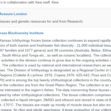
rs in collaboration with Kew staff. Kew
y Museum London
tissues and genetic resources for and from Research.
nsas Biodiversity Institute
 Kansas Ichthyology frozen tissue collection continues to expand rapidl
on of both marine and freshwater fish diversity - 11,000 individual tis
7 families and 1077 genera) and 38 countries (Australia, Belize, Ethiopi
 South Africa and Tonga etc., as well as oceanic localities). The collec
activities in the division continue to grow due to the ongoing activities 
. The collection is used by national and international researchers as wel
ies. The Division of Ichthyology is designated as a Regional Center in
Regions (Collette & Lachner 1976, Copeia 1976: 625-642; Poss and Col
0) and is among the top twenty ichthyological collections in the count
n the collection are from the Great Plains Region. The collection is an 
ne interested in the region’s fishes. The data concerning these faunas 
ated by other ichthyological collections. The tissue collection comprises
 collected in liquid nitrogen, DMSO and ethanol and stored in state-of-th
t -170°C. The tissues are made up mostly of muscle tissue but also incl
 organs, fin clips and whole specimens. A large proportion of our collec