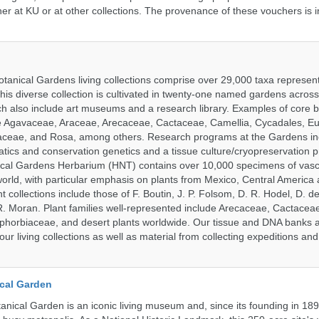
er at KU or at other collections. The provenance of these vouchers is i
tanical Gardens living collections comprise over 29,000 taxa represe
his diverse collection is cultivated in twenty-one named gardens acros
ch also include art museums and a research library. Examples of core b
ude Agavaceae, Araceae, Arecaceae, Cactaceae, Camellia, Cycadales, E
aceae, and Rosa, among others. Research programs at the Gardens in
tics and conservation genetics and a tissue culture/cryopreservation 
ical Gardens Herbarium (HNT) contains over 10,000 specimens of vasc
orld, with particular emphasis on plants from Mexico, Central America
 collections include those of F. Boutin, J. P. Folsom, D. R. Hodel, D. d
 Moran. Plant families well-represented include Arecaceae, Cactacea
phorbiaceae, and desert plants worldwide. Our tissue and DNA banks 
our living collections as well as material from collecting expeditions an
cal Garden
nical Garden is an iconic living museum and, since its founding in 18