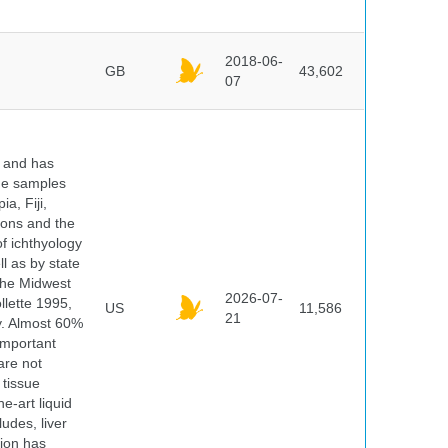
2018-06-
GB
43,602
07
y and has
sue samples
a, Fiji,
tions and the
of ichthyology
l as by state
 the Midwest
2026-07-
lette 1995,
US
11,586
21
ry. Almost 60%
important
are not
 tissue
e-art liquid
udes, liver
tion has