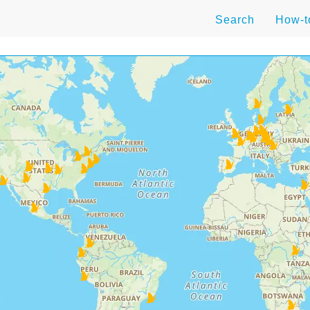
Search
How-