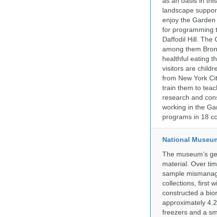
as an oasis in thi
landscape supports
enjoy the Garden n
for programming t
Daffodil Hill. Th
among them Bronx 
healthful eating
visitors are chil
from New York Cit
train them to teac
research and cons
working in the Gar
programs in 18 co
National Museum 
The museum’s gen
material. Over tim
sample mismanagem
collections, firs
constructed a bior
approximately 4.2 
freezers and a sma