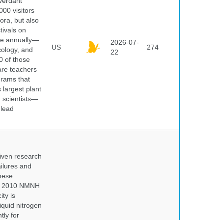
 verdant
000 visitors
ora, but also
tivals on
ple annually—
2026-07-
US
274
cology, and
22
0 of those
are teachers
grams that
 largest plant
 scientists—
 lead
iven research
ailures and
hese
 In 2010 NMNH
ty is
iquid nitrogen
tly for