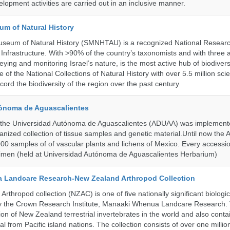
lopment activities are carried out in an inclusive manner.
um of Natural History
useum of Natural History (SMNHTAU) is a recognized National Resear
Infrastructure. With >90% of the country’s taxonomists and with three 
ying and monitoring Israel’s nature, is the most active hub of biodiver
me of the National Collections of Natural History with over 5.5 million scien
ord the biodiversity of the region over the past century.
ónoma de Aguascalientes
the Universidad Autónoma de Aguascalientes (ADUAA) was implemented
ganized collection of tissue samples and genetic material.Until now th
00 samples of of vascular plants and lichens of Mexico. Every accession
imen (held at Universidad Autónoma de Aguascalientes Herbarium)
 Landcare Research-New Zealand Arthropod Collection
thropod collection (NZAC) is one of five nationally significant biologi
 by the Crown Research Institute, Manaaki Whenua Landcare Research.
tion of New Zealand terrestrial invertebrates in the world and also contai
al from Pacific island nations. The collection consists of over one milli