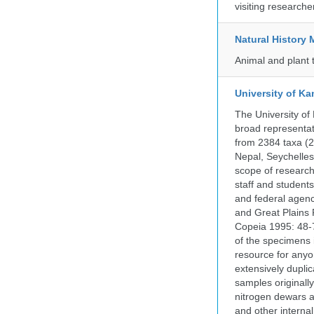
visiting researche
Natural Histor
Animal and plant 
University of Ka
The University of
broad representati
from 2384 taxa (29
Nepal, Seychelles,
scope of research 
staff and students
and federal agenc
and Great Plains 
Copeia 1995: 48-7
of the specimens i
resource for anyo
extensively duplic
samples originally
nitrogen dewars a
and other internal