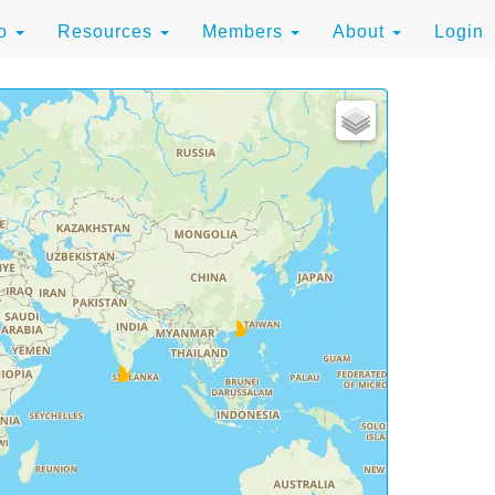
to
Resources
Members
About
Login