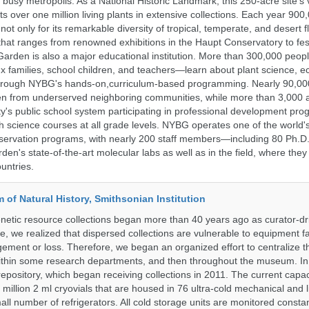
s busy metropolis. As a National Historic Landmark, this 250-acre site's
 over one million living plants in extensive collections. Each year 900,
ot only for its remarkable diversity of tropical, temperate, and desert fl
hat ranges from renowned exhibitions in the Haupt Conservatory to fes
e Garden is also a major educational institution. More than 300,000 peo
families, school children, and teachers—learn about plant science, e
 through NYBG's hands-on,curriculum-based programming. Nearly 90,00
dren from underserved neighboring communities, while more than 3,000 
y's public school system participating in professional development pro
h science courses at all grade levels. NYBG operates one of the world's
ervation programs, with nearly 200 staff members—including 80 Ph.D.
den's state-of-the-art molecular labs as well as in the field, where they
untries.
of Natural History, Smithsonian Institution
etic resource collections began more than 40 years ago as curator-dr
e, we realized that dispersed collections are vulnerable to equipment f
ent or loss. Therefore, we began an organized effort to centralize t
t within some research departments, and then throughout the museum.
epository, which began receiving collections in 2011. The current capaci
million 2 ml cryovials that are housed in 76 ultra-cold mechanical and l
ll number of refrigerators. All cold storage units are monitored constan