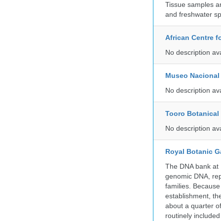
Tissue samples a
and freshwater sp
African Centre 
No description av
Museo Nacional 
No description av
Tooro Botanical
No description av
Royal Botanic G
The DNA bank at Ke
genomic DNA, rep
families. Because 
establishment, the
about a quarter o
routinely include