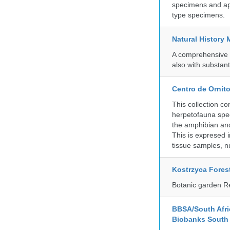
specimens and app
type specimens.
Natural History
A comprehensive c
also with substant
Centro de Ornito
This collection c
herpetofauna spec
the amphibian and 
This is expresed 
tissue samples, n
Kostrzyca Fores
Botanic garden R
BBSA/South Afric
Biobanks South 