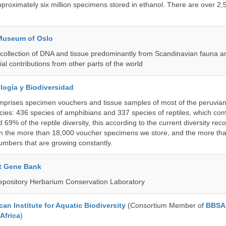
roximately six million specimens stored in ethanol. There are over 2,
 Museum of Oslo
ollection of DNA and tissue predominantly from Scandinavian fauna an
ial contributions from other parts of the world
logía y Biodiversidad
omprises specimen vouchers and tissue samples of most of the peruvia
ies: 436 species of amphibians and 337 species of reptiles, which co
69% of the reptile diversity, this according to the current diversity rec
in the more than 18,000 voucher specimens we store, and the more th
umbers that are growing constantly.
t Gene Bank
epository Herbarium Conservation Laboratory
an Institute for Aquatic Biodiversity
(Consortium Member of
BBSA 
Africa
)