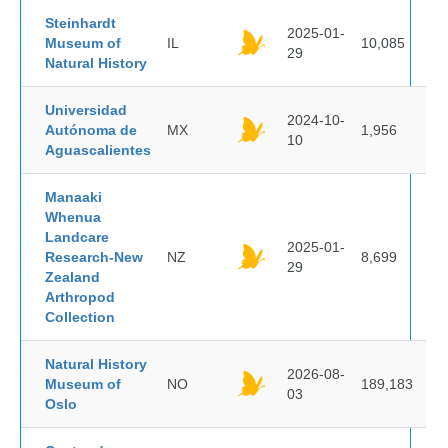
Steinhardt
2025-01-
Museum of
IL
10,085
29
Natural History
Universidad
2024-10-
Autónoma de
MX
1,956
10
Aguascalientes
Manaaki
Whenua
Landcare
2025-01-
Research-New
NZ
8,699
29
Zealand
Arthropod
Collection
Natural History
2026-08-
Museum of
NO
189,183
03
Oslo