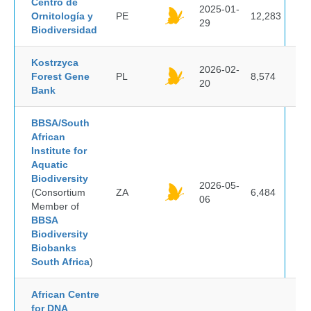
Centro de
2025-01-
Ornitología y
PE
12,283
29
Biodiversidad
Kostrzyca
2026-02-
Forest Gene
PL
8,574
20
Bank
BBSA/South
African
Institute for
Aquatic
Biodiversity
2026-05-
(Consortium
ZA
6,484
06
Member of
BBSA
Biodiversity
Biobanks
South Africa
)
African Centre
for DNA