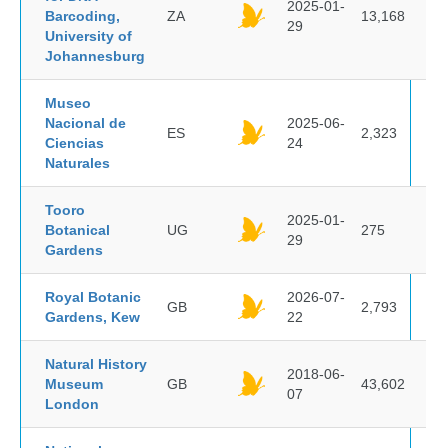
2025-01-
Barcoding,
ZA
13,168
29
University of
Johannesburg
Museo
Nacional de
2025-06-
ES
2,323
Ciencias
24
Naturales
Tooro
2025-01-
Botanical
UG
275
29
Gardens
Royal Botanic
2026-07-
GB
2,793
Gardens, Kew
22
Natural History
2018-06-
Museum
GB
43,602
07
London