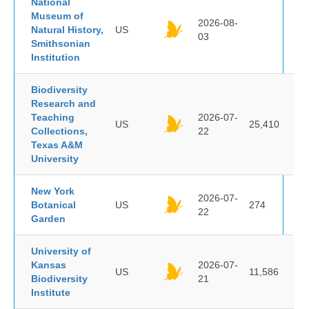
National
Museum of
2026-08-
Natural History,
US
03
Smithsonian
Institution
Biodiversity
Research and
Teaching
2026-07-
US
25,410
Collections,
22
Texas A&M
University
New York
2026-07-
Botanical
US
274
22
Garden
University of
Kansas
2026-07-
US
11,586
Biodiversity
21
Institute