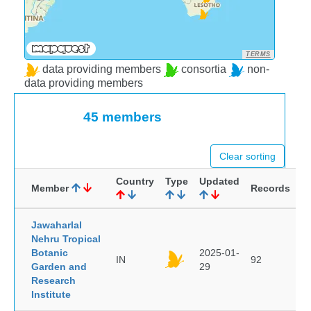
TERMS
data providing members
consortia
non-
data providing members
45 members
Clear sorting
Country
Type
Updated
Member
Records
Jawaharlal
Nehru Tropical
Botanic
2025-01-
IN
92
Garden and
29
Research
Institute