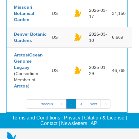
Missouri
2026-03-
Botanical
US
34,150
17
Garden
Denver Botanic
2026-03-
US
6,669
Gardens
10
Arctos/Ocean
Genome
Legacy
2025-01-
US
46,768
(Consortium
29
Member of
Arctos
)
1
Previous
1
2
3
Next
3
Terms and Conditions
|
Privacy
|
Citation & License
|
Contact
|
Newsletters
|
API