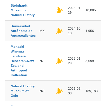
Steinhardt
2025-01-
Museum of
IL
10,085
29
Natural History
Universidad
2024-10-
Autónoma de
MX
1,956
10
Aguascalientes
Manaaki
Whenua
Landcare
2025-01-
Research-New
NZ
8,699
29
Zealand
Arthropod
Collection
Natural History
2026-08-
Museum of
NO
189,183
03
Oslo