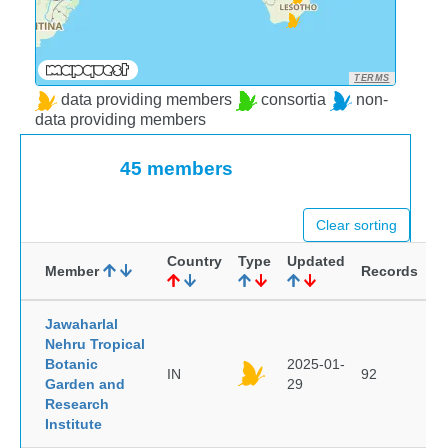
TERMS
data providing members
consortia
non-
data providing members
45 members
Clear sorting
Country
Type
Updated
Member
Records
Jawaharlal
Nehru Tropical
Botanic
2025-01-
IN
92
Garden and
29
Research
Institute