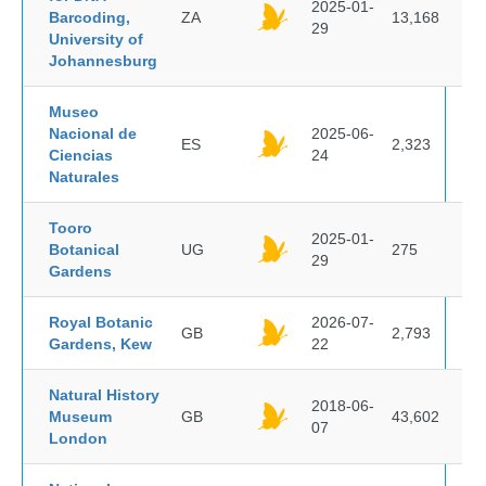
2025-01-
Barcoding,
ZA
13,168
29
University of
Johannesburg
Museo
Nacional de
2025-06-
ES
2,323
Ciencias
24
Naturales
Tooro
2025-01-
Botanical
UG
275
29
Gardens
Royal Botanic
2026-07-
GB
2,793
Gardens, Kew
22
Natural History
2018-06-
Museum
GB
43,602
07
London