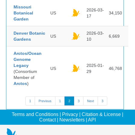
Missouri
2026-03-
Botanical
US
34,150
17
Garden
Denver Botanic
2026-03-
US
6,669
Gardens
10
Arctos/Ocean
Genome
Legacy
2025-01-
US
46,768
(Consortium
29
Member of
Arctos
)
1
Previous
1
2
3
Next
3
Terms and Conditions
|
Privacy
|
Citation & License
|
Contact
|
Newsletters
|
API