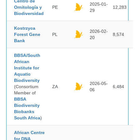
Centro de
2025-01-
Ornitología y
PE
12,283
29
Biodiversidad
Kostrzyca
2026-02-
Forest Gene
PL
8,574
20
Bank
BBSA/South
African
Institute for
Aquatic
Biodiversity
2026-05-
(Consortium
ZA
6,484
06
Member of
BBSA
Biodiversity
Biobanks
South Africa
)
African Centre
for DNA