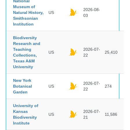
National
Museum of
2026-08-
Natural History,
US
03
Smithsonian
Institution
Biodiversity
Research and
Teaching
2026-07-
US
25,410
Collections,
22
Texas A&M
University
New York
2026-07-
Botanical
US
274
22
Garden
University of
Kansas
2026-07-
US
11,586
Biodiversity
21
Institute