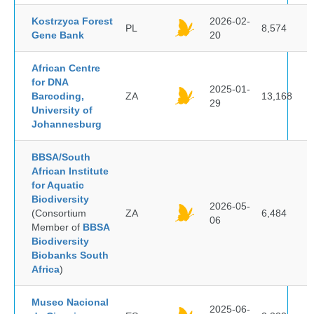
Kostrzyca Forest
2026-02-
PL
8,574
Gene Bank
20
African Centre
for DNA
2025-01-
Barcoding,
ZA
13,168
29
University of
Johannesburg
BBSA/South
African Institute
for Aquatic
Biodiversity
2026-05-
(Consortium
ZA
6,484
06
Member of
BBSA
Biodiversity
Biobanks South
Africa
)
Museo Nacional
2025-06-