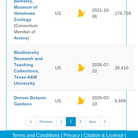
Berkeley,
Museum of
2021-10-
Vertebrate
US
176,759
06
Zoology
(Consortium
Member of
Arctos
)
Biodiversity
Research and
Teaching
2026-07-
US
25,410
Collections,
22
Texas A&M
University
Denver Botanic
2026-03-
US
6,669
Gardens
10
1
Previous
1
2
3
Next
3
Terms and Conditions
|
Privacy
|
Citation & License
|