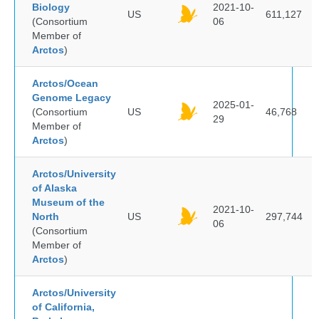
Biology
2021-10-
US
611,127
(Consortium
06
Member of
Arctos
)
Arctos/Ocean
Genome Legacy
2025-01-
(Consortium
US
46,768
29
Member of
Arctos
)
Arctos/University
of Alaska
Museum of the
2021-10-
North
US
297,744
06
(Consortium
Member of
Arctos
)
Arctos/University
of California,