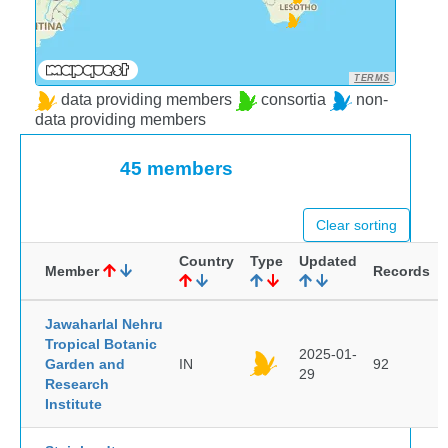
TERMS
data providing members
consortia
non-
data providing members
45 members
Clear sorting
Country
Type
Updated
Member
Records
Jawaharlal Nehru
Tropical Botanic
2025-01-
Garden and
IN
92
29
Research
Institute