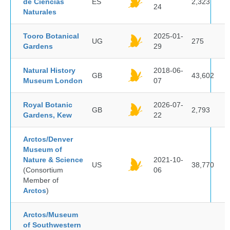
de Ciencias
ES
2,323
24
Naturales
Tooro Botanical
2025-01-
UG
275
Gardens
29
Natural History
2018-06-
GB
43,602
Museum London
07
Royal Botanic
2026-07-
GB
2,793
Gardens, Kew
22
Arctos/Denver
Museum of
Nature & Science
2021-10-
US
38,770
(Consortium
06
Member of
Arctos
)
Arctos/Museum
of Southwestern