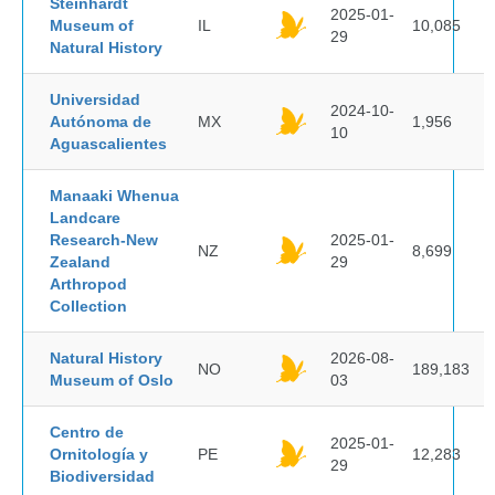
Steinhardt
2025-01-
Museum of
IL
10,085
29
Natural History
Universidad
2024-10-
Autónoma de
MX
1,956
10
Aguascalientes
Manaaki Whenua
Landcare
Research-New
2025-01-
NZ
8,699
Zealand
29
Arthropod
Collection
Natural History
2026-08-
NO
189,183
Museum of Oslo
03
Centro de
2025-01-
Ornitología y
PE
12,283
29
Biodiversidad