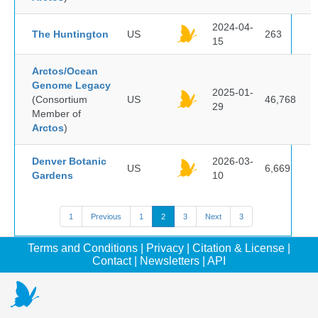
2024-04-
The Huntington
US
263
15
Arctos/Ocean
Genome Legacy
2025-01-
(Consortium
US
46,768
29
Member of
Arctos
)
Denver Botanic
2026-03-
US
6,669
Gardens
10
1
Previous
1
2
3
Next
3
Terms and Conditions
|
Privacy
|
Citation & License
|
Contact
|
Newsletters
|
API