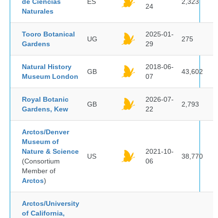
de Ciencias
ES
2,323
24
Naturales
Tooro Botanical
2025-01-
UG
275
Gardens
29
Natural History
2018-06-
GB
43,602
Museum London
07
Royal Botanic
2026-07-
GB
2,793
Gardens, Kew
22
Arctos/Denver
Museum of
Nature & Science
2021-10-
US
38,770
(Consortium
06
Member of
Arctos
)
Arctos/University
of California,