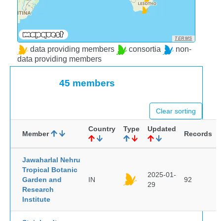
TERMS
data providing members
consortia
non-
data providing members
45 members
Clear sorting
Country
Type
Updated
Member
Records
Jawaharlal Nehru
Tropical Botanic
2025-01-
Garden and
IN
92
29
Research
Institute