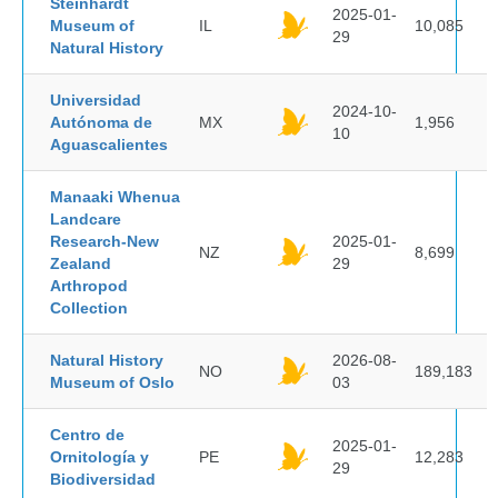
Steinhardt
2025-01-
Museum of
IL
10,085
29
Natural History
Universidad
2024-10-
Autónoma de
MX
1,956
10
Aguascalientes
Manaaki Whenua
Landcare
Research-New
2025-01-
NZ
8,699
Zealand
29
Arthropod
Collection
Natural History
2026-08-
NO
189,183
Museum of Oslo
03
Centro de
2025-01-
Ornitología y
PE
12,283
29
Biodiversidad