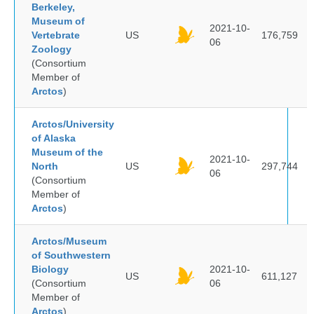
Berkeley,
Museum of
2021-10-
Vertebrate
US
176,759
06
Zoology
(Consortium
Member of
Arctos
)
Arctos/University
of Alaska
Museum of the
2021-10-
North
US
297,744
06
(Consortium
Member of
Arctos
)
Arctos/Museum
of Southwestern
Biology
2021-10-
US
611,127
(Consortium
06
Member of
Arctos
)