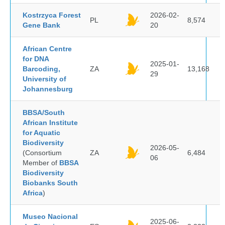
Kostrzyca Forest
2026-02-
PL
8,574
Gene Bank
20
African Centre
for DNA
2025-01-
Barcoding,
ZA
13,168
29
University of
Johannesburg
BBSA/South
African Institute
for Aquatic
Biodiversity
2026-05-
(Consortium
ZA
6,484
06
Member of
BBSA
Biodiversity
Biobanks South
Africa
)
Museo Nacional
2025-06-