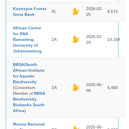
Kostrzyca Forest
2026-02-
PL
8,574
Gene Bank
20
African Centre
for DNA
2025-01-
Barcoding,
ZA
13,168
29
University of
Johannesburg
BBSA/South
African Institute
for Aquatic
Biodiversity
2026-05-
(Consortium
ZA
6,484
06
Member of
BBSA
Biodiversity
Biobanks South
Africa
)
Museo Nacional
2025-06-