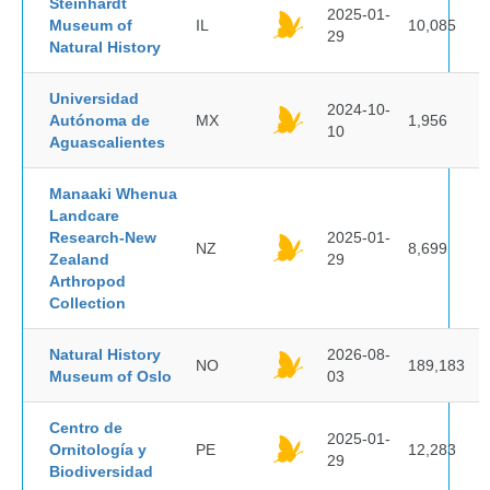
Steinhardt
2025-01-
Museum of
IL
10,085
29
Natural History
Universidad
2024-10-
Autónoma de
MX
1,956
10
Aguascalientes
Manaaki Whenua
Landcare
Research-New
2025-01-
NZ
8,699
Zealand
29
Arthropod
Collection
Natural History
2026-08-
NO
189,183
Museum of Oslo
03
Centro de
2025-01-
Ornitología y
PE
12,283
29
Biodiversidad