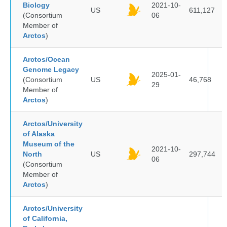
Biology
2021-10-
US
611,127
(Consortium
06
Member of
Arctos
)
Arctos/Ocean
Genome Legacy
2025-01-
(Consortium
US
46,768
29
Member of
Arctos
)
Arctos/University
of Alaska
Museum of the
2021-10-
North
US
297,744
06
(Consortium
Member of
Arctos
)
Arctos/University
of California,