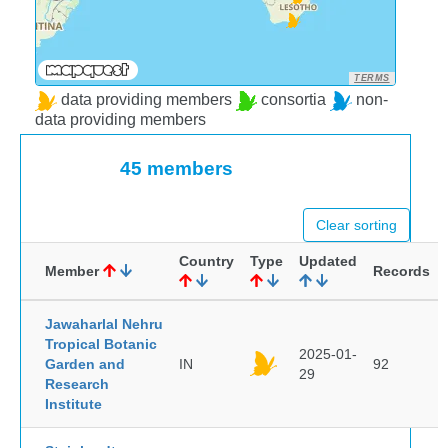
TERMS
data providing members
consortia
non-
data providing members
45 members
Clear sorting
Country
Type
Updated
Member
Records
Jawaharlal Nehru
Tropical Botanic
2025-01-
Garden and
IN
92
29
Research
Institute