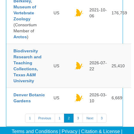
Berkeley,
Museum of
2021-10-
Vertebrate
US
176,759
06
Zoology
(Consortium
Member of
Arctos
)
Biodiversity
Research and
Teaching
2026-07-
US
25,410
Collections,
22
Texas A&M
University
Denver Botanic
2026-03-
US
6,669
Gardens
10
1
Previous
1
2
3
Next
3
Terms and Conditions
|
Privacy
|
Citation & License
|