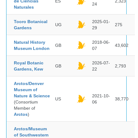
de Ciencias
ES
2,323
24
Naturales
Tooro Botanical
2025-01-
UG
275
Gardens
29
Natural History
2018-06-
GB
43,602
Museum London
07
Royal Botanic
2026-07-
GB
2,793
Gardens, Kew
22
Arctos/Denver
Museum of
Nature & Science
2021-10-
US
38,770
(Consortium
06
Member of
Arctos
)
Arctos/Museum
of Southwestern