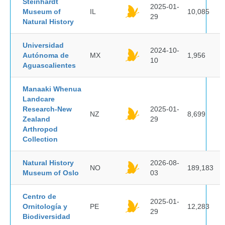
Steinhardt
2025-01-
Museum of
IL
10,085
29
Natural History
Universidad
2024-10-
Autónoma de
MX
1,956
10
Aguascalientes
Manaaki Whenua
Landcare
Research-New
2025-01-
NZ
8,699
Zealand
29
Arthropod
Collection
Natural History
2026-08-
NO
189,183
Museum of Oslo
03
Centro de
2025-01-
Ornitología y
PE
12,283
29
Biodiversidad