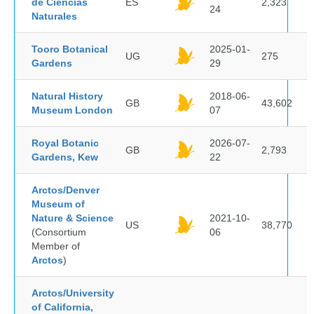
de Ciencias
ES
2,323
24
Naturales
Tooro Botanical
2025-01-
UG
275
Gardens
29
Natural History
2018-06-
GB
43,602
Museum London
07
Royal Botanic
2026-07-
GB
2,793
Gardens, Kew
22
Arctos/Denver
Museum of
Nature & Science
2021-10-
US
38,770
(Consortium
06
Member of
Arctos
)
Arctos/University
of California,