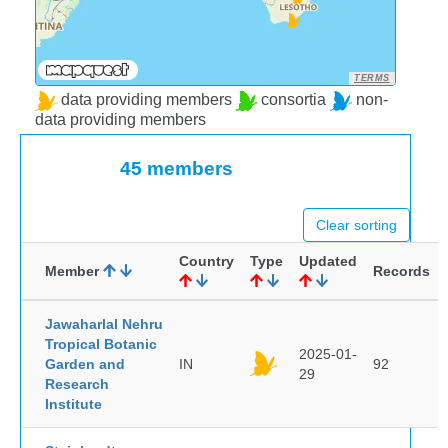
TERMS
data providing members
consortia
non-
data providing members
45 members
Clear sorting
Country
Type
Updated
Member
Records
Jawaharlal Nehru
Tropical Botanic
2025-01-
Garden and
IN
92
29
Research
Institute