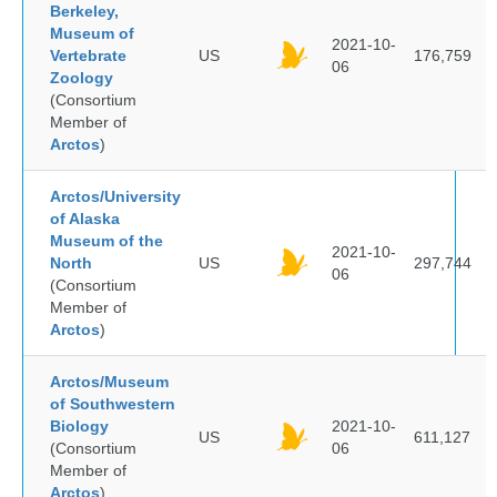
Berkeley,
Museum of
2021-10-
Vertebrate
US
176,759
06
Zoology
(Consortium
Member of
Arctos
)
Arctos/University
of Alaska
Museum of the
2021-10-
North
US
297,744
06
(Consortium
Member of
Arctos
)
Arctos/Museum
of Southwestern
Biology
2021-10-
US
611,127
(Consortium
06
Member of
Arctos
)