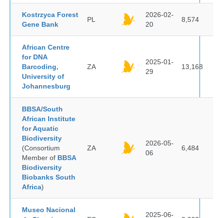
Kostrzyca Forest
2026-02-
PL
8,574
Gene Bank
20
African Centre
for DNA
2025-01-
Barcoding,
ZA
13,168
29
University of
Johannesburg
BBSA/South
African Institute
for Aquatic
Biodiversity
2026-05-
(Consortium
ZA
6,484
06
Member of
BBSA
Biodiversity
Biobanks South
Africa
)
Museo Nacional
2025-06-