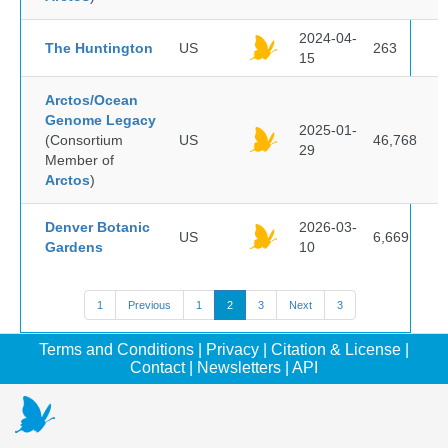
2024-04-
The Huntington
US
263
15
Arctos/Ocean
Genome Legacy
2025-01-
(Consortium
US
46,768
29
Member of
Arctos
)
Denver Botanic
2026-03-
US
6,669
Gardens
10
1
Previous
1
2
3
Next
3
Terms and Conditions
|
Privacy
|
Citation & License
|
Contact
|
Newsletters
|
API