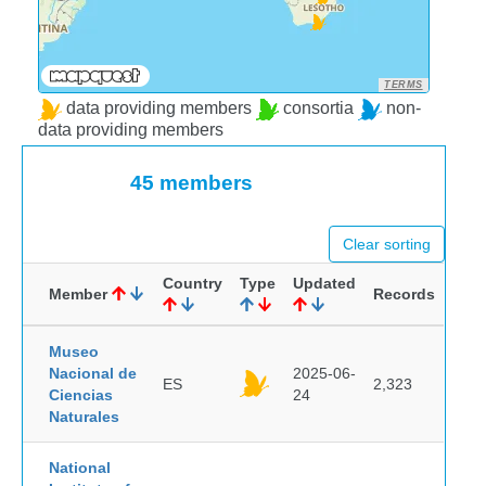
TERMS
data providing members
consortia
non-
data providing members
45 members
Clear sorting
Country
Type
Updated
Member
Records
Museo
Nacional de
2025-06-
ES
2,323
Ciencias
24
Naturales
National