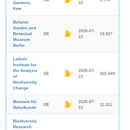
Gardens,
22
Kew
Botanic
Garden and
2026-07-
Botanical
DE
19,927
22
Museum
Berlin
Leibniz
Institute for
the Analysis
2026-07-
DE
302,649
of
22
Biodiversity
Change
Museum für
2026-07-
DE
11,311
Naturkunde
22
Biodiversity
Research