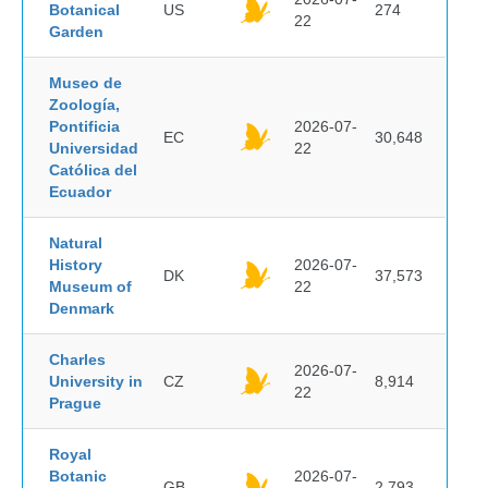
Botanical
US
274
22
Garden
Museo de
Zoología,
Pontificia
2026-07-
EC
30,648
Universidad
22
Católica del
Ecuador
Natural
History
2026-07-
DK
37,573
Museum of
22
Denmark
Charles
2026-07-
University in
CZ
8,914
22
Prague
Royal
Botanic
2026-07-
GB
2,793