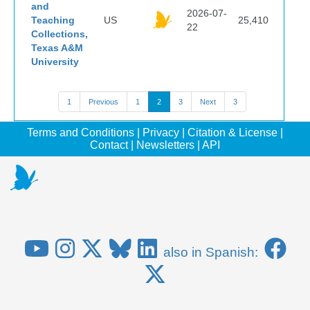
and
2026-07-
Teaching
US
25,410
22
Collections,
Texas A&M
University
1
Previous
1
2
3
Next
3
Terms and Conditions
|
Privacy
|
Citation & License
|
Contact
|
Newsletters
|
API
also in Spanish: