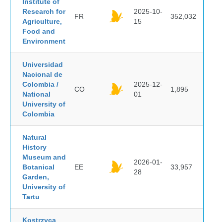
Institute of
Research for
2025-10-
FR
352,032
Agriculture,
15
Food and
Environment
Universidad
Nacional de
Colombia /
2025-12-
CO
1,895
National
01
University of
Colombia
Natural
History
Museum and
2026-01-
Botanical
EE
33,957
28
Garden,
University of
Tartu
Kostrzyca