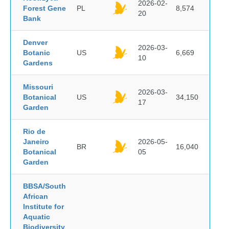
2026-02-
Forest Gene
PL
8,574
20
Bank
Denver
2026-03-
Botanic
US
6,669
10
Gardens
Missouri
2026-03-
Botanical
US
34,150
17
Garden
Rio de
Janeiro
2026-05-
BR
16,040
Botanical
05
Garden
BBSA/South
African
Institute for
Aquatic
Biodiversity