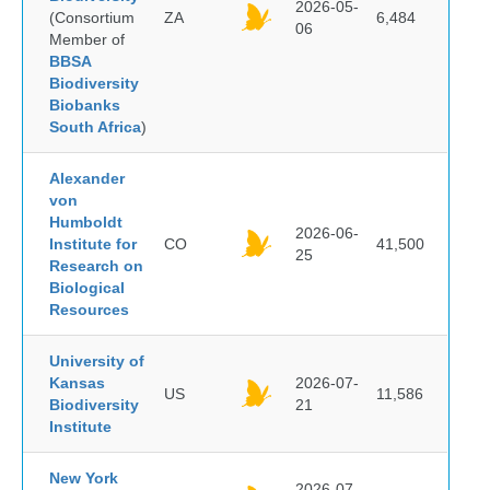
2026-05-
(Consortium
ZA
6,484
06
Member of
BBSA
Biodiversity
Biobanks
South Africa
)
Alexander
von
Humboldt
2026-06-
Institute for
CO
41,500
25
Research on
Biological
Resources
University of
Kansas
2026-07-
US
11,586
Biodiversity
21
Institute
New York
2026-07-