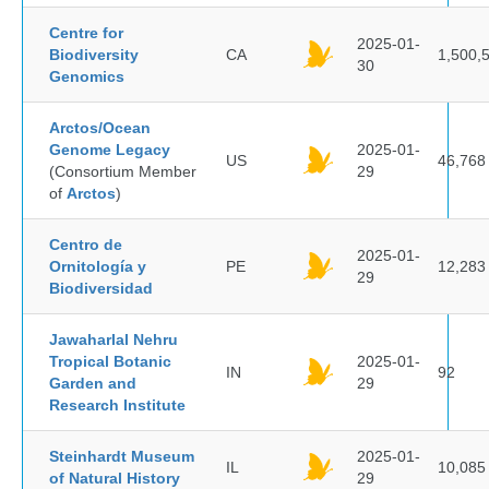
Centre for
2025-01-
Biodiversity
CA
1,500,
30
Genomics
Arctos/Ocean
Genome Legacy
2025-01-
US
46,768
(Consortium Member
29
of
Arctos
)
Centro de
2025-01-
Ornitología y
PE
12,283
29
Biodiversidad
Jawaharlal Nehru
Tropical Botanic
2025-01-
IN
92
Garden and
29
Research Institute
Steinhardt Museum
2025-01-
IL
10,085
of Natural History
29