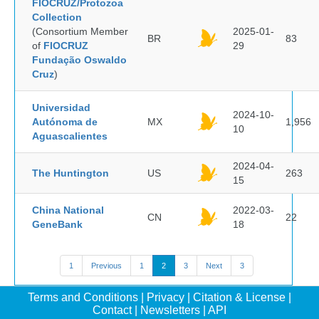
FIOCRUZ/Protozoa
Collection
(Consortium Member
2025-01-
BR
83
of
FIOCRUZ
29
Fundação Oswaldo
Cruz
)
Universidad
2024-10-
Autónoma de
MX
1,956
10
Aguascalientes
2024-04-
The Huntington
US
263
15
China National
2022-03-
CN
22
GeneBank
18
1
Previous
1
2
3
Next
3
Terms and Conditions
|
Privacy
|
Citation & License
|
Contact
|
Newsletters
|
API