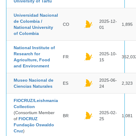
University of Tartu
Universidad Nacional
de Colombia /
2025-12-
CO
1,895
National University
01
of Colombia
National Institute of
Research for
2025-10-
FR
352,03
Agriculture, Food
15
and Environment
Museo Nacional de
2025-06-
ES
2,323
Ciencias Naturales
24
FIOCRUZ/Leishmania
Collection
(Consortium Member
2025-02-
BR
1,081
of
FIOCRUZ
25
Fundação Oswaldo
Cruz
)