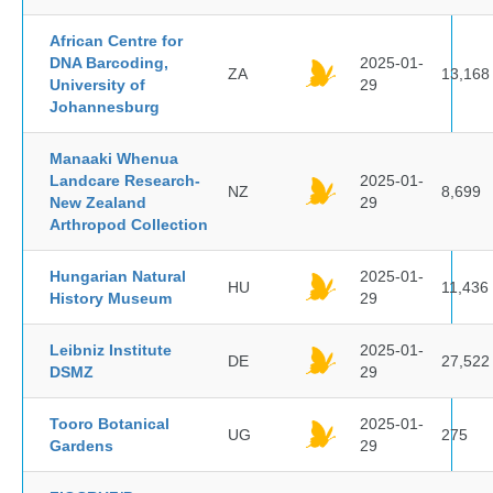
African Centre for
DNA Barcoding,
2025-01-
ZA
13,168
University of
29
Johannesburg
Manaaki Whenua
Landcare Research-
2025-01-
NZ
8,699
New Zealand
29
Arthropod Collection
Hungarian Natural
2025-01-
HU
11,436
History Museum
29
Leibniz Institute
2025-01-
DE
27,522
DSMZ
29
Tooro Botanical
2025-01-
UG
275
Gardens
29