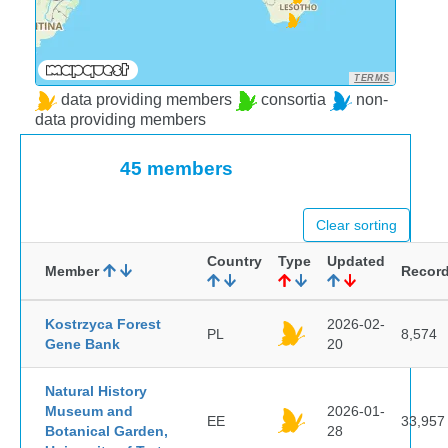
TERMS
data providing members
consortia
non-
data providing members
45 members
Clear sorting
Country
Type
Updated
Member
Recor
Kostrzyca Forest
2026-02-
PL
8,574
Gene Bank
20
Natural History
Museum and
2026-01-
EE
33,957
Botanical Garden,
28