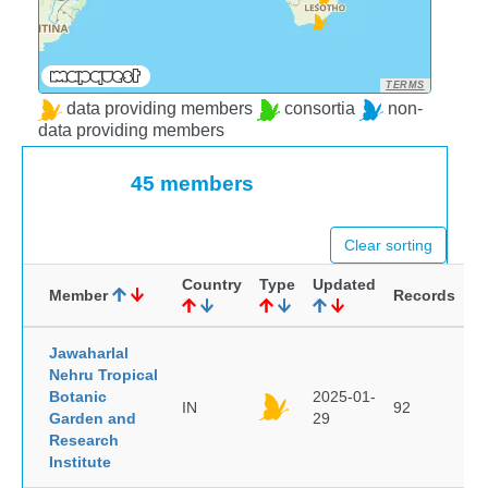
TERMS
data providing members
consortia
non-
data providing members
45 members
Clear sorting
Country
Type
Updated
Member
Records
Jawaharlal
Nehru Tropical
Botanic
2025-01-
IN
92
Garden and
29
Research
Institute