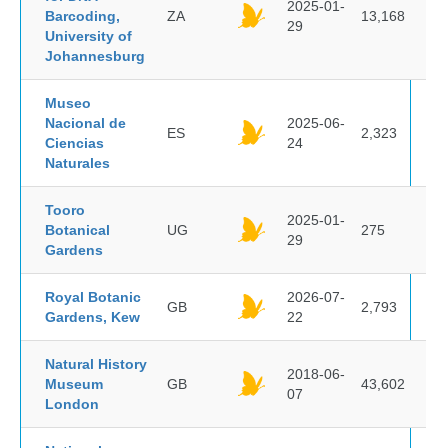
2025-01-
Barcoding,
ZA
13,168
29
University of
Johannesburg
Museo
Nacional de
2025-06-
ES
2,323
Ciencias
24
Naturales
Tooro
2025-01-
Botanical
UG
275
29
Gardens
Royal Botanic
2026-07-
GB
2,793
Gardens, Kew
22
Natural History
2018-06-
Museum
GB
43,602
07
London