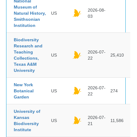
National
Museum of
2026-08-
Natural History,
US
03
Smithsonian
Institution
Biodiversity
Research and
Teaching
2026-07-
US
25,410
Collections,
22
Texas A&M
University
New York
2026-07-
Botanical
US
274
22
Garden
University of
Kansas
2026-07-
US
11,586
Biodiversity
21
Institute