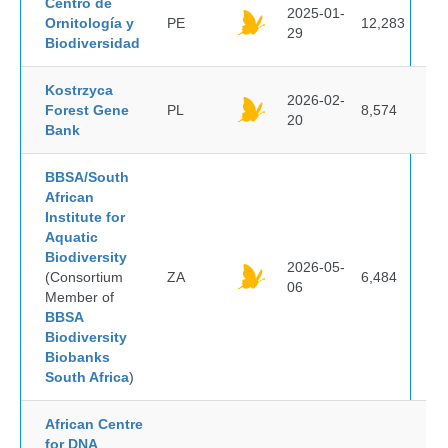
Centro de
2025-01-
Ornitología y
PE
12,283
29
Biodiversidad
Kostrzyca
2026-02-
Forest Gene
PL
8,574
20
Bank
BBSA/South
African
Institute for
Aquatic
Biodiversity
2026-05-
(Consortium
ZA
6,484
06
Member of
BBSA
Biodiversity
Biobanks
South Africa
)
African Centre
for DNA