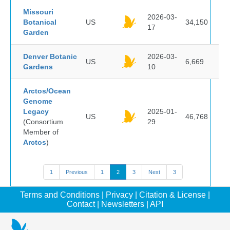
Missouri
2026-03-
Botanical
US
34,150
17
Garden
Denver Botanic
2026-03-
US
6,669
Gardens
10
Arctos/Ocean
Genome
Legacy
2025-01-
US
46,768
(Consortium
29
Member of
Arctos
)
1
Previous
1
2
3
Next
3
Terms and Conditions
|
Privacy
|
Citation & License
|
Contact
|
Newsletters
|
API