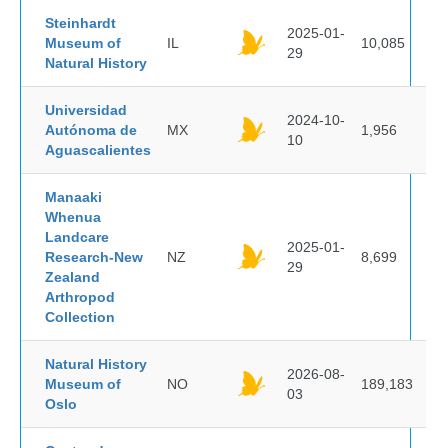
Steinhardt
2025-01-
Museum of
IL
10,085
29
Natural History
Universidad
2024-10-
Autónoma de
MX
1,956
10
Aguascalientes
Manaaki
Whenua
Landcare
2025-01-
Research-New
NZ
8,699
29
Zealand
Arthropod
Collection
Natural History
2026-08-
Museum of
NO
189,183
03
Oslo