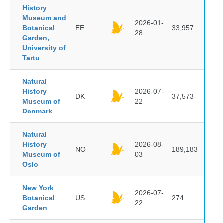
History
Museum and
2026-01-
Botanical
EE
33,957
28
Garden,
University of
Tartu
Natural
History
2026-07-
DK
37,573
Museum of
22
Denmark
Natural
History
2026-08-
NO
189,183
Museum of
03
Oslo
New York
2026-07-
Botanical
US
274
22
Garden