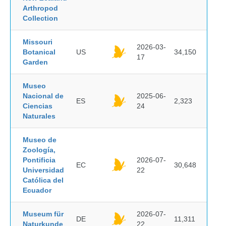
Arthropod
Collection
Missouri
2026-03-
Botanical
US
34,150
17
Garden
Museo
Nacional de
2025-06-
ES
2,323
Ciencias
24
Naturales
Museo de
Zoología,
Pontificia
2026-07-
EC
30,648
Universidad
22
Católica del
Ecuador
Museum für
2026-07-
DE
11,311
Naturkunde
22