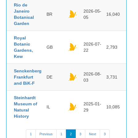
Rio de
Janeiro
2026-05-
BR
16,040
Botanical
05
Garden
Royal
Botanic
2026-07-
GB
2,793
Gardens,
22
Kew
Senckenberg
2026-08-
Frankfurt
DE
3,731
03
and BiK-F
Steinhardt
Museum of
2025-01-
IL
10,085
Natural
29
History
1
Previous
1
2
3
Next
3