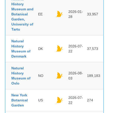
History
Museum and
2026-01-
Botanical
EE
33,957
28
Garden,
University of
Tartu
Natural
History
2026-07-
DK
37,573
Museum of
22
Denmark
Natural
History
2026-08-
NO
189,183
Museum of
03
Oslo
New York
2026-07-
Botanical
US
274
22
Garden