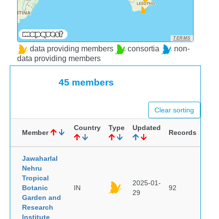
TERMS
data providing members
consortia
non-
data providing members
45 members
Clear sorting
Country
Type
Updated
Member
Records
Jawaharlal
Nehru
Tropical
2025-01-
Botanic
IN
92
29
Garden and
Research
Institute