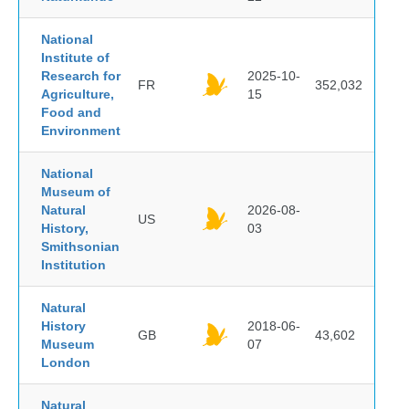
National
Institute of
Research for
2025-10-
FR
352,032
Agriculture,
15
Food and
Environment
National
Museum of
Natural
2026-08-
US
History,
03
Smithsonian
Institution
Natural
History
2018-06-
GB
43,602
Museum
07
London
Natural