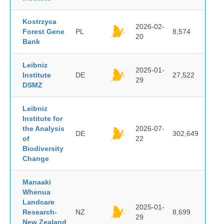
Kostrzyca
2026-02-
Forest Gene
PL
8,574
20
Bank
Leibniz
2025-01-
Institute
DE
27,522
29
DSMZ
Leibniz
Institute for
the Analysis
2026-07-
DE
302,649
of
22
Biodiversity
Change
Manaaki
Whenua
Landcare
2025-01-
Research-
NZ
8,699
29
New Zealand