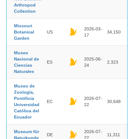
Arthropod
Collection
Missouri
2026-03-
Botanical
US
34,150
17
Garden
Museo
Nacional de
2025-06-
ES
2,323
Ciencias
24
Naturales
Museo de
Zoología,
Pontificia
2026-07-
EC
30,648
Universidad
22
Católica del
Ecuador
Museum für
2026-07-
DE
11,311
Naturkunde
22