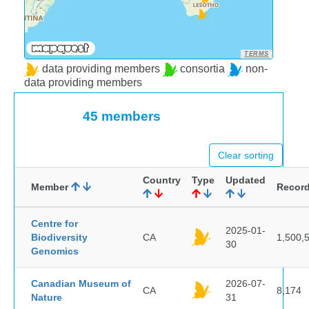
TERMS
data providing members
consortia
non-
data providing members
45 members
Clear sorting
Country
Type
Updated
Member
Recor
Centre for
2025-01-
Biodiversity
CA
1,500,
30
Genomics
Canadian Museum of
2026-07-
CA
8,174
Nature
31