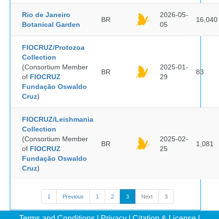
Rio de Janeiro
2026-05-
BR
16,040
Botanical Garden
05
FIOCRUZ/Protozoa
Collection
(Consortium Member
2025-01-
BR
83
of
FIOCRUZ
29
Fundação Oswaldo
Cruz
)
FIOCRUZ/Leishmania
Collection
(Consortium Member
2025-02-
BR
1,081
of
FIOCRUZ
25
Fundação Oswaldo
Cruz
)
1
Previous
1
2
3
Next
3
Terms and Conditions
|
Privacy
|
Citation & License
|