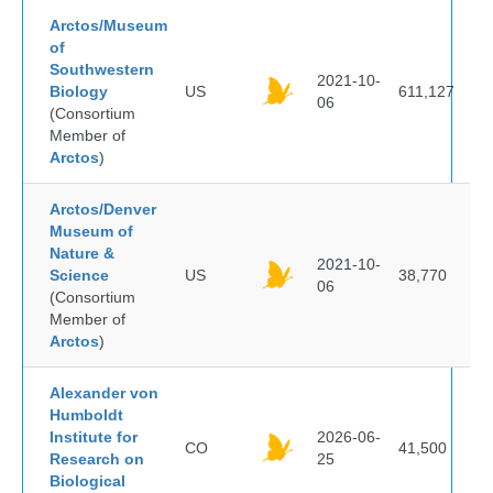
Arctos/Museum
of
Southwestern
2021-10-
Biology
US
611,127
06
(Consortium
Member of
Arctos
)
Arctos/Denver
Museum of
Nature &
2021-10-
Science
US
38,770
06
(Consortium
Member of
Arctos
)
Alexander von
Humboldt
Institute for
2026-06-
CO
41,500
Research on
25
Biological