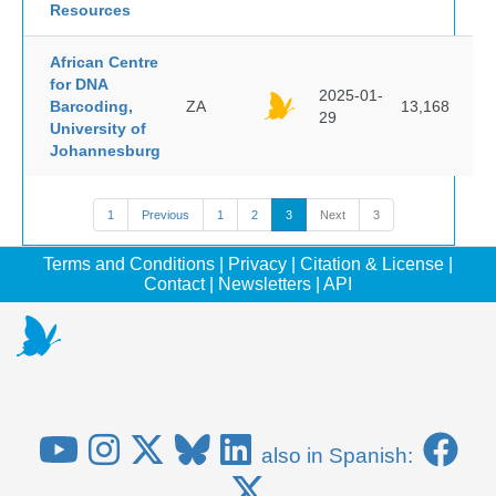
Resources
African Centre
for DNA
2025-01-
Barcoding,
ZA
13,168
29
University of
Johannesburg
1
Previous
1
2
3
Next
3
Terms and Conditions
|
Privacy
|
Citation & License
|
Contact
|
Newsletters
|
API
also in Spanish: