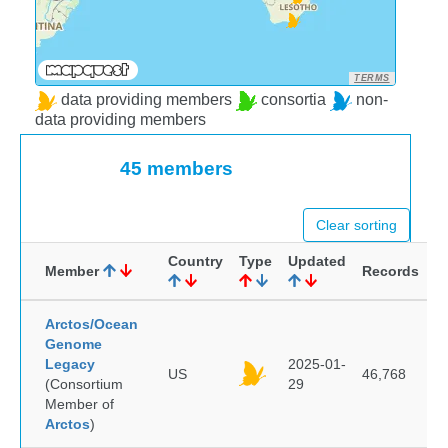
TERMS
data providing members
consortia
non-
data providing members
45 members
Clear sorting
Country
Type
Updated
Member
Records
Arctos/Ocean
Genome
Legacy
2025-01-
US
46,768
(Consortium
29
Member of
Arctos
)