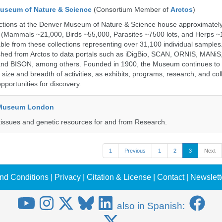
useum of Nature & Science
(Consortium Member of
Arctos
)
ections at the Denver Museum of Nature & Science house approximatel
 (Mammals ~21,000, Birds ~55,000, Parasites ~7500 lots, and Herps ~
able from these collections representing over 31,100 individual sample
shed from Arctos to data portals such as iDigBio, SCAN, ORNIS, MANiS,
nd BISON, among others. Founded in 1900, the Museum continues to 
size and breadth of activities, as exhibits, programs, research, and col
opportunities for discovery.
y Museum London
tissues and genetic resources for and from Research.
1
Previous
1
2
3
Next
nd Conditions
|
Privacy
|
Citation & License
|
Contact
|
Newslett
also in Spanish: