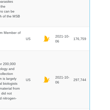
parasites
 the
ns can be
ch of the MSB
um Member of
2021-10-
US
176,759
06
er 200,000
ology and
ollection
2021-10-
 is largely
US
297,744
06
l biologists
 material from
 did not
id nitrogen-