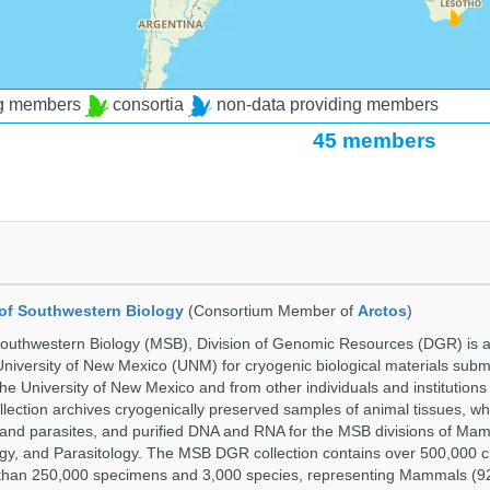
ng members
consortia
non-data providing members
45 members
of Southwestern Biology
(Consortium Member of
Arctos
)
uthwestern Biology (MSB), Division of Genomic Resources (DGR) is a 
 University of New Mexico (UNM) for cryogenic biological materials subm
the University of New Mexico and from other individuals and institutions
ction archives cryogenically preserved samples of animal tissues, w
nd parasites, and purified DNA and RNA for the MSB divisions of Mam
gy, and Parasitology. The MSB DGR collection contains over 500,000 
than 250,000 specimens and 3,000 species, representing Mammals (92