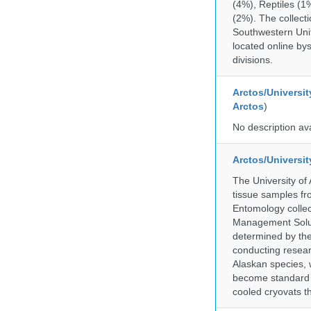
(4%), Reptiles (1
(2%). The collecti
Southwestern Uni
located online by
divisions.
Arctos/Universit
Arctos
)
No description av
Arctos/Universi
The University of
tissue samples f
Entomology collec
Management Soluti
determined by the
conducting researc
Alaskan species, 
become standard pr
cooled cryovats t