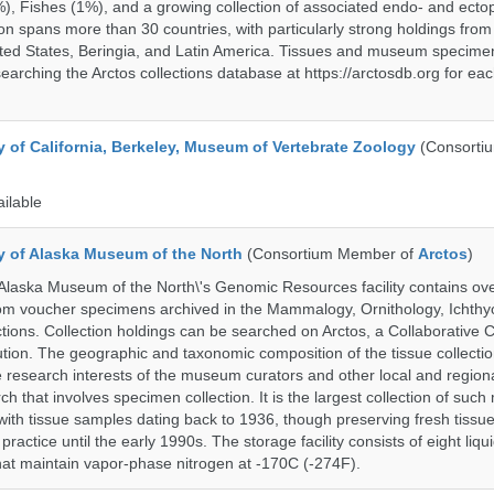
%), Fishes (1%), and a growing collection of associated endo- and ecto
on spans more than 30 countries, with particularly strong holdings from
ted States, Beringia, and Latin America. Tissues and museum specime
searching the Arctos collections database at https://arctosdb.org for ea
y of California, Berkeley, Museum of Vertebrate Zoology
(Consorti
ailable
ty of Alaska Museum of the North
(Consortium Member of
Arctos
)
 Alaska Museum of the North\'s Genomic Resources facility contains ov
rom voucher specimens archived in the Mammalogy, Ornithology, Ichthy
tions. Collection holdings can be searched on Arctos, a Collaborative C
on. The geographic and taxonomic composition of the tissue collection
 research interests of the museum curators and other local and regiona
h that involves specimen collection. It is the largest collection of such
with tissue samples dating back to 1936, though preserving fresh tissue
actice until the early 1990s. The storage facility consists of eight liqu
hat maintain vapor-phase nitrogen at -170C (-274F).