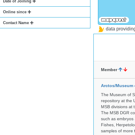
Date of Joining
Online since
Contact Name
data providi
Member
Arctos/Museum 
The Museum of So
repository at the
MSB divisions at 
The MSB DGR colle
such as embryos a
Fishes, Herpetolo
samples of more 