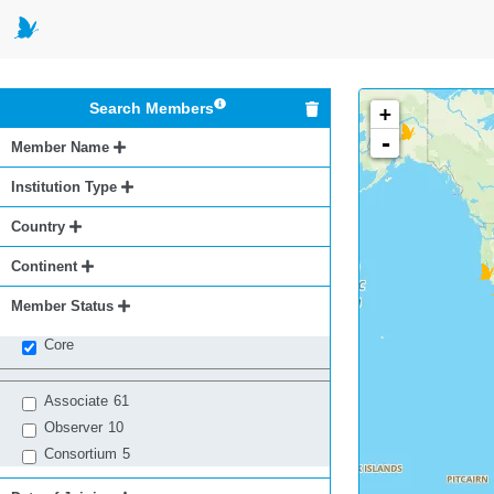
Search Members
+
-
Member Name
Institution Type
Country
Continent
Member Status
Core
Associate
61
Observer
10
Consortium
5