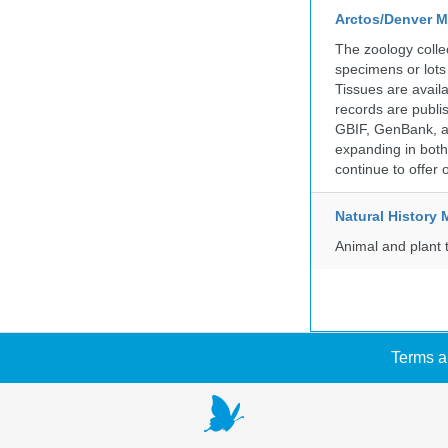
Arctos/Denver M
The zoology coll
specimens or lots
Tissues are avail
records are publi
GBIF, GenBank, a
expanding in both 
continue to offer 
Natural Histor
Animal and plant 
Terms a