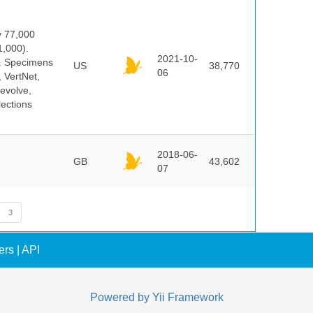
y 77,000
1,000).
2021-10-
s. Specimens
US
38,770
06
 VertNet,
evolve,
lections
2018-06-
GB
43,602
07
3
ers
|
API
Powered by
Yii Framework