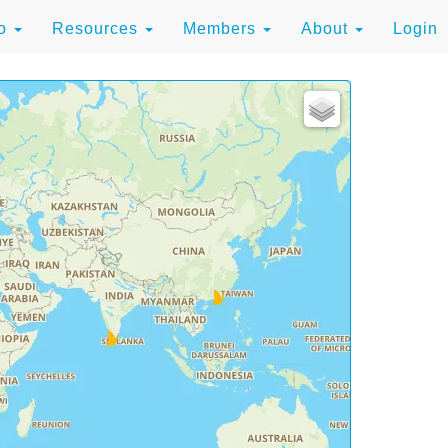
to
Resources
Members
About
Login