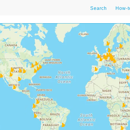
Search
How-