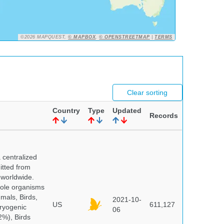
©2026 MAPQUEST,
© MAPBOX
,
© OPENSTREETMAP
|
TERMS
Clear sorting
Country
Type
Updated
Records
centralized
itted from
 worldwide.
hole organisms
mals, Birds,
2021-10-
US
611,127
cryogenic
06
%), Birds