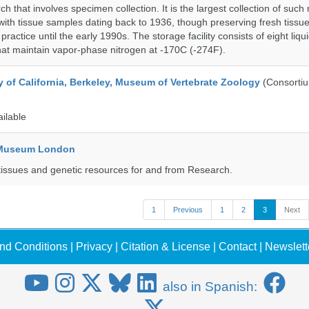
h that involves specimen collection. It is the largest collection of such
with tissue samples dating back to 1936, though preserving fresh tissue
actice until the early 1990s. The storage facility consists of eight liqu
hat maintain vapor-phase nitrogen at -170C (-274F).
y of California, Berkeley, Museum of Vertebrate Zoology
(Consorti
ailable
y Museum London
tissues and genetic resources for and from Research.
1
Previous
1
2
3
Next
nd Conditions
|
Privacy
|
Citation & License
|
Contact
|
Newslett
also in Spanish: