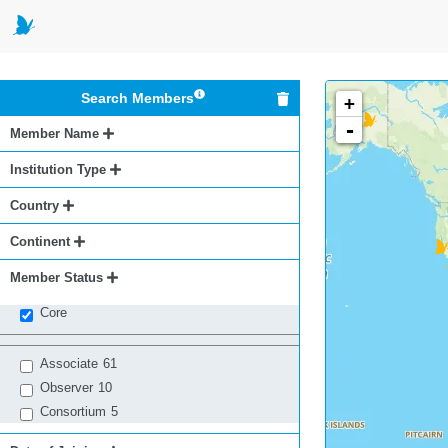
Search Members
+
-
Member Name
Institution Type
Country
Continent
Member Status
Core
Associate
61
Observer
10
Consortium
5