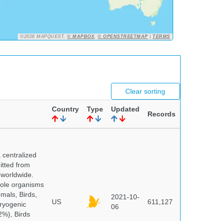
©2026 MAPQUEST,
© MAPBOX
,
© OPENSTREETMAP
|
TERMS
Clear sorting
Country
Type
Updated
Records
centralized
itted from
 worldwide.
hole organisms
mals, Birds,
2021-10-
US
611,127
cryogenic
06
%), Birds