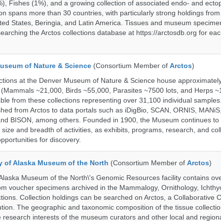
%), Fishes (1%), and a growing collection of associated endo- and ecto
on spans more than 30 countries, with particularly strong holdings from
ted States, Beringia, and Latin America. Tissues and museum specime
searching the Arctos collections database at https://arctosdb.org for ea
useum of Nature & Science
(Consortium Member of
Arctos
)
ections at the Denver Museum of Nature & Science house approximatel
 (Mammals ~21,000, Birds ~55,000, Parasites ~7500 lots, and Herps ~
able from these collections representing over 31,100 individual sample
shed from Arctos to data portals such as iDigBio, SCAN, ORNIS, MANiS,
nd BISON, among others. Founded in 1900, the Museum continues to 
size and breadth of activities, as exhibits, programs, research, and col
opportunities for discovery.
ty of Alaska Museum of the North
(Consortium Member of
Arctos
)
 Alaska Museum of the North\'s Genomic Resources facility contains ov
rom voucher specimens archived in the Mammalogy, Ornithology, Ichthy
tions. Collection holdings can be searched on Arctos, a Collaborative C
on. The geographic and taxonomic composition of the tissue collection
 research interests of the museum curators and other local and regiona