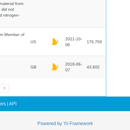
 material from
 did not
id nitrogen-
um Member of
2021-10-
US
176,759
06
2018-06-
GB
43,602
07
3
ers
|
API
Powered by
Yii Framework