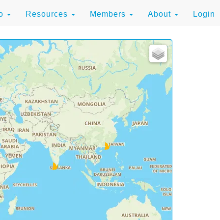
to
Resources
Members
About
Login