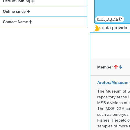
Date of Joining
Online since
Contact Name
data providi
Member
Arctos/Museum 
The Museum of So
repository at the
MSB divisions at 
The MSB DGR colle
such as embryos a
Fishes, Herpetolo
samples of more 