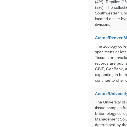
(4%), Reptiles (1
(2%). The collecti
Southwestern Uni
located online by
divisions.
Arctos/Denver M
The zoology coll
specimens or lots
Tissues are avail
records are publi
GBIF, GenBank, a
expanding in both 
continue to offer 
Arctos/Universi
The University of
tissue samples f
Entomology collec
Management Soluti
determined by the