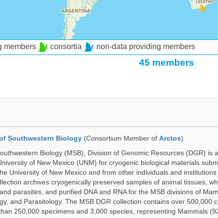
ng members
consortia
non-data providing members
45 members
of Southwestern Biology
(Consortium Member of
Arctos
)
uthwestern Biology (MSB), Division of Genomic Resources (DGR) is a 
 University of New Mexico (UNM) for cryogenic biological materials subm
the University of New Mexico and from other individuals and institutions
ction archives cryogenically preserved samples of animal tissues, w
nd parasites, and purified DNA and RNA for the MSB divisions of Mam
gy, and Parasitology. The MSB DGR collection contains over 500,000 
than 250,000 specimens and 3,000 species, representing Mammals (92