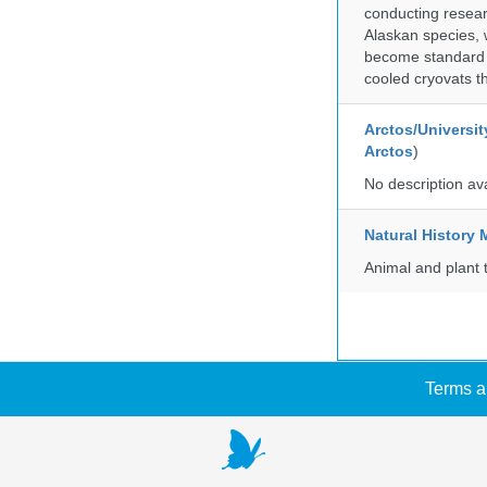
conducting researc
Alaskan species, 
become standard pr
cooled cryovats t
Arctos/Universit
Arctos
)
No description av
Natural Histor
Animal and plant 
Terms a