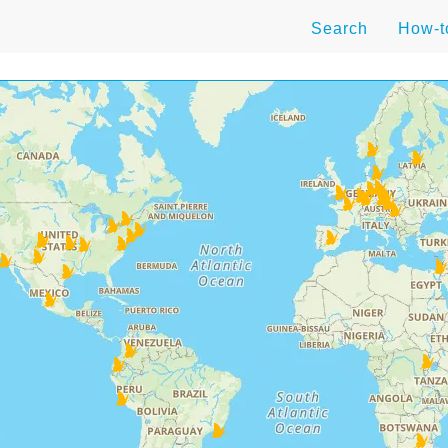
Search
How-