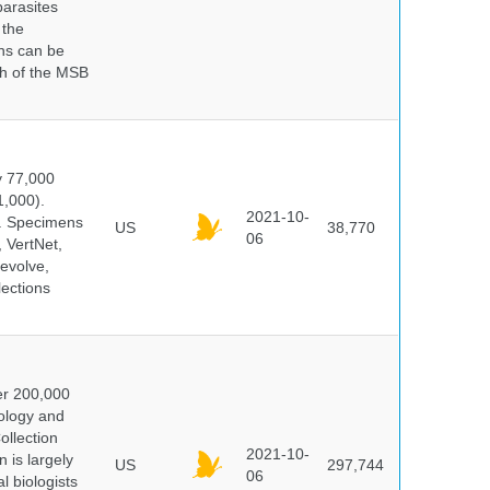
parasites
 the
ns can be
ch of the MSB
y 77,000
1,000).
2021-10-
s. Specimens
US
38,770
06
 VertNet,
evolve,
lections
er 200,000
ology and
ollection
2021-10-
 is largely
US
297,744
06
l biologists