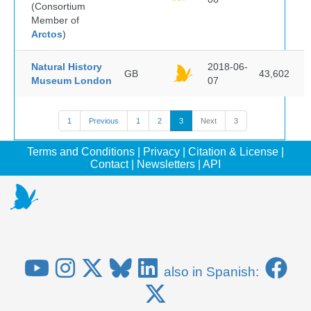
(Consortium
Member of
Arctos
)
Natural History
2018-06-
GB
43,602
Museum London
07
1
Previous
1
2
3
Next
3
Terms and Conditions
|
Privacy
|
Citation & License
|
Contact
|
Newsletters
|
API
also in Spanish: