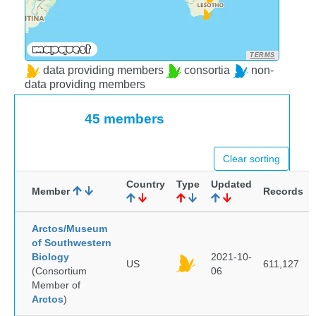
TERMS
data providing members
consortia
non-
data providing members
45 members
Clear sorting
Country
Type
Updated
Member
Records
Arctos/Museum
of Southwestern
Biology
2021-10-
US
611,127
(Consortium
06
Member of
Arctos
)