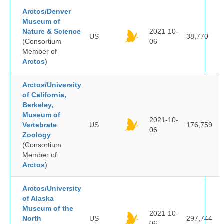
Arctos/Denver
Museum of
Nature & Science
2021-10-
US
38,770
(Consortium
06
Member of
Arctos
)
Arctos/University
of California,
Berkeley,
Museum of
2021-10-
Vertebrate
US
176,759
06
Zoology
(Consortium
Member of
Arctos
)
Arctos/University
of Alaska
Museum of the
2021-10-
North
US
297,744
06