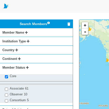
Search Members
+
-
Member Name
Institution Type
Country
Continent
Member Status
Core
Associate
61
Observer
10
Consortium
5