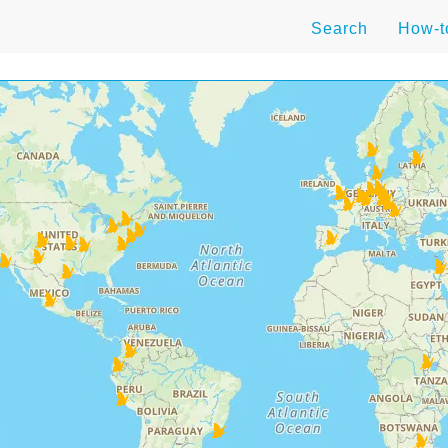
Search
How-