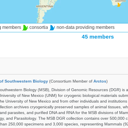
ng members
consortia
non-data providing members
45 members
of Southwestern Biology
(Consortium Member of
Arctos
)
uthwestern Biology (MSB), Division of Genomic Resources (DGR) is a 
 University of New Mexico (UNM) for cryogenic biological materials subm
the University of New Mexico and from other individuals and institutions
ction archives cryogenically preserved samples of animal tissues, w
nd parasites, and purified DNA and RNA for the MSB divisions of Mam
gy, and Parasitology. The MSB DGR collection contains over 500,000 
than 250,000 specimens and 3,000 species, representing Mammals (92