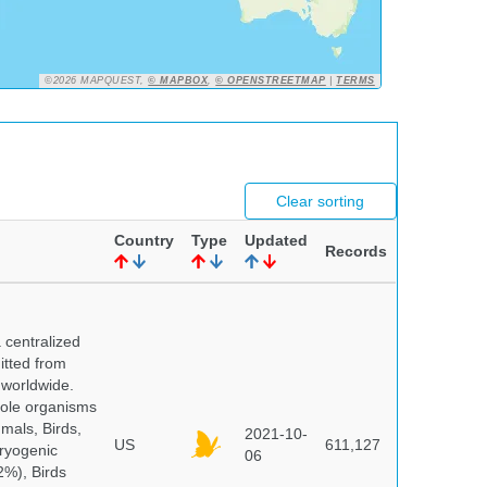
©2026 MAPQUEST,
© MAPBOX
,
© OPENSTREETMAP
|
TERMS
Clear sorting
Country
Type
Updated
Records
centralized
itted from
 worldwide.
hole organisms
mals, Birds,
2021-10-
US
611,127
cryogenic
06
%), Birds