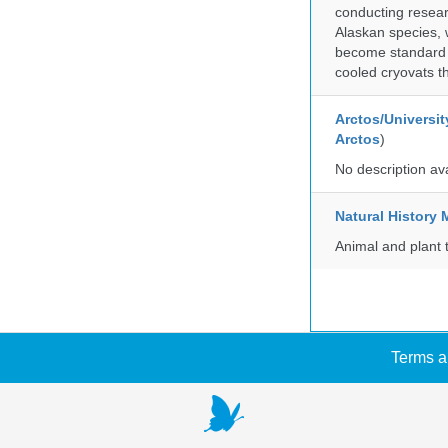
conducting researc
Alaskan species, 
become standard pr
cooled cryovats t
Arctos/Universit
Arctos
)
No description av
Natural Histor
Animal and plant 
Terms a