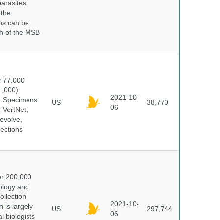
parasites
 the
ns can be
ch of the MSB
y 77,000
1,000).
2021-10-
s. Specimens
US
38,770
06
 VertNet,
evolve,
lections
er 200,000
ology and
ollection
2021-10-
 is largely
US
297,744
06
l biologists