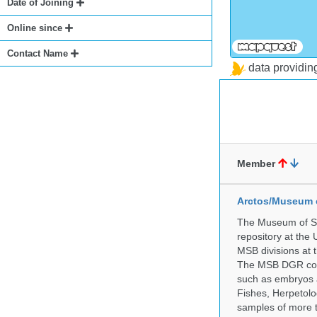
Date of Joining
Online since
Contact Name
data providi
Member
Arctos/Museum 
The Museum of So
repository at the
MSB divisions at 
The MSB DGR colle
such as embryos a
Fishes, Herpetolo
samples of more 