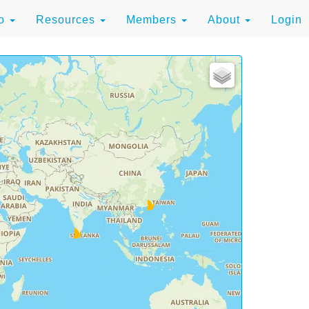
to
Resources
Members
About
Login