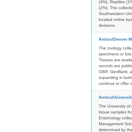
(4%), Reptiles (1
(2%). The collecti
Southwestern Uni
located online by
divisions.
Arctos/Denver M
The zoology coll
specimens or lots
Tissues are avail
records are publi
GBIF, GenBank, a
expanding in both 
continue to offer 
Arctos/Universi
The University of
tissue samples f
Entomology collec
Management Soluti
determined by the