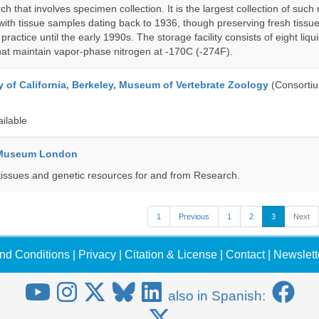
h that involves specimen collection. It is the largest collection of such
with tissue samples dating back to 1936, though preserving fresh tissue
actice until the early 1990s. The storage facility consists of eight liqu
hat maintain vapor-phase nitrogen at -170C (-274F).
y of California, Berkeley, Museum of Vertebrate Zoology
(Consorti
ailable
y Museum London
tissues and genetic resources for and from Research.
1
Previous
1
2
3
Next
nd Conditions
|
Privacy
|
Citation & License
|
Contact
|
Newslett
also in Spanish: