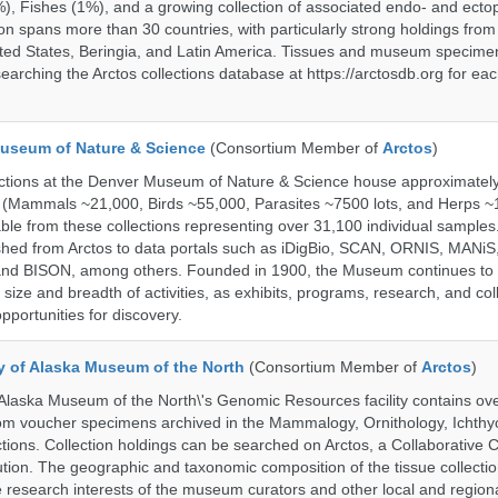
%), Fishes (1%), and a growing collection of associated endo- and ecto
on spans more than 30 countries, with particularly strong holdings from
ted States, Beringia, and Latin America. Tissues and museum specime
searching the Arctos collections database at https://arctosdb.org for ea
useum of Nature & Science
(Consortium Member of
Arctos
)
ections at the Denver Museum of Nature & Science house approximatel
 (Mammals ~21,000, Birds ~55,000, Parasites ~7500 lots, and Herps ~
able from these collections representing over 31,100 individual sample
shed from Arctos to data portals such as iDigBio, SCAN, ORNIS, MANiS,
nd BISON, among others. Founded in 1900, the Museum continues to 
size and breadth of activities, as exhibits, programs, research, and col
opportunities for discovery.
ty of Alaska Museum of the North
(Consortium Member of
Arctos
)
 Alaska Museum of the North\'s Genomic Resources facility contains ov
rom voucher specimens archived in the Mammalogy, Ornithology, Ichthy
tions. Collection holdings can be searched on Arctos, a Collaborative C
on. The geographic and taxonomic composition of the tissue collection
 research interests of the museum curators and other local and regiona