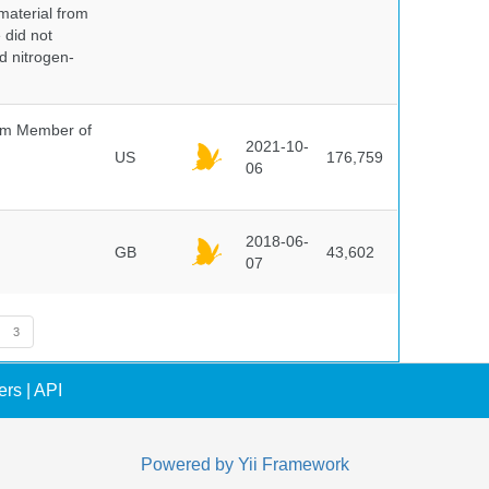
 material from
 did not
id nitrogen-
um Member of
2021-10-
US
176,759
06
2018-06-
GB
43,602
07
3
ers
|
API
Powered by
Yii Framework