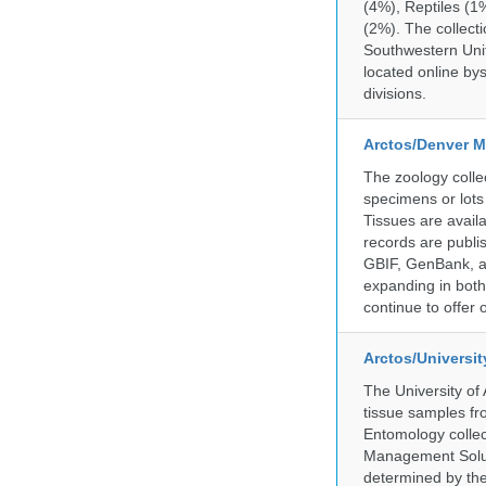
(4%), Reptiles (1
(2%). The collecti
Southwestern Uni
located online by
divisions.
Arctos/Denver M
The zoology coll
specimens or lots
Tissues are avail
records are publi
GBIF, GenBank, a
expanding in both 
continue to offer 
Arctos/Universi
The University of
tissue samples f
Entomology collec
Management Soluti
determined by the