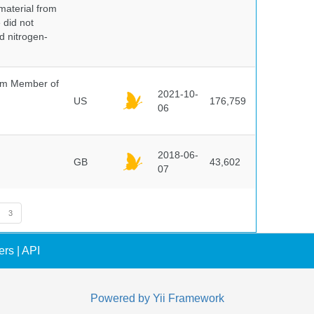
 material from
 did not
id nitrogen-
um Member of
2021-10-
US
176,759
06
2018-06-
GB
43,602
07
3
ers
|
API
Powered by
Yii Framework