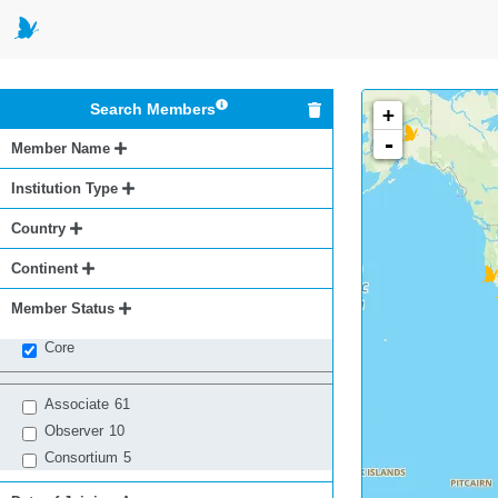
Search Members
+
-
Member Name
Institution Type
Country
Continent
Member Status
Core
Associate
61
Observer
10
Consortium
5