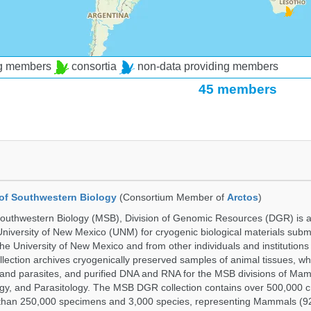
ng members
consortia
non-data providing members
45 members
of Southwestern Biology
(Consortium Member of
Arctos
)
uthwestern Biology (MSB), Division of Genomic Resources (DGR) is a 
 University of New Mexico (UNM) for cryogenic biological materials subm
the University of New Mexico and from other individuals and institutions
ction archives cryogenically preserved samples of animal tissues, w
nd parasites, and purified DNA and RNA for the MSB divisions of Mam
gy, and Parasitology. The MSB DGR collection contains over 500,000 
than 250,000 specimens and 3,000 species, representing Mammals (92