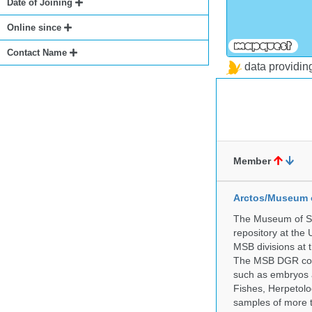
Date of Joining
Online since
Contact Name
data providi
Member
Arctos/Museum 
The Museum of So
repository at the
MSB divisions at 
The MSB DGR colle
such as embryos a
Fishes, Herpetolo
samples of more 