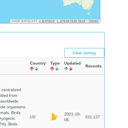
©2026 MAPQUEST,
© MAPBOX
,
© OPENSTREETMAP
|
TERMS
Clear sorting
Country
Type
Updated
Records
centralized
itted from
 worldwide.
hole organisms
mals, Birds,
2021-10-
US
611,127
cryogenic
06
%), Birds