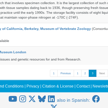
h that involves specimen collection. It is the largest collection of such
with tissue samples dating back to 1936, though preserving fresh tissue
actice until the early 1990s. The storage facility consists of eight liqu
hat maintain vapor-phase nitrogen at -170C (-274F).
y of California, Berkeley, Museum of Vertebrate Zoology
(Consorti
ailable
y Museum London
tissues and genetic resources for and from Research.
1
Previous
1
2
3
Next
nd Conditions
|
Privacy
|
Citation & License
|
Contact
|
Newslett
also in Spanish: