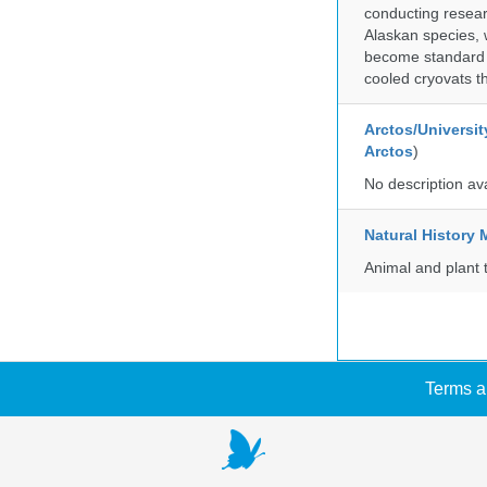
conducting researc
Alaskan species, 
become standard pr
cooled cryovats t
Arctos/Universit
Arctos
)
No description av
Natural Histor
Animal and plant 
Terms a