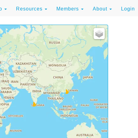
to
Resources
Members
About
Login