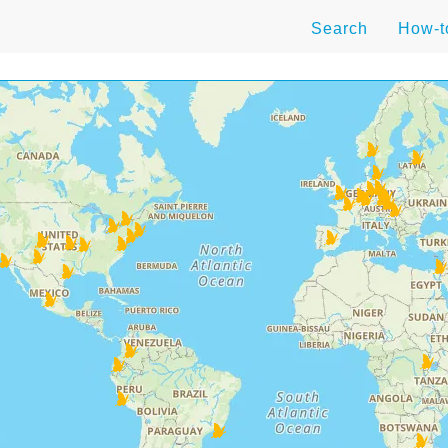
Search
How-