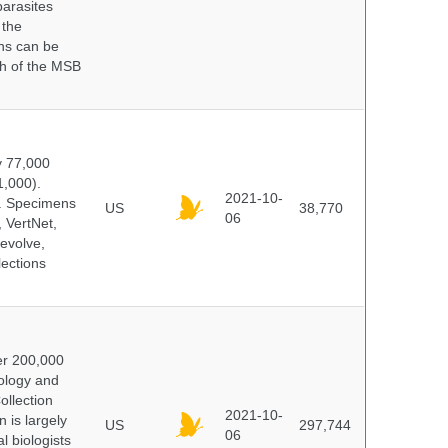
parasites
 the
ns can be
ch of the MSB
y 77,000
1,000).
2021-10-
s. Specimens
US
38,770
06
 VertNet,
evolve,
lections
er 200,000
ology and
ollection
2021-10-
 is largely
US
297,744
06
l biologists