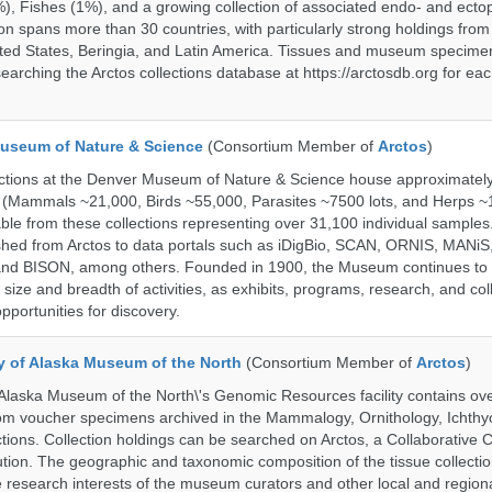
%), Fishes (1%), and a growing collection of associated endo- and ecto
on spans more than 30 countries, with particularly strong holdings from
ted States, Beringia, and Latin America. Tissues and museum specime
searching the Arctos collections database at https://arctosdb.org for ea
useum of Nature & Science
(Consortium Member of
Arctos
)
ections at the Denver Museum of Nature & Science house approximatel
 (Mammals ~21,000, Birds ~55,000, Parasites ~7500 lots, and Herps ~
able from these collections representing over 31,100 individual sample
shed from Arctos to data portals such as iDigBio, SCAN, ORNIS, MANiS,
nd BISON, among others. Founded in 1900, the Museum continues to 
size and breadth of activities, as exhibits, programs, research, and col
opportunities for discovery.
ty of Alaska Museum of the North
(Consortium Member of
Arctos
)
 Alaska Museum of the North\'s Genomic Resources facility contains ov
rom voucher specimens archived in the Mammalogy, Ornithology, Ichthy
tions. Collection holdings can be searched on Arctos, a Collaborative C
on. The geographic and taxonomic composition of the tissue collection
 research interests of the museum curators and other local and regiona