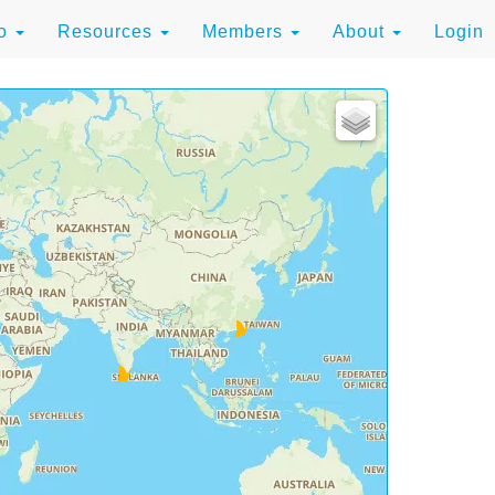
to
Resources
Members
About
Login