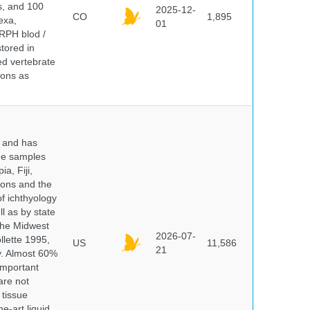
ds, and 100
2025-12-
CO
1,895
exa,
01
ERPH blod /
tored in
ed vertebrate
ions as
y and has
sue samples
a, Fiji,
tions and the
of ichthyology
l as by state
 the Midwest
2026-07-
lette 1995,
US
11,586
21
ry. Almost 60%
important
are not
 tissue
e-art liquid