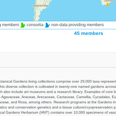
ng members
consortia
non-data providing members
45 members
tanical Gardens living collections comprise over 29,000 taxa represe
his diverse collection is cultivated in twenty-one named gardens acros
ch also include art museums and a research library. Examples of core b
ude Agavaceae, Araceae, Arecaceae, Cactaceae, Camellia, Cycadales, E
aceae, and Rosa, among others. Research programs at the Gardens in
tics and conservation genetics and a tissue culture/cryopreservation 
ical Gardens Herbarium (HNT) contains over 10,000 specimens of vasc