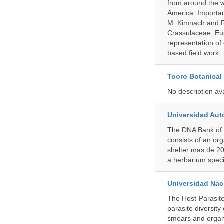
from around the w
America. Important
M. Kimnach and R.
Crassulaceae, Eu
representation of 
based field work.
Tooro Botanical
No description av
Universidad Aut
The DNA Bank of 
consists of an or
shelter mas de 20
a herbarium spec
Universidad Naci
The Host-Parasit
parasite diversity
smears and organ