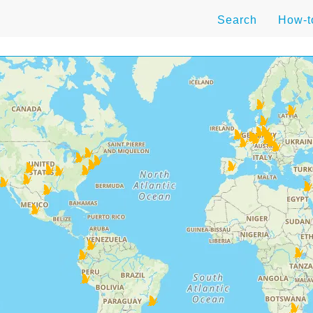
Search
How-