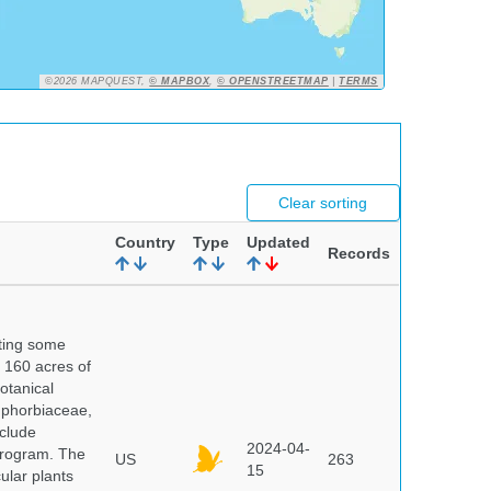
©2026 MAPQUEST,
© MAPBOX
,
© OPENSTREETMAP
|
TERMS
Clear sorting
Country
Type
Updated
Records
nting some
s 160 acres of
otanical
uphorbiaceae,
clude
2024-04-
program. The
US
263
15
ular plants