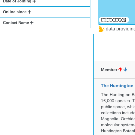
Date of Joining
Online since
Contact Name
data providi
Member
The Huntington
The Huntington Bo
16,000 species. T
public space, whi
collections incl
Magnolia, Orchid
molecular systema
Huntington Botan