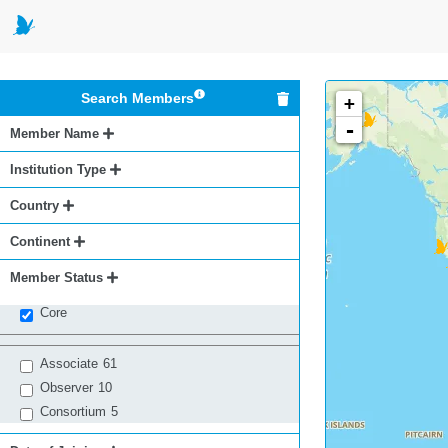
Search Members
+
-
Member Name
Institution Type
Country
Continent
Member Status
Core
Associate
61
Observer
10
Consortium
5