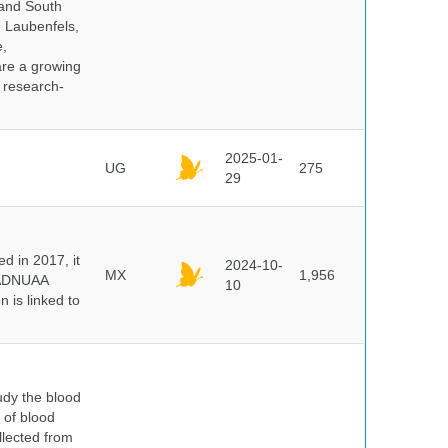
 and South
e Laubenfels,
e,
are a growing
d research-
2025-01-
UG
275
29
 in 2017, it
2024-10-
MX
1,956
e ADNUAA
10
 is linked to
dy the blood
 of blood
lected from