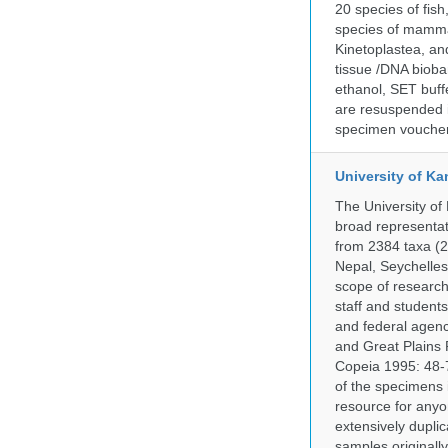
20 species of fish
species of mammal
Kinetoplastea, an
tissue /DNA bioba
ethanol, SET buff
are resuspended i
specimen voucher 
University of Ka
The University of
broad representati
from 2384 taxa (29
Nepal, Seychelles,
scope of research 
staff and students
and federal agenc
and Great Plains 
Copeia 1995: 48-7
of the specimens i
resource for anyo
extensively duplic
samples originally