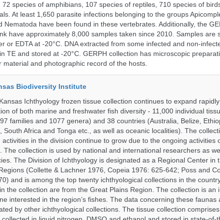
, 72 species of amphibians, 107 species of reptiles, 710 species of bir
s. At least 1,650 parasite infections belonging to the groups Apicompl
d Nematoda have been found in these vertebrates. Additionally, the G
nk have approximately 8,000 samples taken since 2010. Samples are s
er or EDTA at -20°C. DNA extracted from some infected and non-infect
n TE and stored at -20°C. GERPH collection has microscopic preparat
material and photographic record of the hosts.
nsas Biodiversity Institute
 Kansas Ichthyology frozen tissue collection continues to expand rapidl
on of both marine and freshwater fish diversity - 11,000 individual tis
7 families and 1077 genera) and 38 countries (Australia, Belize, Ethiopi
 South Africa and Tonga etc., as well as oceanic localities). The collec
activities in the division continue to grow due to the ongoing activities 
. The collection is used by national and international researchers as wel
ies. The Division of Ichthyology is designated as a Regional Center in
Regions (Collette & Lachner 1976, Copeia 1976: 625-642; Poss and Col
0) and is among the top twenty ichthyological collections in the count
n the collection are from the Great Plains Region. The collection is an 
ne interested in the region’s fishes. The data concerning these faunas 
ated by other ichthyological collections. The tissue collection comprises
 collected in liquid nitrogen, DMSO and ethanol and stored in state-of-th