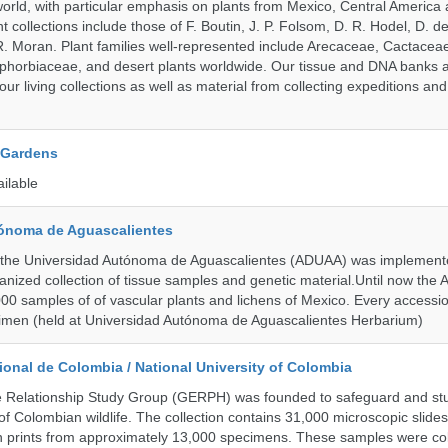
orld, with particular emphasis on plants from Mexico, Central America
 collections include those of F. Boutin, J. P. Folsom, D. R. Hodel, D. d
 Moran. Plant families well-represented include Arecaceae, Cactacea
phorbiaceae, and desert plants worldwide. Our tissue and DNA banks 
our living collections as well as material from collecting expeditions an
 Gardens
ailable
ónoma de Aguascalientes
the Universidad Autónoma de Aguascalientes (ADUAA) was implemented
ganized collection of tissue samples and genetic material.Until now th
00 samples of of vascular plants and lichens of Mexico. Every accession
imen (held at Universidad Autónoma de Aguascalientes Herbarium)
onal de Colombia / National University of Colombia
e Relationship Study Group (GERPH) was founded to safeguard and stu
 of Colombian wildlife. The collection contains 31,000 microscopic slides
 prints from approximately 13,000 specimens. These samples were col