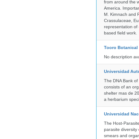
from around the w
America. Important
M. Kimnach and R.
Crassulaceae, Eu
representation of 
based field work.
Tooro Botanical
No description av
Universidad Aut
The DNA Bank of 
consists of an or
shelter mas de 20
a herbarium spec
Universidad Naci
The Host-Parasit
parasite diversity
smears and organ