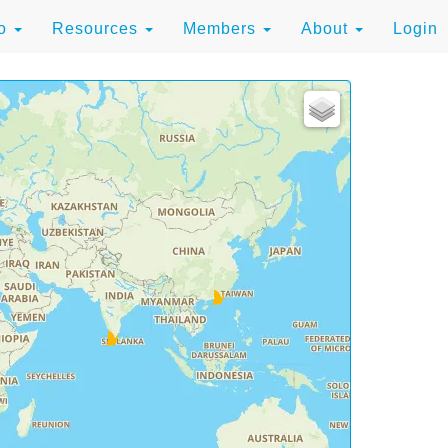
to
Resources
Members
About
Login