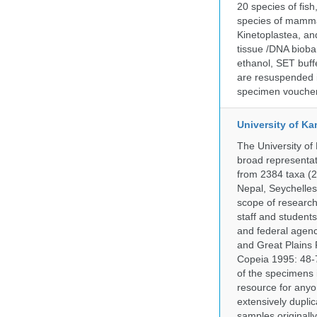
20 species of fish
species of mammal
Kinetoplastea, an
tissue /DNA bioba
ethanol, SET buff
are resuspended i
specimen voucher 
University of Ka
The University of
broad representati
from 2384 taxa (29
Nepal, Seychelles,
scope of research 
staff and students
and federal agenc
and Great Plains 
Copeia 1995: 48-7
of the specimens i
resource for anyo
extensively duplic
samples originally