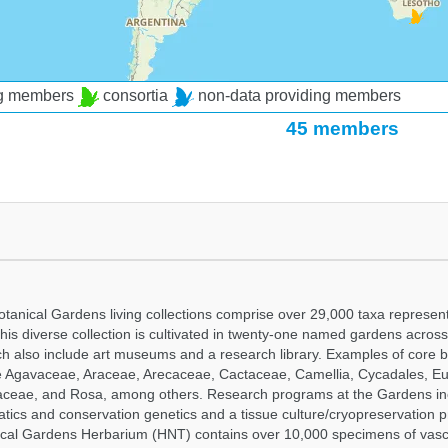
ng members
consortia
non-data providing members
45 members
tanical Gardens living collections comprise over 29,000 taxa represe
his diverse collection is cultivated in twenty-one named gardens acros
ch also include art museums and a research library. Examples of core b
ude Agavaceae, Araceae, Arecaceae, Cactaceae, Camellia, Cycadales, E
aceae, and Rosa, among others. Research programs at the Gardens in
tics and conservation genetics and a tissue culture/cryopreservation 
ical Gardens Herbarium (HNT) contains over 10,000 specimens of vasc