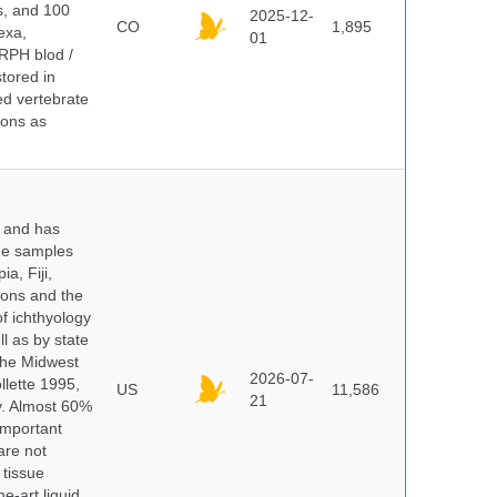
ds, and 100
2025-12-
CO
1,895
exa,
01
ERPH blod /
tored in
ed vertebrate
ions as
y and has
sue samples
a, Fiji,
tions and the
of ichthyology
l as by state
 the Midwest
2026-07-
lette 1995,
US
11,586
21
ry. Almost 60%
important
are not
 tissue
e-art liquid