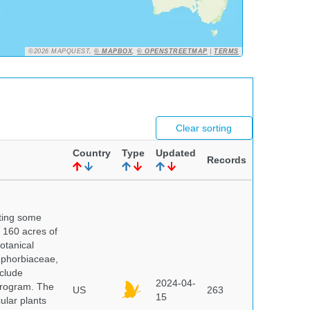
©2026 MAPQUEST,
© MAPBOX
,
© OPENSTREETMAP
|
TERMS
Clear sorting
Country
Type
Updated
Records
nting some
s 160 acres of
otanical
uphorbiaceae,
clude
2024-04-
program. The
US
263
15
ular plants