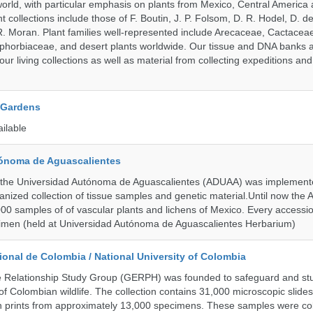
orld, with particular emphasis on plants from Mexico, Central America
 collections include those of F. Boutin, J. P. Folsom, D. R. Hodel, D. d
 Moran. Plant families well-represented include Arecaceae, Cactacea
phorbiaceae, and desert plants worldwide. Our tissue and DNA banks 
our living collections as well as material from collecting expeditions an
 Gardens
ailable
ónoma de Aguascalientes
the Universidad Autónoma de Aguascalientes (ADUAA) was implemented
ganized collection of tissue samples and genetic material.Until now th
00 samples of of vascular plants and lichens of Mexico. Every accession
imen (held at Universidad Autónoma de Aguascalientes Herbarium)
onal de Colombia / National University of Colombia
e Relationship Study Group (GERPH) was founded to safeguard and stu
 of Colombian wildlife. The collection contains 31,000 microscopic slides
 prints from approximately 13,000 specimens. These samples were col