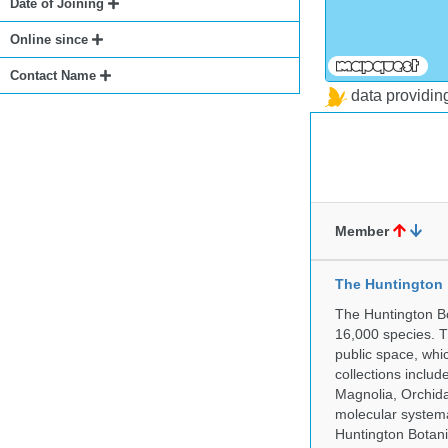
Date of Joining
Online since
Contact Name
data providi
Member
The Huntington
The Huntington Bo
16,000 species. T
public space, whi
collections incl
Magnolia, Orchid
molecular systema
Huntington Botan