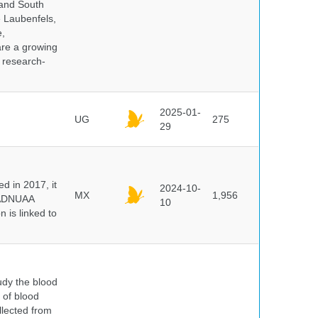
 and South
e Laubenfels,
e,
are a growing
d research-
2025-01-
UG
275
29
 in 2017, it
2024-10-
MX
1,956
e ADNUAA
10
 is linked to
dy the blood
 of blood
lected from