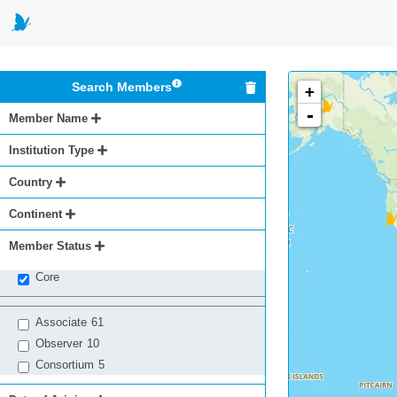
Search Members
+
-
Member Name
Institution Type
Country
Continent
Member Status
Core
Associate
61
Observer
10
Consortium
5