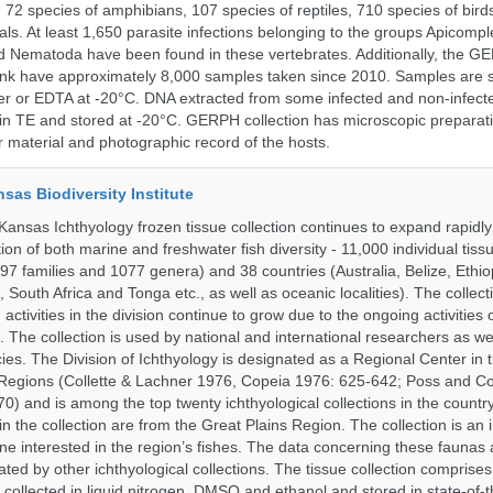
, 72 species of amphibians, 107 species of reptiles, 710 species of bir
s. At least 1,650 parasite infections belonging to the groups Apicompl
d Nematoda have been found in these vertebrates. Additionally, the G
nk have approximately 8,000 samples taken since 2010. Samples are s
er or EDTA at -20°C. DNA extracted from some infected and non-infect
n TE and stored at -20°C. GERPH collection has microscopic preparat
material and photographic record of the hosts.
nsas Biodiversity Institute
 Kansas Ichthyology frozen tissue collection continues to expand rapidl
on of both marine and freshwater fish diversity - 11,000 individual tis
7 families and 1077 genera) and 38 countries (Australia, Belize, Ethiopi
 South Africa and Tonga etc., as well as oceanic localities). The collec
activities in the division continue to grow due to the ongoing activities 
. The collection is used by national and international researchers as wel
ies. The Division of Ichthyology is designated as a Regional Center in
Regions (Collette & Lachner 1976, Copeia 1976: 625-642; Poss and Col
0) and is among the top twenty ichthyological collections in the count
n the collection are from the Great Plains Region. The collection is an 
ne interested in the region’s fishes. The data concerning these faunas 
ated by other ichthyological collections. The tissue collection comprises
 collected in liquid nitrogen, DMSO and ethanol and stored in state-of-th