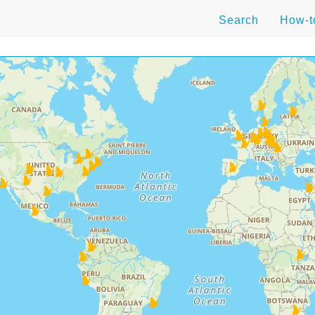
Search
How-