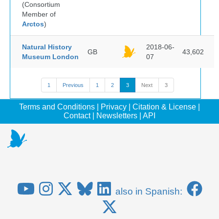
(Consortium
Member of
Arctos
)
Natural History
2018-06-
GB
43,602
Museum London
07
1
Previous
1
2
3
Next
3
Terms and Conditions
|
Privacy
|
Citation & License
|
Contact
|
Newsletters
|
API
also in Spanish: