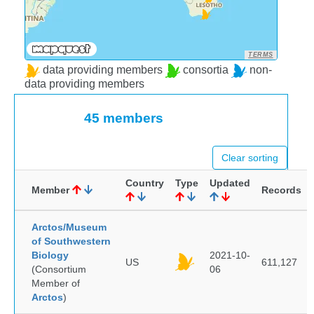
TERMS
data providing members
consortia
non-
data providing members
45 members
Clear sorting
Country
Type
Updated
Member
Records
Arctos/Museum
of Southwestern
Biology
2021-10-
US
611,127
(Consortium
06
Member of
Arctos
)