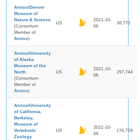
Arctos/Denver
Museum of
Nature & Science
2021-10-
US
38,770
(Consortium
06
Member of
Arctos
)
Arctos/University
of Alaska
Museum of the
2021-10-
North
US
297,744
06
(Consortium
Member of
Arctos
)
Arctos/University
of California,
Berkeley,
Museum of
2021-10-
Vertebrate
US
176,759
06
Zoology